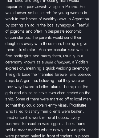
mannered and elegant-looking man would 
appear in a poor Jewish village in Poland. He 
would advertise his search for young women to 
work in the homes of wealthy Jews in Argentina 
by posting an ad in the local synagogue. Fearful 
of pogroms and often in desperate economic 
circumstances, the parents would send their 
daughters away with these men, hoping to give 
them a fresh start. Another popular ruse was to 
find pretty girls and marry them, usually in a 
ceremony known as a 
stille chuppah
, a Yiddish 
expression, meaning a quick wedding ceremony. 
The girls bade their families farewell and boarded 
ships to Argentina, believing that they were on 
their way toward a better future. The rape of the 
girls and abuse as sex slaves often started on the 
ship. Some of them were married off to local men 
so that they could obtain entry visas. Prostitutes 
who failed to satisfy their clients were beaten, 
fined or sent to work in rural houses. Every 
business transaction was logged. The ruffians 
held a 
meat market
 where newly arrived girls 
were paraded naked in front of traders in places 