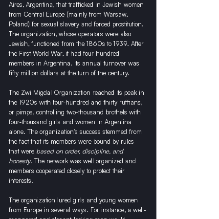
Aires, Argentina, that trafficked in Jewish women 
from Central Europe (mainly from Warsaw, 
Poland) for sexual slavery and forced prostitution. 
The organization, whose operators were also 
Jewish, functioned from the 1860s to 1939. After 
the First World War, it had four hundred 
members in Argentina. Its annual turnover was 
fifty million dollars at the turn of the century.
The Zwi Migdal Organization reached its peak in 
the 1920s with four-hundred and thirty ruffians, 
or pimps, controlling two-thousand brothels with 
four-thousand girls and women in Argentina 
alone. The organization's success stemmed from 
the fact that its members were bound by rules 
that were 
based on order, discipline, and 
honesty
. The network was well organized and 
members cooperated closely to protect their 
interests.
The organization lured girls and young women 
from Europe in several ways. For instance, a well-