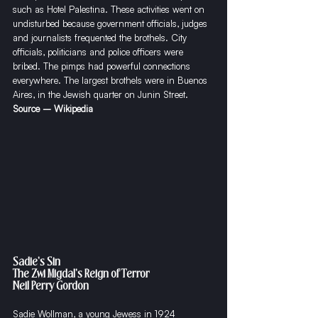
such as Hotel Palestina. These activities went on 
undisturbed because government officials, judges 
and journalists frequented the brothels. City 
officials, politicians and police officers were 
bribed. The pimps had powerful connections 
everywhere. The largest brothels were in Buenos 
Aires, in the Jewish quarter on Junin Street.
Source – Wikipedia
Sadie's Sin
The Zwi Migdal's Reign of Terror
Neil Perry Gordon
​Sadie Wollman, a young Jewess in 1924 