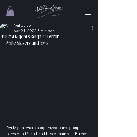
Neil Gordon
Nov 24, 2022
3 min read
The Zwi Migdal's Reign of Terror
White Slavery and Jews
Zwi Migdal was an organized-crime group, 
founded in Poland and based mainly in Buenos 