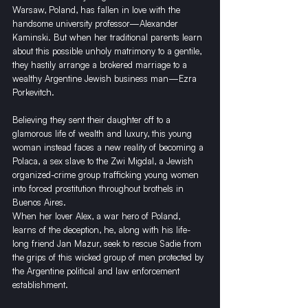
Warsaw, Poland, has fallen in love with the 
handsome university professor—Alexander 
Kaminski. But when her traditional parents learn 
about this possible unholy matrimony to a gentile, 
they hastily arrange a brokered marriage to a 
wealthy Argentine Jewish business man—Ezra 
Porkevitch. 
Believing they sent their daughter off to a 
glamorous life of wealth and luxury, this young 
woman instead faces a new reality of becoming a 
Polaca, a sex slave to the Zwi Migdal, a Jewish 
organized-crime group trafficking young women 
into forced prostitution throughout brothels in 
Buenos Aires. 
When her lover Alex, a war hero of Poland, 
learns of the deception, he, along with his life-
long friend Jan Mazur, seek to rescue Sadie from 
the grips of this wicked group of men protected by 
the Argentine political and law enforcement 
establishment. 