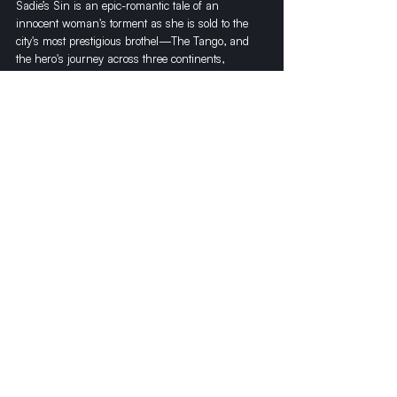
Sadie’s Sin is an epic-romantic tale of an 
innocent woman's torment as she is sold to the 
city's most prestigious brothel—The Tango, and 
the hero's journey across three continents, 
seeking her rescue. 
Recent Posts
See All