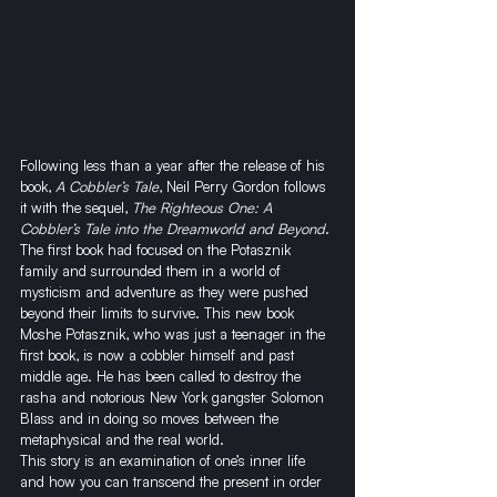
Following less than a year after the release of his 
book, 
A Cobbler’s Tale
, Neil Perry Gordon follows 
it with the sequel, 
The Righteous One: A 
Cobbler’s Tale into the Dreamworld and Beyond
. 
The first book had focused on the Potasznik 
family and surrounded them in a world of 
mysticism and adventure as they were pushed 
beyond their limits to survive. This new book 
Moshe Potasznik, who was just a teenager in the 
first book, is now a cobbler himself and past 
middle age. He has been called to destroy the 
rasha and notorious New York gangster Solomon 
Blass and in doing so moves between the 
metaphysical and the real world.
This story is an examination of one’s inner life 
and how you can transcend the present in order 