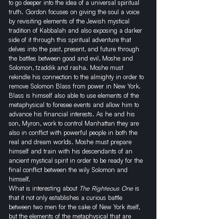
to go deeper into the idea of a universal spiritual 
truth. Gordon focuses on giving the soul a voice 
by revisiting elements of the Jewish mystical 
tradition of Kabbalah and also exposing a darker 
side of it through this spiritual adventure that 
delves into the past, present, and future through 
the battles between good and evil, Moshe and 
Solomon, tzaddik and rasha. Moshe must 
rekindle his connection to the almighty in order to 
remove Solomon Blass from power in New York. 
Blass is himself also able to use elements of the 
metaphysical to foresee events and allow him to 
advance his financial interests. As he and his 
son, Myron, work to control Manhattan they are 
also in conflict with powerful people in both the 
real and dream worlds. Moshe must prepare 
himself and train with his descendants of an 
ancient mystical spirit in order to be ready for the 
final conflict between the wily Solomon and 
himself.
What is interesting about 
The Righteous One
 is 
that it not only establishes a curious battle 
between two men for the sake of New York itself, 
but the elements of the metaphysical that are 