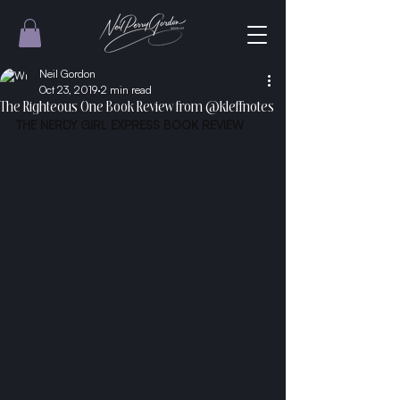
Neil Gordon
Oct 23, 2019
2 min read
The Righteous One Book Review from @kleffnotes
THE NERDY GIRL EXPRESS
 BOOK REVIEW 