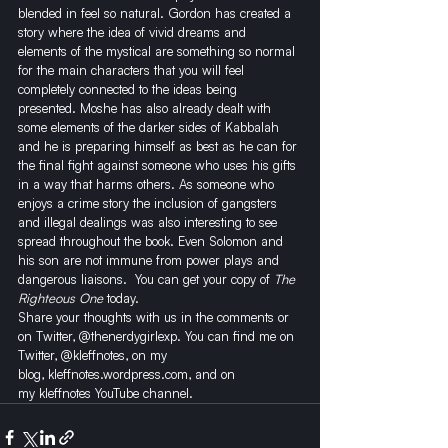
blended in feel so natural. Gordon has created a 
story where the idea of vivid dreams and 
elements of the mystical are something so normal 
for the main characters that you will feel 
completely connected to the ideas being 
presented. Moshe has also already dealt with 
some elements of the darker sides of Kabbalah 
and he is preparing himself as best as he can for 
the final fight against someone who uses his gifts 
in a way that harms others. As someone who 
enjoys a crime story the inclusion of gangsters 
and illegal dealings was also interesting to see 
spread throughout the book. Even Solomon and 
his son are not immune from power plays and 
dangerous liaisons.  
You can get your copy of 
The 
Righteous One
 today.
Share your thoughts with us in the comments or 
on Twitter, @thenerdygirlexp. You can find me on 
Twitter, 
@kleffnotes
, on my 
blog, 
kleffnotes.wordpress.com
, and on 
my 
kleffnotes YouTube channel
.