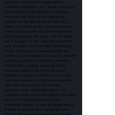
the political forces that characterized the 
tumultuous World War I era. Despite a large cast 
of characters, Gordon keeps them all clearly 
distinguishable: Max with his intelligence, 
integrity, courage and sensitivity makes for a 
worthy hero for the series; Harold surprises the 
reader with his gentle side; the members of the 
Bomb Squad are a nice bunch, and the reader 
will wait eagerly for their upcoming adventures; 
other characters are constructed nicely, though 
women in the story are somewhat brittle and 
mostly stay unremarkable. The pacing is fast with 
numerous plot twists and shocking revelations, 
and the action is plenty: conspiracy follows 
conspiracy, opportunistic aristocrats swipe 
loyalties, and dangerous secrets are unraveled. 
Espionage operations and political conspiracies 
add to the intrigue of the story whereas 
undercover spies, intimidating villains, and 
chivalrous heroes add further weight to the stellar 
cast. With its engrossing storyline and 
suspenseful plotting, the book will appeal equally 
to lovers of historical fiction and period action 
thrillers. Readers will wait eagerly for the next 