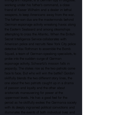
Immigrant Hospital, is a German spy in disguise, 
working under his father’s command, a close 
friend of Kaiser Wilhelm and a dealer in lethal 
weapons, to keep Americans away from the war. 
The father-son duo are the masterminds behind 
German espionage activity wreaking havoc along 
the Eastern Seaboard and among steamships 
attempting to cross the Atlantic. When the British 
Secret Intelligence Service collaborates with 
American police and recruits New York City police 
detective Max Rothman to assemble the Bomb 
Squad, a team of German-speaking specialists, to 
probe into the sudden surge of German 
espionage activity, Schwartz’s mission falls in 
jeopardy. The stakes rise as the two patriots come 
face to face. But who will win the battle? Gordon 
skillfully blends the two different story lines, the 
one about the two patriots caught up in a drama 
of passion and loyalty and the other about 
aristocrats maneuvering for power at the 
uppermost levels. He has a good feel for the 
period as he skillfully evokes the Germania society 
with its deeply ingrained political convictions and 
illuminates the events of both individual lives and 