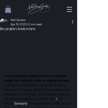
Neil Gordon
Apr 19, 2020
2 min read
the prairies book review
The handsomely-crafted plot and a swift pace 
makes this historical thriller an engrossing read…
A devastating explosion at Black Tom Island in 
New York City opens Gordon’s richly detailed first 
installment in the Clash of the Patriots series set 
against the background of World War
 I
. Dr. 
Harold
 Schwartz
, the administrator of Ellis Island 