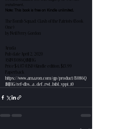
installment.
Note: This book is free on Kindle unlimited.
The Bomb Squad: Clash of the Patriots (Book 
One)
by Neil Perry Gordon
Aruda
Pub date April 2, 2020
ASIN B086Q1MJHG
Price $4.07 (USD) Kindle edition, $13.99 
Paperback
https://www.amazon.com/gp/product/B086Q
1MJHG/ref=dbs_a_def_rwt_bibl_vppi_i0