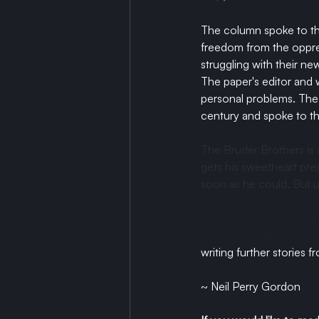
The column spoke to th
freedom from the oppres
struggling with their 
The paper's editor and 
personal problems. The l
century and spoke to th
The Bruder Brothers is 
gets his sweetheart preg
soon as he could. But u
I have selected this inte
lives of the letter write
writing further stories f
~ Neil Perry Gordon 