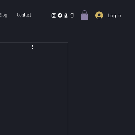
Log In
Blog
Contact