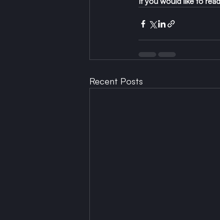
If you would like to re
Recent Posts