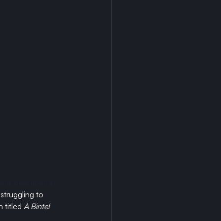
 as described in 
struggling to 
titled 
A Bintel 