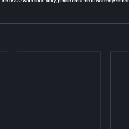
ad the 5000 word short story, please email me at 
NeilPerryGordo