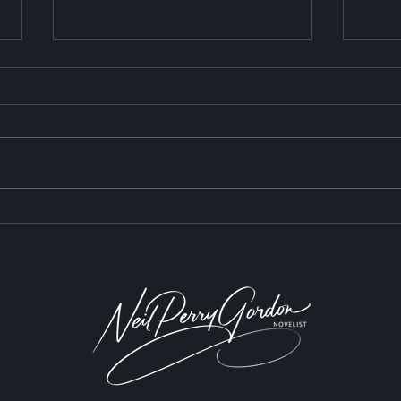
The 
Are We Having a Waldorf
Moment?