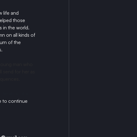
life and 
helped those 
 in the world.
 on all kinds of 
urn of the 
. 
a young man who 
l send for her as 
equences. 
details to the 
 to continue 