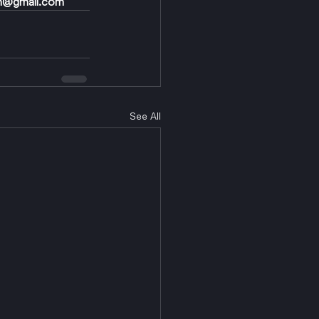
n@gmail.com
See All