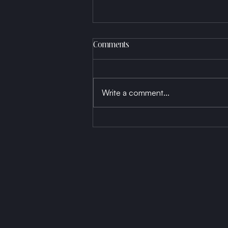
Comments
Write a comment...
Born a Thread, Die a Fabric