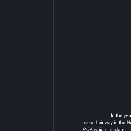
Ripped the pages of the
A Bintel Brief
. 
In the ye
make their way in the N
Brief, 
which translates in