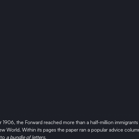
 Jewish Daily Forward comes the stories of struggling immigrants
ar 1906, the Forward reached more than a half-million immigrants 
ew World. Within its pages the paper ran a popular advice column 
to 
a bundle of letters
. 