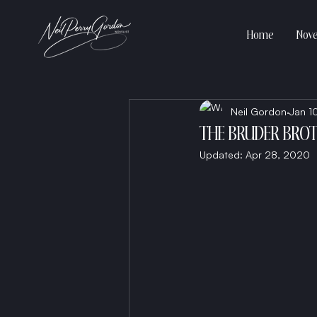
Home
Nove
Neil Gordon
Jan 1
THE BRUDER BRO
Updated:
Apr 28, 2020