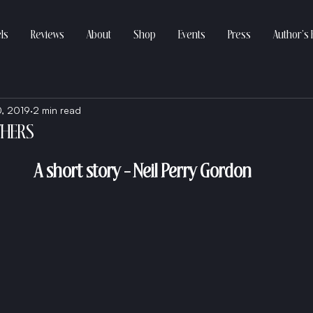
ls
Reviews
About
Shop
Events
Press
Author’s 
0, 2019
2 min read
THERS
A short story - Neil Perry Gordon