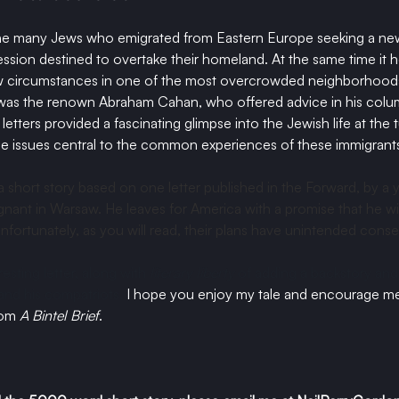
e many Jews who emigrated from Eastern Europe seeking a new 
sion destined to overtake their homeland. At the same time it 
new circumstances in one of the most overcrowded neighborhoods
was the renown Abraham Cahan, who offered advice in his column
etters provided a fascinating glimpse into the Jewish life at the t
e issues central to the common experiences of these immigrants
a short story based on one letter published in the Forward, by 
nant in Warsaw. He leaves for America with a promise that he wil
nfortunately, as you will read, their plans have unintended cons
resting letter, along with 
literary liberty
 of adding a backstory and 
r and his compatriots. 
I hope you enjoy my tale and encourage me
rom 
A Bintel Brief
. 