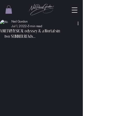
Neil Gordon
Jul 1, 2022
3 min read
A METAPHYSICAL odyssey & a Mortal sin
two SUMMER REAds...