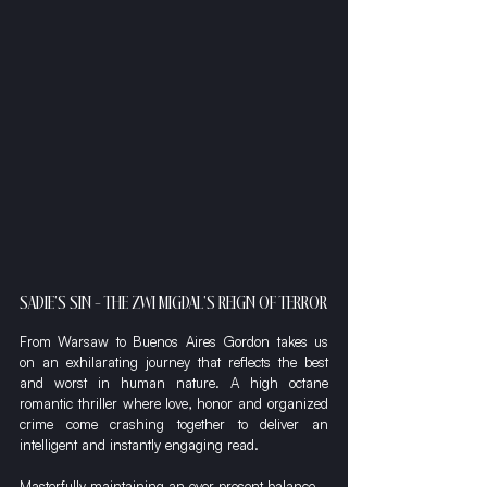
SADIE'S SIN - THE ZWI MIGDAL'S REIGN OF TERROR
From Warsaw to Buenos Aires Gordon takes us 
on an exhilarating journey that reflects the best 
and worst in human nature. A high octane 
romantic thriller where love, honor and organized 
crime come crashing together to deliver an 
intelligent and instantly engaging read.
Masterfully maintaining an ever-present balance 