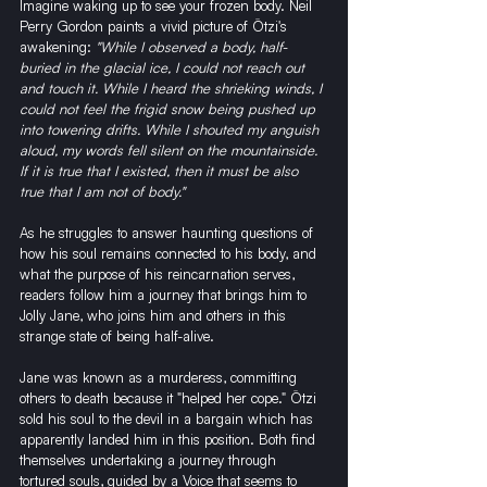
Imagine waking up to see your frozen body. Neil 
Perry Gordon paints a vivid picture of Ötzi's 
awakening: 
"While I observed a body, half-
buried in the glacial ice, I could not reach out 
and touch it. While I heard the shrieking winds, I 
could not feel the frigid snow being pushed up 
into towering drifts. While I shouted my anguish 
aloud, my words fell silent on the mountainside. 
If it is true that I existed, then it must be also 
true that I am not of body."
As he struggles to answer haunting questions of 
how his soul remains connected to his body, and 
what the purpose of his reincarnation serves, 
readers follow him a journey that brings him to 
Jolly Jane, who joins him and others in this 
strange state of being half-alive.
Jane was known as a murderess, committing 
others to death because it "helped her cope." Ötzi 
sold his soul to the devil in a bargain which has 
apparently landed him in this position. Both find 
themselves undertaking a journey through 
tortured souls, guided by a Voice that seems to 