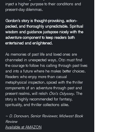
inject a higher purpose to their conditions and 
present-day dilemmas.
Gordon's story is thought-provoking, action-
packed, and thoroughly unpredictable. Spiritual 
wisdom and guidance juxtapose nicely with the 
adventure component to keep readers both 
entertained and enlightened.
As memories of past life and loved ones are 
channeled in unexpected ways, Ötzi must find 
the courage to follow his calling through past lives 
and into a future where he makes better choices.
Readers who enjoy more than casual 
metaphysical inspection, spiced with the thriller 
components of an adventure through past and 
present realms, will relish 
Ötzi's Odyssey
. The 
story is highly recommended for fantasy, 
spirituality, and thriller collections alike.
~ D. Donovan, Senior Reviewer, Midwest Book 
Review
Available at AMAZON