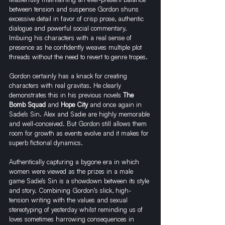
between tension and suspense Gordon shuns 
excessive detail in favor of crisp prose, authentic 
dialogue and powerful social commentary. 
Imbuing his characters with a real sense of 
presence as he confidently weaves multiple plot 
threads without the need to revert to genre tropes.
Gordon certainly has a knack for creating 
characters with real gravitas. He clearly 
demonstrates this in his previous novels 
The 
Bomb Squad
and 
Hope City
 and once again in 
Sadie’s Sin. Alex and Sadie are highly memorable 
and well-conceived. But Gordon still allows them 
room for growth as events evolve and it makes for 
superb fictional dynamics. 
Authentically capturing a bygone era in which 
women were viewed as the prizes in a male 
game Sadie’s Sin is a showdown between its style 
and story. Combining Gordon’s slick, high-
tension writing with the values and sexual 
stereotyping of yesterday whilst reminding us of 
loves sometimes harrowing consequences in 