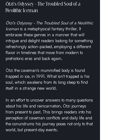
Ötzi's Odyssey - The Troubled Soul of a 
Neolithic Iceman
Ötzi's Odyssey - The Troubled Soul of a Neolithic 
Iceman
 is a metaphysical fantasy thriller. It 
embraces these genres in a manner that will 
intrigue and delight readers looking for something 
refreshingly action-packed, employing a different 
flavor in timelines that move from modern to 
prehistoric eras and back again.
Ötzi the caveman's mummified body is found 
trapped in ice, in 1991. What isn't trapped is his 
soul, which awakens from its long sleep to find 
itself in a strange new world.
In an effort to uncover answers to many questions 
about his life and reincarnation, Ötzi journeys 
from present to past. This brings readers into his 
perception of caveman conflicts and daily life and 
the conundrums his journey poses not only to that 
world, but present-day events.