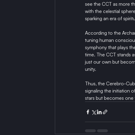
see the CCT as more tha
with the celestial spher
sparking an era of spiri
According to the Arch
tuning human consciousn
symphony that plays th
time. The CCT stands as 
just our own but becomes
unity.
Thus, the Cerebro-Cube 
signaling the initiatio
stars but becomes one 