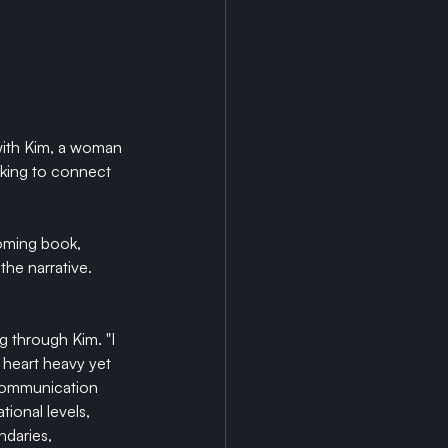
with Kim, a woman 
eking to connect 
oming book, 
the narrative. 
g through Kim. "I 
 heart heavy yet 
 communication 
ional levels, 
ndaries, 