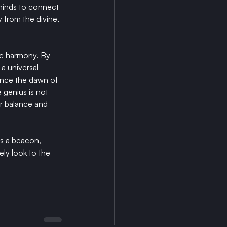
minds to connect 
 from the divine, 
c harmony. By 
a universal 
ince the dawn of 
 genius is not 
or balance and 
's a beacon, 
ly look to the 