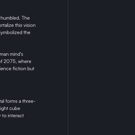
d humbled. The 
alize this vision 
symbolized the 
uman mind's 
of 2075, where 
ence fiction but 
al forms a three-
eight cube 
 to interact 