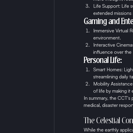
Life Support: Life
extended missions 
Gaming and Ente
Immersive Virtual R
environment.
Interactive Cinemas
influence over the 
Personal Life:
Smart Homes: Light
streamlining daily t
Mobility Assistance:
of life by making i
In summary, the CCT's p
medical, disaster respo
The Celestial Con
While the earthly appli