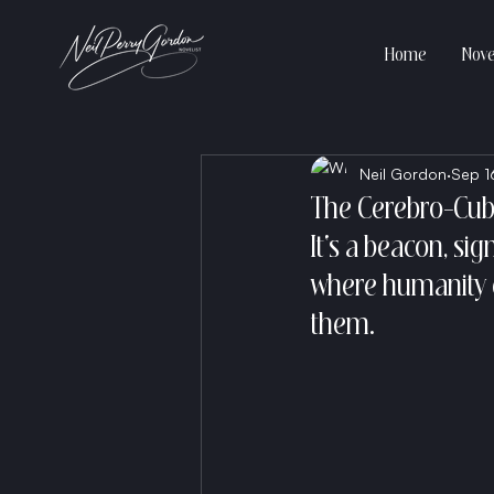
Home
Nove
Neil Gordon
Sep 1
The Cerebro-Cub
It's a beacon, si
where humanity d
them.