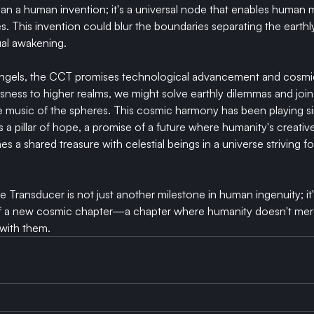
n a human invention; it's a universal node that enables human 
es. This invention could blur the boundaries separating the earthly
tual awakening.
angels, the CCT promises technological advancement and cosmi
ess to higher realms, we might solve earthly dilemmas and join 
e music of the spheres. This cosmic harmony has been playing s
a pillar of hope, a promise of a future where humanity's creative
 a shared treasure with celestial beings in a universe striving f
Transducer is not just another milestone in human ingenuity; it
n of a new cosmic chapter—a chapter where humanity doesn't mere
with them.