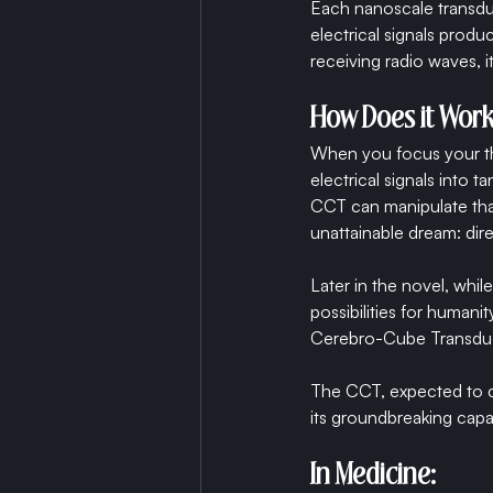
Each nanoscale transduc
electrical signals prod
receiving radio waves, 
How Does it Wor
When you focus your tho
electrical signals into 
CCT can manipulate tha
unattainable dream: dir
Later in the novel, whil
possibilities for human
Cerebro-Cube Transdu
The CCT, expected to com
its groundbreaking capab
In Medicine: