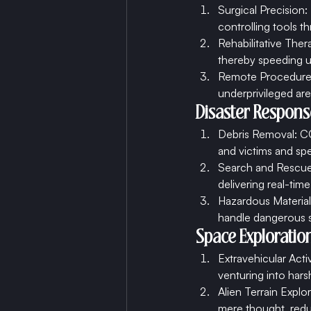
Surgical Precision
controlling tools t
Rehabilitative Ther
thereby speeding u
Remote Procedures:
underprivileged are
Disaster Respons
Debris Removal: CC
and victims and sp
Search and Rescue:
delivering real-time
Hazardous Material 
handle dangerous s
Space Exploration
Extravehicular Acti
venturing into hars
Alien Terrain Expl
mere thought, reduc