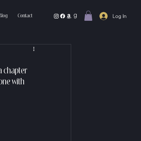
Log In
Blog
Contact
a chapter 
one with 