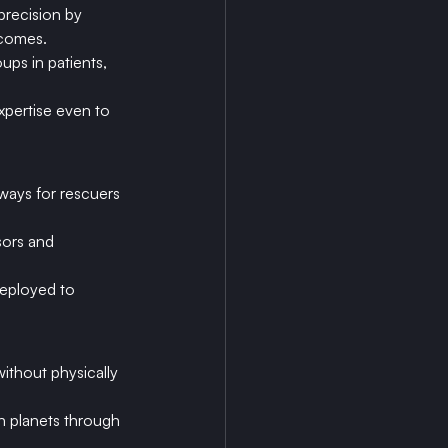
recision by 
tcomes.
ups in patients, 
pertise even to 
ways for rescuers 
sors and 
deployed to 
ithout physically 
n planets through 