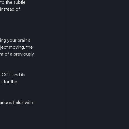
to the subtle 
instead of 
ng your brain’s 
bject moving, the 
 of a previously 
e CCT and its 
s for the 
rious fields with 