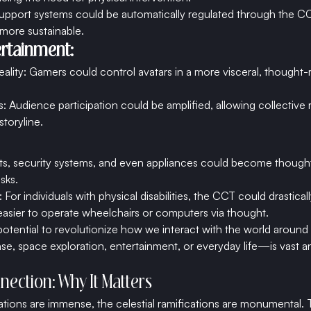
 support systems could be automatically regulated through the C
more sustainable.
rtainment:
eality: Gamers could control avatars in a more visceral, thought-
: Audience participation could be amplified, allowing collective 
storyline.
s, security systems, and even appliances could become thought
asks.
 For individuals with physical disabilities, the CCT could drastical
t easier to operate wheelchairs or computers via thought.
otential to revolutionize how we interact with the world around
nse, space exploration, entertainment, or everyday life—is vast a
nection: Why It Matters
cations are immense, the celestial ramifications are monumental.