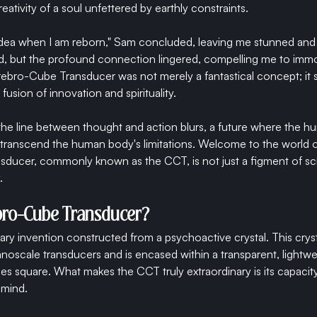
eativity of a soul unfettered by earthly constraints.
s idea when I am reborn," Sam concluded, leaving me stunned an
 but the profound connection lingered, compelling me to immort
rebro-Cube Transducer was not merely a fantastical concept; it 
fusion of innovation and spirituality.
he line between thought and action blurs, a future where the h
 transcend the human body's limitations. Welcome to the world 
ducer, commonly known as the CCT, is not just a figment of sci
.
ebro-Cube Transducer?
ary invention constructed from a psychoactive crystal. This cryst
anoscale transducers and is encased within a transparent, lightw
es square. What makes the CCT truly extraordinary is its capacity
 mind.