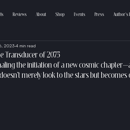
ls
Reviews
About
Shop
Events
Press
Author’s 
6, 2023
4 min read
e Transducer of 2075
gnaling the initiation of a new cosmic chapter—
oesn't merely look to the stars but becomes 