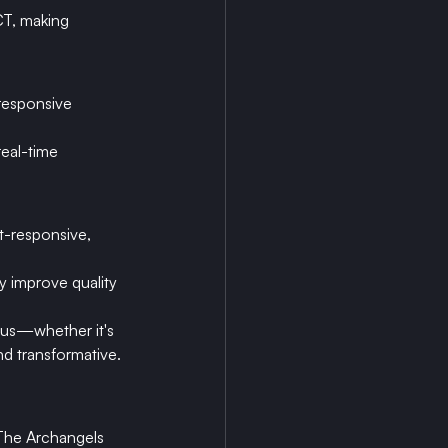
CT, making 
responsive 
real-time 
-responsive, 
ly improve quality 
 us—whether it's 
nd transformative.
 The Archangels 