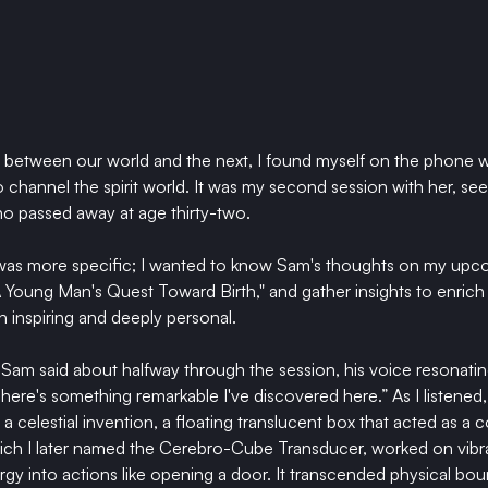
e between our world and the next, I found myself on the phone 
to channel the spirit world. It was my second session with her, se
o passed away at age thirty-two.
 was more specific; I wanted to know Sam's thoughts on my upc
Young Man's Quest Toward Birth," 
and gather insights to enrich 
 inspiring and deeply personal.
ry," Sam said about halfway through the session, his voice resonatin
There's something remarkable I've discovered here.” As I listened,
a celestial invention, a floating translucent box that acted as a
ich I later named the Cerebro-Cube Transducer, worked on vibrat
rgy into actions like opening a door. It transcended physical bou