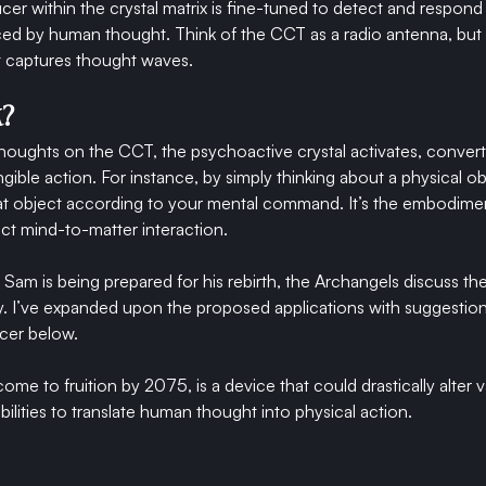
er within the crystal matrix is fine-tuned to detect and respond 
uced by human thought. Think of the CCT as a radio antenna, but 
it captures thought waves.
k?
ughts on the CCT, the psychoactive crystal activates, converti
tangible action. For instance, by simply thinking about a physical o
t object according to your mental command. It’s the embodiment
ect mind-to-matter interaction.
e Sam is being prepared for his rebirth, the Archangels discuss th
ity. I’ve expanded upon the proposed applications with suggestion
cer below.
e to fruition by 2075, is a device that could drastically alter va
ilities to translate human thought into physical action.