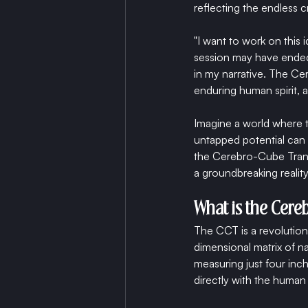
reflecting the endless cr
"I want to work on thi
session may have ended,
in my narrative. The Ce
enduring human spirit, a 
Imagine a world where t
untapped potential can
the Cerebro-Cube Trans
a groundbreaking reality
What is the Cer
The CCT is a revolution
dimensional matrix of n
measuring just four inch
directly with the human