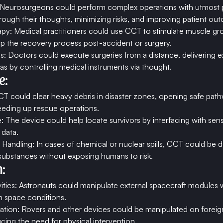
: Neurosurgeons could perform complex operations with utmost p
hrough their thoughts, minimizing risks, and improving patient ou
apy: Medical practitioners could use CCT to stimulate muscle gro
p the recovery process post-accident or surgery.
 Doctors could execute surgeries from a distance, delivering ex
as by controlling medical instruments via thought.
e:
T could clear heavy debris in disaster zones, opening safe path
eeding up rescue operations.
 The device could help locate survivors by interfacing with sen
 data.
Handling: In cases of chemical or nuclear spills, CCT could be 
ubstances without exposing humans to risk.
:
vities: Astronauts could manipulate external spacecraft modules w
h space conditions.
oration: Rovers and other devices could be manipulated on foreig
ing the need for physical intervention.