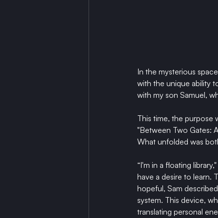
In the mysterious spac
with the unique ability 
with my son Samuel, wh
This time, the purpose
"Between Two Gates: A 
What unfolded was both
“I'm in a floating libra
have a desire to learn. 
hopeful, Sam described 
system. This device, wh
translating personal ene