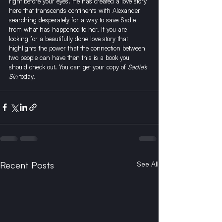
right before your eyes. He has created a love story 
here that transcends continents with Alexander 
searching desperately for a way to save Sadie 
from what has happened to her. If you are 
looking for a beautifully done love story that 
highlights the power that the connection between 
two people can have then this is a book you 
should check out. 
You can get your copy of 
Sadie’s 
Sin
 today.
Recent Posts
See All