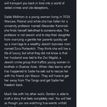
will transport you back in time into a world of 
veiled crimes and vile deceptions.
Sadie Wollman is a young woman living in 1924 
Warsaw, Poland and while she has fallen for a 
university professor named Alexander Kaminski 
she finds herself betrothed to someone else. The 
professor is not Jewish and to stop their daughter 
from marrying a gentile her parents quickly set 
up a marriage to a wealthy Jewish business man 
named Ezra Porkevitch. They think she will live a 
life of luxury, but what they did not know is that 
her husband was tied to the Zwi Migdal, a 
Jewish crime group that traffics young women in 
brothels in Buenos Aires. When Alex learns what 
has happened to Sadie he sets out to rescue her 
with his friend Jan Mazur. They will have to get 
her away from The Tango and get Sadie her 
freedom back.
Much like with his other work, Gordon is able to 
craft a story that feels completely real. You will feel 
as though you are watching true events unfold 