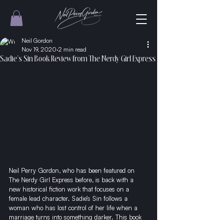
Neil Gordon
Nov 19, 2020
2 min read
Sadie’s Sin Book Review from The Nerdy Girl Express
Neil Perry Gordon, who has been featured on 
The Nerdy Girl Express before, is back with a 
new historical fiction work that focuses on a 
female lead character. Sadie’s Sin follows a 
woman who has lost control of her life when a 
marriage turns into something darker. This book 