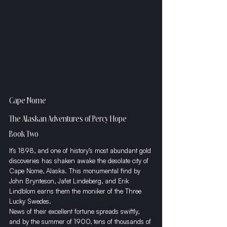
Cape Nome
The Alaskan Adventures of Percy Hope
Book Two
It’s 1898, and one of history’s most abundant gold 
discoveries has shaken awake the desolate city of 
Cape Nome, Alaska. This monumental find by 
John Brynteson, Jafet Lindeberg, and Erik 
Lindblom earns them the moniker of the Three 
Lucky Swedes.
​News of their excellent fortune spreads swiftly, 
and by the summer of 1900, tens of thousands of 