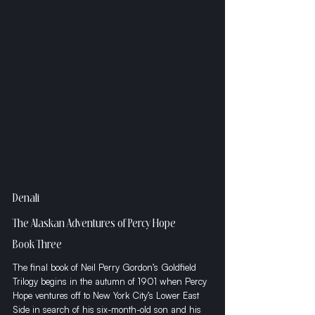
Denali
The Alaskan Adventures of Percy Hope
Book Three
The final book of Neil Perry Gordon’s Goldfield 
Trilogy begins in the autumn of 1901 when Percy 
Hope ventures off to New York City’s Lower East 
Side in search of his six-month-old son and his 