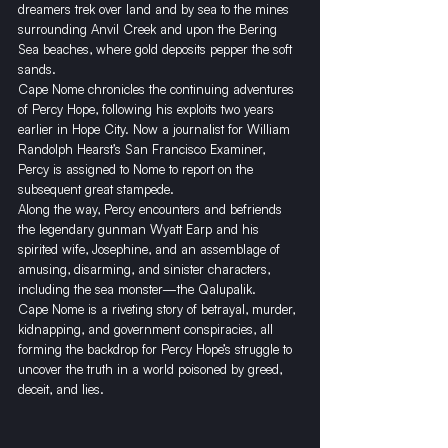
dreamers trek over land and by sea to the mines 
surrounding Anvil Creek and upon the Bering 
Sea beaches, where gold deposits pepper the soft 
sands.
Cape Nome chronicles the continuing adventures 
of Percy Hope, following his exploits two years 
earlier in Hope City. Now a journalist for William 
Randolph Hearst’s San Francisco Examiner, 
Percy is assigned to Nome to report on the 
subsequent great stampede.
​Along the way, Percy encounters and befriends 
the legendary gunman Wyatt Earp and his 
spirited wife, Josephine, and an assemblage of 
amusing, disarming, and sinister characters, 
including the sea monster—the Qalupalik.
Cape Nome is a riveting story of betrayal, murder, 
kidnapping, and government conspiracies, all 
forming the backdrop for Percy Hope’s struggle to 
uncover the truth in a world poisoned by greed, 
deceit, and lies.