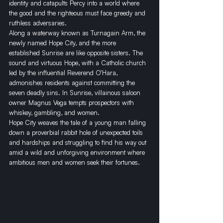
identity and catapults Percy into a world where 
the good and the righteous must face greedy and 
ruthless adversaries. 
Along a waterway known as Turnagain Arm, the 
newly named Hope City, and the more 
established Sunrise are like opposite sisters. The 
sound and virtuous Hope, with a Catholic church 
led by the influential Reverend O’Hara, 
admonishes residents against committing the 
seven deadly sins. In Sunrise, villainous saloon 
owner Magnus Vega tempts prospectors with 
whiskey, gambling, and women. 
​Hope City weaves the tale of a young man falling 
down a proverbial rabbit hole of unexpected toils 
and hardships and struggling to find his way out 
amid a wild and unforgiving environment where 
ambitious men and women seek their fortunes. 