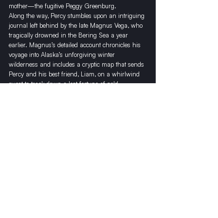
mother—the fugitive Peggy Greenburg.
​Along the way, Percy stumbles upon an intriguing 
journal left behind by the late Magnus Vega, who 
tragically drowned in the Bering Sea a year 
earlier. Magnus’s detailed account chronicles his 
voyage into Alaska’s unforgiving winter 
wilderness and includes a cryptic map that sends 
Percy and his best friend, Liam, on a whirlwind 
quest to track down a lost fortune of gold, 
outmaneuver notorious gangsters, and uncover 
the metaphysical mystery behind what happened 
to Magnus within the glorious ice caverns under 
North America’s tallest mountain peak—Denali.
​Denali is the conclusion of the Alaskan 
adventures of Percy Hope and the colorful cast of 
characters he encounters. Throughout this trilogy, 
he abides by the timeless advice of his mentor 
and fellow author Jack London, who once 
proclaimed, “You can’t wait for inspiration, Percy. 
You must go after it with a club.”