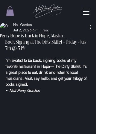
Neil Gordon
Jul 2, 2023
3 min read
Percy Hope is back in Hope, Alaska
Book Signing at The Dirty Skillet - Friday - July 
7th @ 5 PM
I’m excited to be back, signing books at my 
favorite restaurant in Hope—The Dirty Skillet. It’s 
a great place to eat, drink and listen to local 
musicians. Visit, say hello, and get your trilogy of 
books signed.
~ Neil Perry Gordon