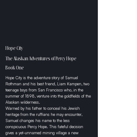
Hope City
The Alaskan Adventures of Percy Hope
Book One
Hope City is the adventure story of Samuel 
Rothman and his best friend, Liam Kampen, two 
teenage boys from San Francisco who, in the 
summer of 1898, venture into the goldfields of the 
Alaskan wilderness. 
​Warned by his father to conceal his Jewish 
heritage from the ruffians he may encounter, 
Samuel changes his name to the less 
conspicuous Percy Hope. This fateful decision 
gives a yet-unnamed mining village a new 