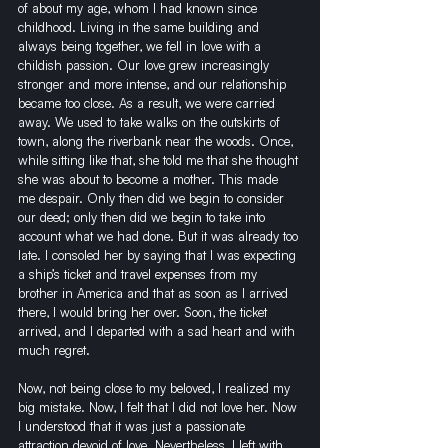
of about my age, whom I had known since 
childhood. Living in the same building and 
always being together, we fell in love with a 
childish passion. Our love grew increasingly 
stronger and more intense, and our relationship 
became too close. As a result, we were carried 
away. We used to take walks on the outskirts of 
town, along the riverbank near the woods. Once, 
while sitting like that, she told me that she thought 
she was about to become a mother. This made 
me despair. Only then did we begin to consider 
our deed; only then did we begin to take into 
account what we had done. But it was already too 
late. I consoled her by saying that I was expecting 
a ship’s ticket and travel expenses from my 
brother in America and that as soon as I arrived 
there, I would bring her over. Soon, the ticket 
arrived, and I departed with a sad heart and with 
much regret.
Now, not being close to my beloved, I realized my 
big mistake. Now, I felt that I did not love her. Now 
I understood that it was just a passionate 
attraction devoid of love. Nevertheless, I left with 