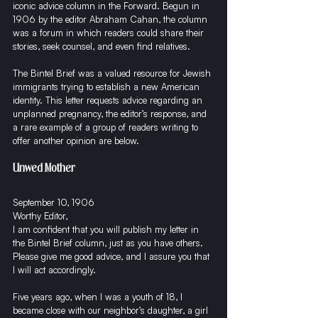
iconic advice column in the Forward. Begun in 
1906 by the editor Abraham Cahan, the column 
was a forum in which readers could share their 
stories, seek counsel, and even find relatives. 
The Bintel Brief was a valued resource for Jewish 
immigrants trying to establish a new American 
identity. This letter requests advice regarding an 
unplanned pregnancy, the editor’s response, and 
a rare example of a group of readers writing to 
offer another opinion are below. 
Unwed Mother
September 10, 1906
Worthy Editor,
I am confident that you will publish my letter in 
the Bintel Brief column, just as you have others. 
Please give me good advice, and I assure you that 
I will act accordingly.
Five years ago, when I was a youth of 18, I 
became close with our neighbor’s daughter, a girl 