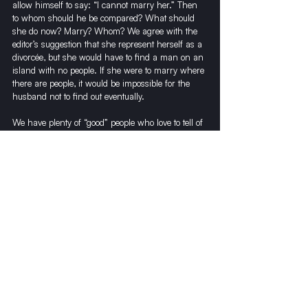
allow himself to say: “I cannot marry her.” Then 
to whom should he be compared? What should 
she do now? Marry? Whom? We agree with the 
editor’s suggestion that she represent herself as a 
divorcée, but she would have to find a man on an 
island with no people. If she were to marry where 
there are people, it would be impossible for the 
husband not to find out eventually. 
We have plenty of “good” people who love to tell of 
such things. But what if the husband was to find 
out after there were a couple of children involved? 
What would become of them, of him, of her? To 
destroy a woman and then give her a few dollars 
to make it easier for her to fool a person for a 
short time is dishonest.
In the name of 53 socialist workers, with no less 
compassionate hearts, we say: Marry her and 
you will be happy, even more than happy!
As for his brother, we can say the following: If he 
were capable of saying, “Do not think of her,” 
then anything we could possibly say would be 