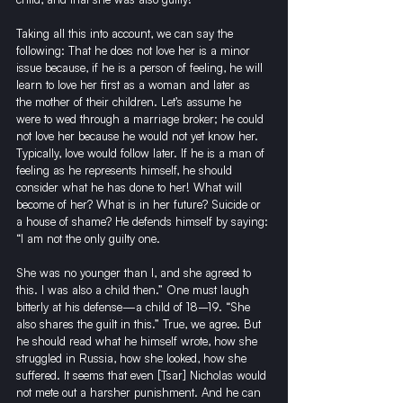
Taking all this into account, we can say the 
following: That he does not love her is a minor 
issue because, if he is a person of feeling, he will 
learn to love her first as a woman and later as 
the mother of their children. Let’s assume he 
were to wed through a marriage broker; he could 
not love her because he would not yet know her. 
Typically, love would follow later. If he is a man of 
feeling as he represents himself, he should 
consider what he has done to her! What will 
become of her? What is in her future? Suicide or 
a house of shame? He defends himself by saying: 
“I am not the only guilty one. 
She was no younger than I, and she agreed to 
this. I was also a child then.” One must laugh 
bitterly at his defense—a child of 18–19. “She 
also shares the guilt in this.” True, we agree. But 
he should read what he himself wrote, how she 
struggled in Russia, how she looked, how she 
suffered. It seems that even [Tsar] Nicholas would 
not mete out a harsher punishment. And he can 