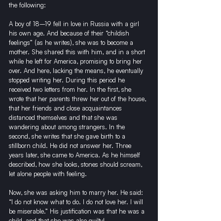
the following:
A boy of 18–19 fell in love in Russia with a girl 
his own age. And because of their “childish 
feelings” (as he writes), she was to become a 
mother. She shared this with him, and in a short 
while he left for America, promising to bring her 
over. And here, lacking the means, he eventually 
stopped writing her. During this period he 
received two letters from her. In the first, she 
wrote that her parents threw her out of the house, 
that her friends and close acquaintances 
distanced themselves and that she was 
wandering about among strangers. In the 
second, she writes that she gave birth to a 
stillborn child. He did not answer her. Three 
years later, she came to America. As he himself 
described, how she looks, stones should scream, 
let alone people with feeling.
Now, she was asking him to marry her. He said: 
“I do not know what to do. I do not love her. I will 
be miserable.” His justification was that he was a 
child, and that she was also guilty!