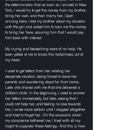
the determination that as soon as I arrived in New 
York, I would try to get the money from my brother, 
bring her over, and then marry her. Upon 
arriving here, I told my brother about my situation 
with the girl and asked him to loan me the money 
to bring her here, assuring him that I would pay 
him back with interest.
My crying and beseeching were of no help. He 
even yelled at me to knock this foolishness out of 
my head.
I used to get letters from her relating her 
desperate situation, being forced to leave her 
parents and wandering about far from home. 
Later she shared with me that she delivered a 
stillborn child. In the beginning, I used to answer 
her letters immediately, but later, seeing that I 
could not help her, and feeling no love towards 
her, I wrote more seldom until I stopped altogether 
and tried to forget her. On the occasions when 
my conscience bothered me, I tried with all my 
might to suppress these feelings. And this is how 