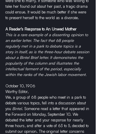
were she to marry. If someone who was willing to 
take her found out about her past, a tragic drama 
could ensue. It would be much better if she were 
to present herself to the world as a divorcée.
A Reader’s Response to An Unwed Mother
This is a rare example of a dissenting opinion to 
an earlier letter. The fact that 68 people 
regularly met in a park to debate topics is a 
story in itself, as is the three-hour debate session 
about a Bintel Brief letter. It demonstrates the 
popularity of the column and illustrates the 
intellectual ferment of the period, especially 
within the ranks of the Jewish labor movement.
October 10, 1906
Worthy Editor,
We, a group of 68 people who meet in a park to 
debate various topics, fell into a discussion about 
you 
Bintel
. Someone read a letter that appeared in 
the Forward on Monday, September 10. We 
debated the letter and your response for nearly 
three hours, and after a vote of 63 to 5, decided to 
submit our opinion. The original letter concerns 