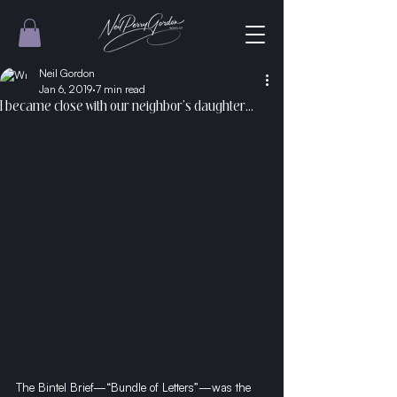
Neil Gordon
Jan 6, 2019
7 min read
I became close with our neighbor’s daughter...
The Bintel Brief—“Bundle of Letters”—was the 