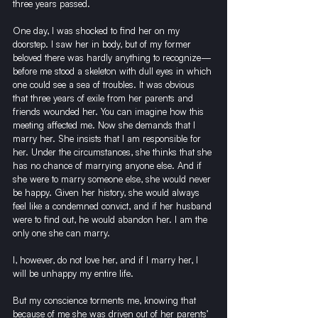
three years passed.
One day, I was shocked to find her on my 
doorstep. I saw her in body, but of my former 
beloved there was hardly anything to recognize—
before me stood a skeleton with dull eyes in which 
one could see a sea of troubles. It was obvious 
that three years of exile from her parents and 
friends wounded her. You can imagine how this 
meeting affected me. Now she demands that I 
marry her. She insists that I am responsible for 
her. Under the circumstances, she thinks that she 
has no chance of marrying anyone else. And if 
she were to marry someone else, she would never 
be happy. Given her history, she would always 
feel like a condemned convict, and if her husband 
were to find out, he would abandon her. I am the 
only one she can marry.
I, however, do not love her, and if I marry her, I 
will be unhappy my entire life.
But my conscience torments me, knowing that 
because of me she was driven out of her parents’ 