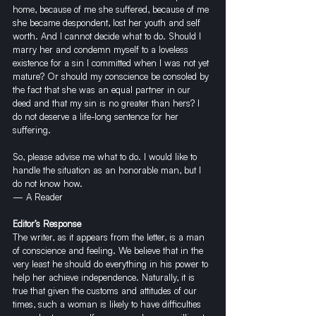
home, because of me she suffered, because of me 
she became despondent, lost her youth and self 
worth. And I cannot decide what to do. Should I 
marry her and condemn myself to a loveless 
existence for a sin I committed when I was not yet 
mature? Or should my conscience be consoled by 
the fact that she was an equal partner in our 
deed and that my sin is no greater than hers? I 
do not deserve a life-long sentence for her 
suffering.
So, please advise me what to do. I would like to 
handle the situation as an honorable man, but I 
do not know how.
— A Reader
Editor’s Response
The writer, as it appears from the letter, is a man 
of conscience and feeling. We believe that in the 
very least he should do everything in his power to 
help her achieve independence. Naturally, it is 
true that given the customs and attitudes of our 
times, such a woman is likely to have difficulties 