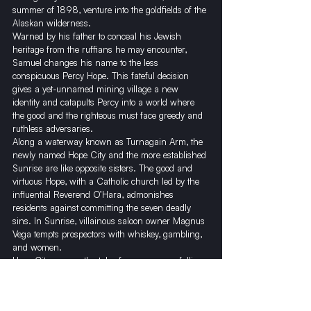
summer of 1898, venture into the goldfields of the 
Alaskan wilderness. 
Warned by his father to conceal his Jewish 
heritage from the ruffians he may encounter, 
Samuel changes his name to the less 
conspicuous Percy Hope. This fateful decision 
gives a yet-unnamed mining village a new 
identity and catapults Percy into a world where 
the good and the righteous must face greedy and 
ruthless adversaries. 
​Along a waterway known as Turnagain Arm, the 
newly named Hope City and the more established 
Sunrise are like opposite sisters. The good and 
virtuous Hope, with a Catholic church led by the 
influential Reverend O’Hara, admonishes 
residents against committing the seven deadly 
sins. In Sunrise, villainous saloon owner Magnus 
Vega tempts prospectors with whiskey, gambling, 
and women. 
​Hope City weaves the tale of a young man falling 
down a proverbial rabbit hole of unexpected toils 
and hardships and struggling to find his way 
back out, amid a wild and unforgiving 