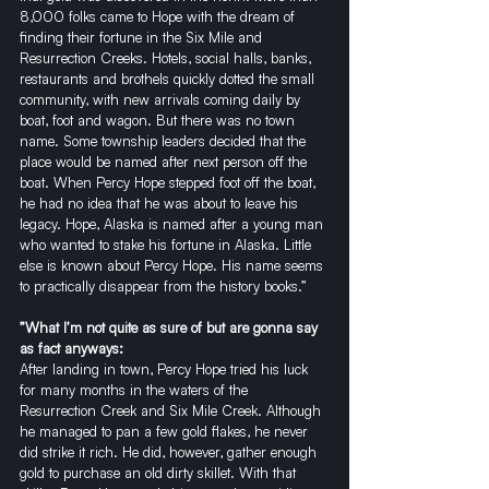
8,000 folks came to Hope with the dream of 
finding their fortune in the Six Mile and 
Resurrection Creeks. Hotels, social halls, banks, 
restaurants and brothels quickly dotted the small 
community, with new arrivals coming daily by 
boat, foot and wagon. But there was no town 
name. Some township leaders decided that the 
place would be named after next person off the 
boat. When Percy Hope stepped foot off the boat, 
he had no idea that he was about to leave his 
legacy. Hope, Alaska is named after a young man 
who wanted to stake his fortune in Alaska. Little 
else is known about Percy Hope. His name seems 
to practically disappear from the history books.”
”What I’m not quite as sure of but are gonna say 
as fact anyways:
After landing in town, Percy Hope tried his luck 
for many months in the waters of the 
Resurrection Creek and Six Mile Creek. Although 
he managed to pan a few gold flakes, he never 
did strike it rich. He did, however, gather enough 
gold to purchase an old dirty skillet. With that 