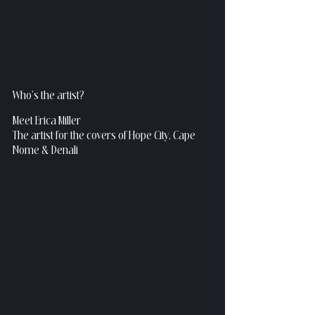
Who's the artist?
Meet Erica Miller
The artist for the covers of Hope City, Cape 
Nome & Denali