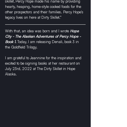
skillet, Percy Hope made his name by providing 
hearty, heaping, home-style cooked foods for the 
other prospectors and their families. Percy Hope's 
legacy lives on here at Dirty Skillet.”
With that, an idea was born and I wrote 
Hope 
City - The Alaskan Adventures of Percy Hope - 
Book 1.
 Today, I am releasing Denali, book 3 in 
the Goldfield Trilogy. 
I am grateful to Jeannine for the inspiration and 
excited to be signing books at her restaurant on 
July 23rd, 2022 at 
The Dirty Skillet 
in Hope 
Alaska. 