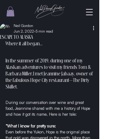
Neil Gordon
Jun 2, 2022
5 min read
ESCAPE TO ALASKA
Where it all began…
In the summer of 2019, during one of my 
Alaskan adventures to visit my friends Tom & 
Barbara Miller,I met Jeannine Jabaay, owner of 
the fabulous Hope City restaurant—
The Dirty 
Skillet
. 
During our conversation over wine and great 
food, Jeannine shared with me a history of Hope 
and how it got its name. Here is her tale:
“What I know for pretty sure:
Even before the Yukon, Hope is the original place 
that gold was discovered in the north. More than 