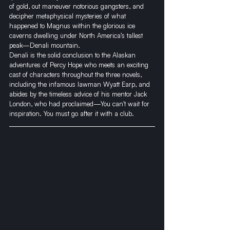
of gold, out maneuver notorious gangsters, and 
decipher metaphysical mysteries of what 
happened to Magnus within the glorious ice 
caverns dwelling under North America’s tallest 
peak—Denali mountain.
​Denali is the solid conclusion to the Alaskan 
adventures of Percy Hope who meets an exciting 
cast of characters throughout the three novels, 
including the infamous lawman Wyatt Earp, and 
abides by the timeless advice of his mentor Jack 
London, who had proclaimed—You can't wait for 
inspiration. You must go after it with a club.