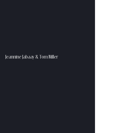
Jeannine Jabaay & Tom Miller