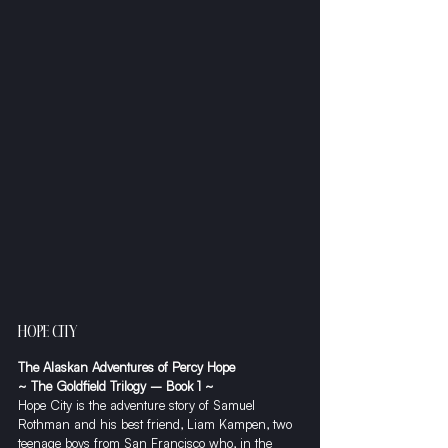
HOPE CITY
The Alaskan Adventures of Percy Hope
~ The Goldfield Trilogy – Book 1 ~
​Hope City is the adventure story of Samuel 
Rothman and his best friend, Liam Kampen, two 
teenage boys from San Francisco who, in the 