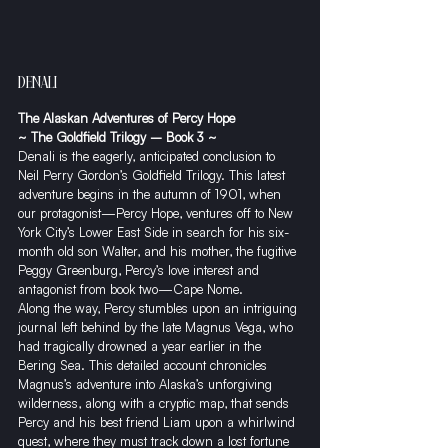
DENALI
The Alaskan Adventures of Percy Hope
~ The Goldfield Trilogy – Book 3 ~
Denali is the eagerly, anticipated conclusion to 
Neil Perry Gordon’s Goldfield Trilogy. This latest 
adventure begins in the autumn of 1901, when 
our protagonist—Percy Hope, ventures off to New 
York City’s Lower East Side in search for his six-
month old son Walter, and his mother, the fugitive 
Peggy Greenburg, Percy’s love interest and 
antagonist from book two—Cape Nome.
​Along the way, Percy stumbles upon an intriguing 
journal left behind by the late Magnus Vega, who 
had tragically drowned a year earlier in the 
Bering Sea. This detailed account chronicles  
Magnus’s adventure into Alaska’s unforgiving 
wilderness, along with a cryptic map, that sends 
Percy and his best friend Liam upon a whirlwind 
quest, where they must track down a lost fortune 