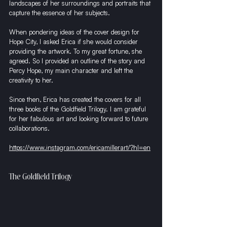
landscapes of her surroundings and portraits that 
capture the essence of her subjects.
When pondering ideas of the cover design for 
Hope City, I asked Erica if she would consider 
providing the artwork. To my great fortune, she 
agreed. So I provided an outline of the story and 
Percy Hope, my main character and left the 
creativity to her.
Since then, Erica has created the covers for all 
three books of the Goldfield Trilogy. I am grateful 
for her fabulous art and looking forward to future 
collaborations. 
https://www.instagram.com/ericamillerart/?hl=en
The Goldfield Trilogy