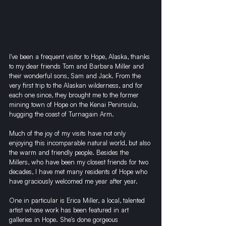
I've been a frequent visitor to Hope, Alaska, thanks 
to my dear friends Tom and Barbara Miller and 
their wonderful sons, Sam and Jack. From the 
very first trip to the Alaskan wilderness, and for 
each one since, they brought me to the former 
mining town of Hope on the Kenai Peninsula, 
hugging the coast of Turnagain Arm.
Much of the joy of my visits have not only 
enjoying this incomparable natural world, but also 
the warm and friendly people. Besides the 
Millers, who have been my closest friends for two 
decades, I have met many residents of Hope who 
have graciously welcomed me year after year.
One in particular is Erica Miller, a local, talented 
artist whose work has been featured in art 
galleries in Hope. She's done gorgeous 