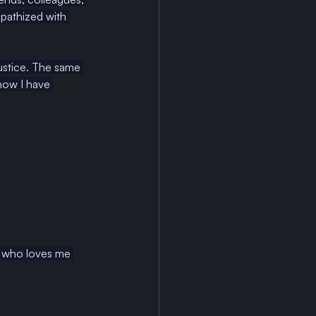
pathized with 
justice. The same 
now I have 
er who loves me 