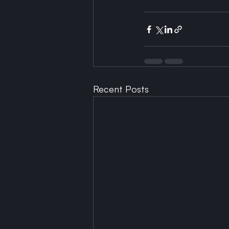
Recent Posts