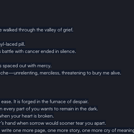
e walked through the valley of grief.
yl-laced pill.
 battle with cancer ended in silence.
 spaced out with mercy.
che—unrelenting, merciless, threatening to bury me alive.
 ease. It is forged in the furnace of despair.
n every part of you wants to remain in the dark.
 when your heart is broken.
ner’s hand when sorrow would sooner tear you apart.
to write one more page, one more story, one more cry of meaning