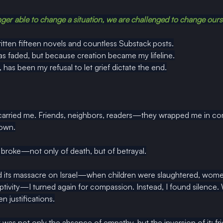
er able to change a situation, we are challenged to change ours
ritten fifteen novels and countless Substack posts.
s faded, but because creation became my lifeline.
 has been my refusal to let grief dictate the end.
 carried me. Friends, neighbors, readers—they wrapped me in c
 own.
broke—not only of death, but of betrayal.
ts massacre on Israel—when children were slaughtered, women
ptivity—I turned again for compassion. Instead, I found silence.
n justifications.
s not only the absence of empathy, but the inversion of it: fri