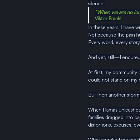
silence.
“When we are no long
Viktor Frankl
In these years, I have w
Not because the pain ha
Every word, every story,
And yet, still—I endure.
At first, my community
could not stand on my
But then another storm 
When Hamas unleashed i
families dragged into ca
distortions, excuses, eve
What shocked me most wa