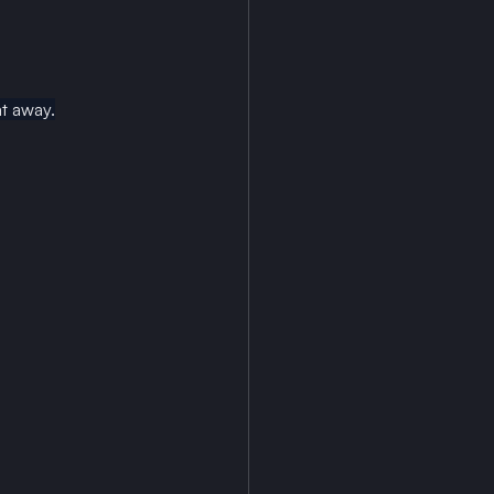
at away.