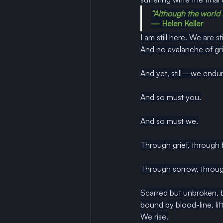
“Although the world is 
— Helen Keller
I am still here. We are sti
And no avalanche of grie
And yet, still—we endur
And so must you.
And so must we.
Through grief, through
Through sorrow, throug
Scarred but unbroken, 
bound by blood-line, li
We rise.