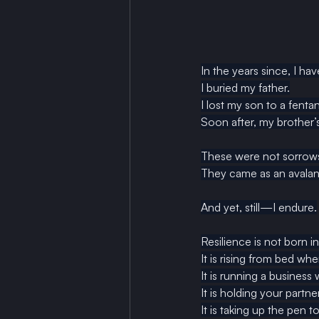
In the years since, I hav
I buried my father.
I lost my son to a fentan
Soon after, my brother’s
These were not sorrows
They came as an avalan
And yet, still—I endure.
Resilience is not born in
It
 is rising from bed whe
It
 is running a business
It is holding your part
It
 is taking up the pen 