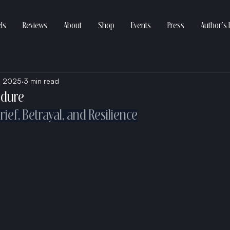
ls
Reviews
About
Shop
Events
Press
Author’s 
, 2025
3 min read
Endure
ief, Betrayal, and Resilience