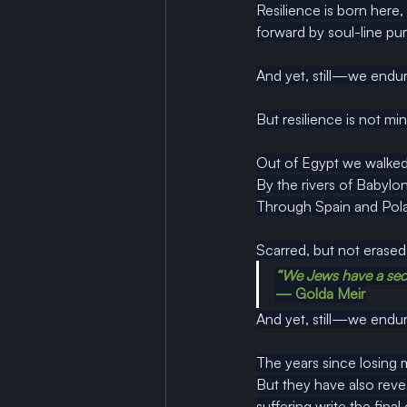
Resilience is born here
forward by soul-line pu
And yet, still—we endur
But resilience is not mi
Out of Egypt we walked
By
 the rivers of Babylo
Through Spain and Pola
Scarred, but not erased.
“We Jews have a secr
— Golda Meir
And yet, still—we endur
The years since losing 
But they have also reveal
suffering write the final