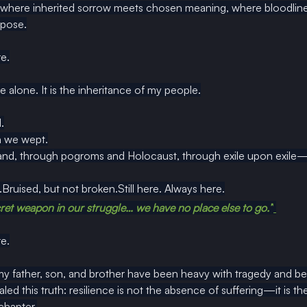
, where inherited sorrow meets chosen meaning, where bloodline g
rpose.
e.
ne alone. It is the inheritance of my people.
.
n we wept.
nd, through pogroms and Holocaust, through exile upon exile—s
Bruised, but not broken.Still here. Always here.
et weapon in our struggle… we have no place else to go.”
e.
my father, son, and brother have been heavy with tragedy and bet
ed this truth: resilience is not the absence of suffering—it is the 
 chapter.