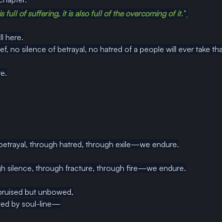
full of suffering, it is also full of the overcoming of it.”
ll here.
f, no silence of betrayal, no hatred of a people will ever take th
e.
 betrayal, through hatred, through exile—we endure.
h silence, through fracture, through fire—we endure.
bruised but unbowed,
fted by soul-line—