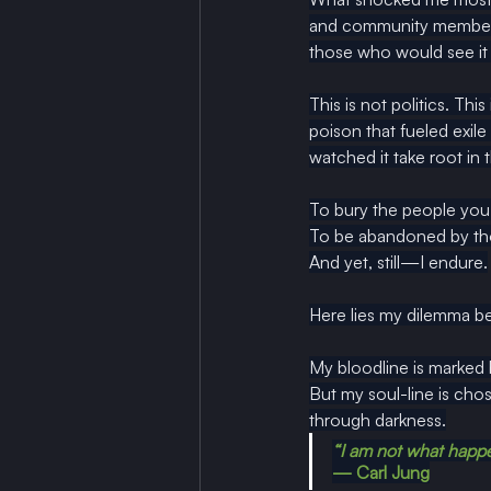
and community members 
those who would see it 
This is not politics. Thi
poison that fueled exile
watched it take root in
To bury the people you 
To
 be abandoned by tho
And yet, still—I endure.
Here lies my dilemma be
My bloodline is marked 
But my soul-line is chos
through darkness.
“I am not what happe
— Carl Jung