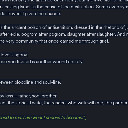
casting Israel as the cause of the destruction. Some even sym
destroyed if given the chance.
s is the ancient poison of antisemitism, dressed in the rhetoric of 
 after exile, pogrom after pogrom, slaughter after slaughter. And 
 the very community that once carried me through grief.
love is agony.
se you trusted is another wound entirely.
tween bloodline and soul-line.
by loss—father, son, brother.
en: the stories I write, the readers who walk with me, the partn
ned to me, I am what I choose to become.”