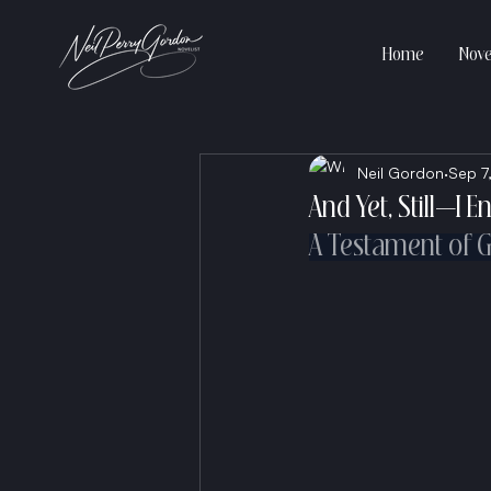
Home
Nove
Neil Gordon
Sep 7
And Yet, Still—I 
A Testament of Gr