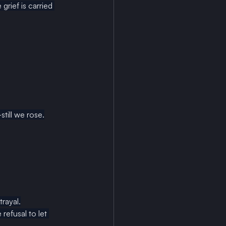
rief is carried 
till we rose.
rayal.
refusal to let 