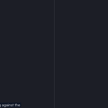
 against the 