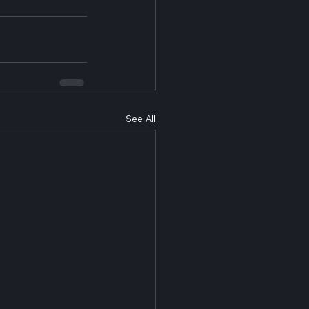
See All