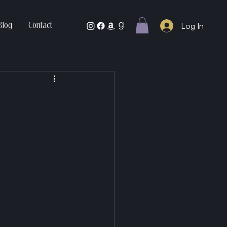
Log In
Blog
Contact