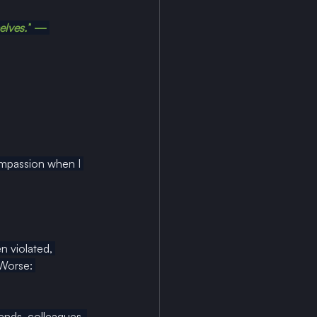
elves.”
 — 
ompassion when I 
 violated, 
 Worse: 
ends, colleagues, 