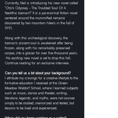
Currently, Neil is introducing his new novel called 
"Otzi's Odyssey - The Troubled Soul Of A 
Neolithic Iceman?" It is a paranormal fiction novel 
centered around the mummified remains 
discovered by two mountain hikers in the fall of 
1991.
Along with this archeological discovery, the 
Iceman's ancient soul is awakened after being 
frozen, along with his remarkably preserved 
corpse, into a glacier for over five thousand years. 
 His exciting new novel is set to drop this fall. 
Continue reading for an exclusive interview.
Can you tell us a bit about your background?
I attribute my cravings for a creative lifestyle to the 
formative education I received at the Green 
Meadow Waldorf School, where I learned subjects 
such as music, dance and theater, writing, 
literature, legends, and myths, were not courses 
simply to be studied, memorized and tested, but 
lessons to be lived and experienced.
When did you begin working as a writer?