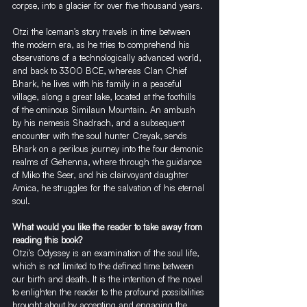
corpse, into a glacier for over five thousand years.
Otzi the Iceman's story travels in time between 
the modern era, as he tries to comprehend his 
observations of a technologically advanced world, 
and back to 3300 BCE, whereas Clan Chief 
Bhark, he lives with his family in a peaceful 
village, along a great lake, located at the foothills 
of the ominous Similaun Mountain. An ambush 
by his nemesis Shadrach, and a subsequent 
encounter with the soul hunter Creyak, sends 
Bhark on a perilous journey into the four demonic 
realms of Gehenna, where through the guidance 
of Miko the Seer, and his clairvoyant daughter 
Amica, he struggles for the salvation of his eternal 
soul.
What would you like the reader to take away from 
reading this book?
Otzi's Odyssey is an examination of the soul life, 
which is not limited to the defined time between 
our birth and death. It is the intention of the novel 
to enlighten the reader to the profound possibilities 
brought about by accepting and engaging the 