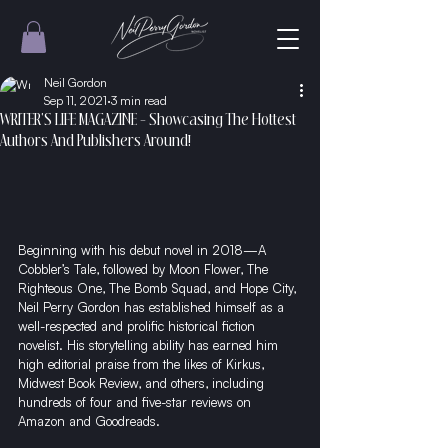
Neil Gordon
Sep 11, 2021
3 min read
WRITER'S LIFE MAGAZINE - Showcasing The Hottest
Authors And Publishers Around!
Beginning with his debut novel in 2018—A 
Cobbler’s Tale, followed by Moon Flower, The 
Righteous One, The Bomb Squad, and Hope City, 
Neil Perry Gordon has established himself as a 
well-respected and prolific historical fiction 
novelist. His storytelling ability has earned him 
high editorial praise from the likes of Kirkus, 
Midwest Book Review, and others, including 
hundreds of four and five-star reviews on 
Amazon and Goodreads.