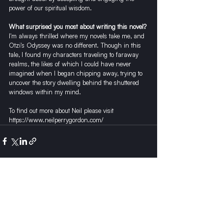
power of our spiritual wisdom. 
What surprised you most about writing this novel?
I'm always thrilled where my novels take me, and 
Otzi's Odyssey was no different. Though in this 
tale, I found my characters traveling to faraway 
realms, the likes of which I could have never 
imagined when I began chipping away, trying to 
uncover the story dwelling behind the shuttered 
windows within my mind.  
To find out more about Neil please visit 
https://www.neilperrygordon.com/
Recent Posts
See All