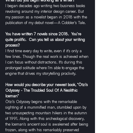
I began decades ago writing two business books 
revolving around my interior design career. But 
my passion as a novelist began in 2018 with the 
publication of my debut novel—A Cobbler's Tale. 
You have written 7 novels since 2018.  You’re 
quite prolific.  Can you tell us about your writing 
process?
I find time every day to write, even if it's only a 
few lines. Though the real work is achieved when 
I can focus without distractions. It's during this 
prolonged solitude where I'm able to engage the 
engine that drives my storytelling proclivity.
How would you describe your newest book, "Ötzi's 
Odyssey - The Troubled Soul Of A Neolithic 
Iceman"
Ötzi’s Odyssey begins with the remarkable 
sighting of a mummified man, stumbled upon by 
two unsuspecting mountain hikers in the autumn 
of 1991. Along with this archeological discovery, 
the Iceman's ancient soul is awakened after being 
frozen, along with his remarkably preserved 