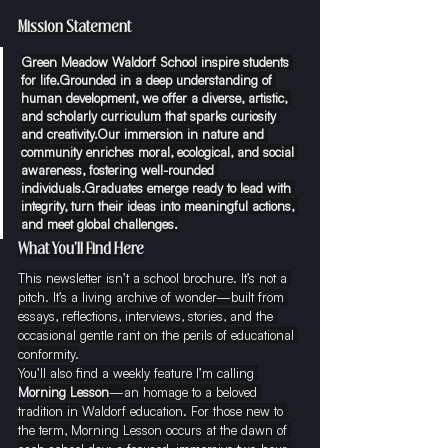
Mission Statement
Green Meadow Waldorf School inspire students 
for life.Grounded in a deep understanding of 
human development, we offer a diverse, artistic, 
and scholarly curriculum that sparks curiosity 
and creativity.Our immersion in nature and 
community enriches moral, ecological, and social 
awareness, fostering well-rounded 
individuals.Graduates emerge ready to lead with 
integrity, turn their ideas into meaningful actions, 
and meet global challenges.
What You’ll Find Here
This newsletter isn’t a school brochure. It’s not a 
pitch. It’s a living archive of wonder—built from 
essays, reflections, interviews, stories, and the 
occasional gentle rant on the perils of educational 
conformity.
You’ll also find a weekly feature I’m calling 
Morning Lesson
—an homage to a beloved 
tradition in Waldorf education. For those new to 
the term, Morning Lesson occurs at the dawn of 