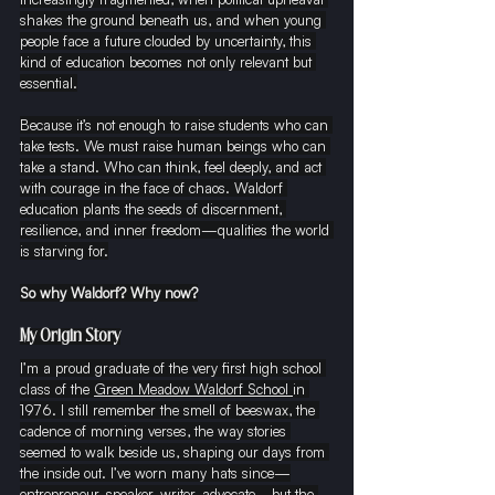
shakes the ground beneath us, and when young 
people face a future clouded by uncertainty, this 
kind of education becomes not only relevant but 
essential.
Because it’s not enough to raise students who can 
take tests. We must raise human beings who can 
take a stand. Who can think, feel deeply, and act 
with courage in the face of chaos. Waldorf 
education plants the seeds of discernment, 
resilience, and inner freedom—qualities the world 
is starving for.
So why Waldorf? Why now?
My Origin Story
I’m a proud graduate of the very first high school 
class of the 
Green Meadow Waldorf School 
in 
1976. I still remember the smell of beeswax, the 
cadence of morning verses, the way stories 
seemed to walk beside us, shaping our days from 
the inside out. I’ve worn many hats since—
entrepreneur, speaker, writer, advocate—but the 