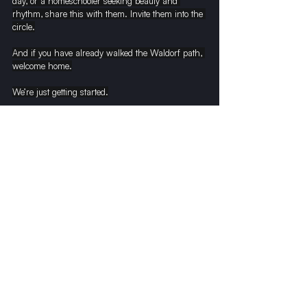
day, or a homeschooler seeking beauty and 
rhythm, share this with them. Invite them into the 
circle.
And if you have already walked the Waldorf path, 
welcome home.
We’re just getting started.
With warmth and wonder,
Neil Perry Gordon
Green Meadow Class of ’76 | Writer | Waldorf 
Advocate