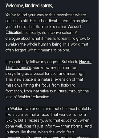
Welcome, kindred spirits,
You’ve found your way to this newsletter where 
education still has a heartbeat—and I’m so glad 
you’re here. This Substack is called 
Waldorf 
Education
, but really, it’s a conversation. A 
dialogue about what it means to learn, to grow, to 
awaken the whole human being in a world that 
often forgets what it means to be one.
If you already follow my original Substack, 
Novels 
That Illuminate
, you know my passion for 
storytelling as a vessel for soul and meaning. 
This new space is a natural extension of that 
mission, shifting the focus from fiction to 
formation, from narrative to nurture, through the 
lens of Waldorf education.
In Waldorf, we understand that childhood unfolds 
like a sunrise, not a race. That wonder is not a 
luxury, but a necessity. And that education, when 
done well, doesn’t just inform—it transforms. And 
in times like these, when the world feels 
increasingly fragmented, when political upheaval 