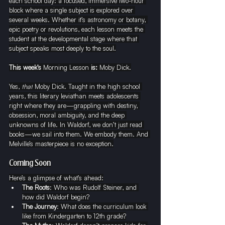
each school day: a focused, immersive two-hour 
block where a single subject is explored over 
several weeks. Whether it’s astronomy or botany, 
epic poetry or revolutions, each lesson meets the 
student at the developmental stage where that 
subject speaks most deeply to the soul.
This week’s 
Morning Lesson
 is: 
Moby Dick.
Yes, 
that
 Moby Dick. Taught in the high school 
years, this literary leviathan meets adolescents 
right where they are—grappling with destiny, 
obsession, moral ambiguity, and the deep 
unknowns of life. In Waldorf, we don’t just read 
books—we sail into them. We embody them. And 
Melville’s masterpiece is no exception.
Coming Soon
Here’s a glimpse of what’s ahead:
The Roots
: Who was Rudolf Steiner, and 
how did Waldorf begin?
The Journey
: What does the curriculum look 
like from Kindergarten to 12th grade?