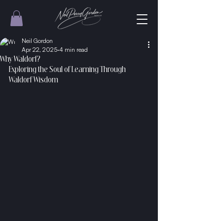
Neil Gordon
Apr 22, 2025
4 min read
Why Waldorf?
Exploring the Soul of Learning Through 
Waldorf Wisdom