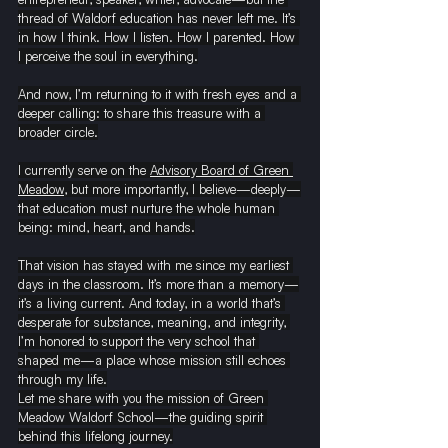
thread of Waldorf education has never left me. It’s 
in how I think. How I listen. How I parented. How 
I perceive the soul in everything.
And now, I’m returning to it with fresh eyes and a 
deeper calling: to share this treasure with a 
broader circle.
I currently serve on the 
Advisory Board of Green 
Meadow
, but more importantly, I believe—deeply—
that education must nurture the whole human 
being:
mind, heart, and hands.
That vision has stayed with me since my earliest 
days in the classroom. It’s more than a memory—
it’s a living current. And today, in a world that’s 
desperate for substance, meaning, and integrity, 
I’m honored to support the very school that 
shaped me—a place whose mission still echoes 
through my life.
Let me share with you the mission of Green 
Meadow Waldorf School—the guiding spirit 
behind this lifelong journey.