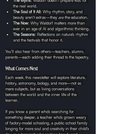
The Myths
: Waldorf doesn’t prepare kids for 
the real world.
The Soul of It All
: Why rhythm, story, and 
beauty aren’t extras—they 
are
 the education.
The Now
: Why Waldorf matters more than 
ever in an age of AI and algorithmic thinking.
The Seasons
: Reflections on nature’s rhythm 
and the festivals that honor it.
You’ll also hear from others—teachers, alumni, 
parents—each adding their thread to the tapestry.
What Comes Next
Each week, this newsletter will explore literature, 
history, astronomy, biology, and more—not as 
mere subjects, but as living conversations 
between the world and the inner life of the 
learner.
If you know a parent who’s searching for 
something deeper, a teacher who’s grown weary 
of factory-model schooling, a public school family 
longing for more soul and creativity in their child’s 