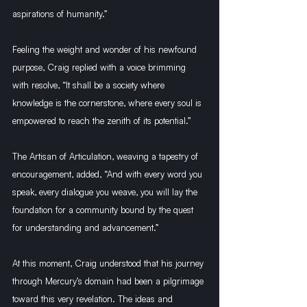
aspirations of humanity.”
Feeling the weight and wonder of his newfound 
purpose, Craig replied with a voice brimming 
with resolve, “It shall be a society where 
knowledge is the cornerstone, where every soul is 
empowered to reach the zenith of its potential.”
The Artisan of Articulation, weaving a tapestry of 
encouragement, added, “And with every word you 
speak, every dialogue you weave, you will lay the 
foundation for a community bound by the quest 
for understanding and advancement.”
At this moment, Craig understood that his journey 
through Mercury’s domain had been a pilgrimage 
toward this very revelation. The ideas and 