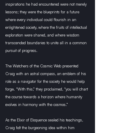
inspirations he had encountered were not merely 
lessons; they were the blueprints for a future 
where every individual could flourish in an 
enlightened society, where the fruits of intellectual 
exploration were shared, and where wisdom 
transcended boundaries to unite all in a common 
pursuit of progress.
The Watchers of the Cosmic Web presented 
Craig with an astral compass, an emblem of his 
role as a navigator for the society he would help 
forge. “With this,” they proclaimed, “you will chart 
the course towards a horizon where humanity 
evolves in harmony with the cosmos.”
As the Elixir of Eloquence sealed his teachings, 
Craig felt the burgeoning idea within him 