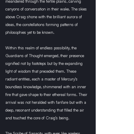
meandered through the fertile plains, carving 
canyons of conversation in their wake. The skies 
above Craig shone with the brilliant aurora of 
ideas, the constellations forming patterns of 
philosophies yet to be known.
Within this realm of endless possibility, the 
Guardians of Thought emerged, their presence 
signified not by footsteps but by the expanding 
light of wisdom that preceded them. These 
radiant entities, each a master of Mercury’s 
boundless knowledge, shimmered with an inner 
fire that gave shape to their ethereal forms. Their 
arrival was not heralded with fanfare but with a 
deep, resonant understanding that filled the air 
and touched the core of Craig’s being.
The Scribe of Sagacity, with eyes like ageless 