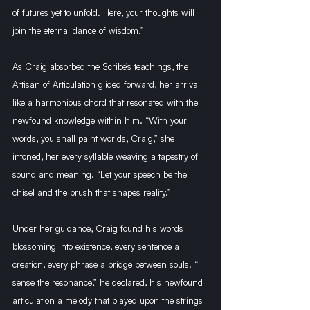
of futures yet to unfold. Here, your thoughts will 
join the eternal dance of wisdom.”
As Craig absorbed the Scribe’s teachings, the 
Artisan of Articulation glided forward, her arrival 
like a harmonious chord that resonated with the 
newfound knowledge within him. “With your 
words, you shall paint worlds, Craig,” she 
intoned, her every syllable weaving a tapestry of 
sound and meaning. “Let your speech be the 
chisel and the brush that shapes reality.”
Under her guidance, Craig found his words 
blossoming into existence, every sentence a 
creation, every phrase a bridge between souls. “I 
sense the resonance,” he declared, his newfound 
articulation a melody that played upon the strings 