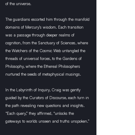
of the universe.
The guardians escorted him through the manifold 
domains of Mercury’s wisdom. Each transition 
was a passage through deeper realms of 
cognition, from the Sanctuary of Sciences, where 
the Watchers of the Cosmic Web untangled the 
threads of universal forces, to the Gardens of 
Philosophy, where the Ethereal Philosophers 
nurtured the seeds of metaphysical musings.
In the Labyrinth of Inquiry, Craig was gently 
guided by the Curators of Discourse, each turn in 
the path revealing new questions and insights. 
“Each query,” they affirmed, “unlocks the 
gateways to worlds unseen and truths unspoken.”