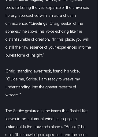
pools reflecting the vast expanse of the universe’s 
library, approached with an aura of calm 
omniscience. “Greetings, Craig, seeker of the 
spheres,” he spoke, his voice echoing like the 
distant rumble of creation. “In this place, you will 
distill the raw essence of your experiences into the 
purest form of insight.”
Craig, standing awestruck, found his voice, 
“Guide me, Scribe. I am ready to weave my 
understanding into the greater tapestry of 
wisdom.”
The Scribe gestured to the tomes that floated like 
leaves in an autumnal wind, each page a 
testament to the universe’s stories. “Behold,” he 
said, “the knowledge of ages past and the seeds 