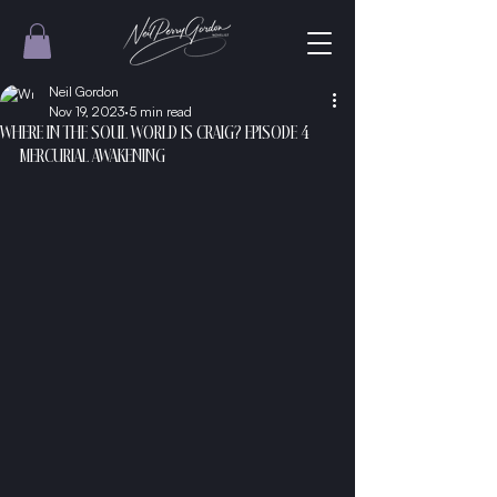
Neil Gordon
Nov 19, 2023
5 min read
WHERE IN THE SOUL WORLD IS CRAIG? EPISODE 4
MERCURIAL AWAKENING