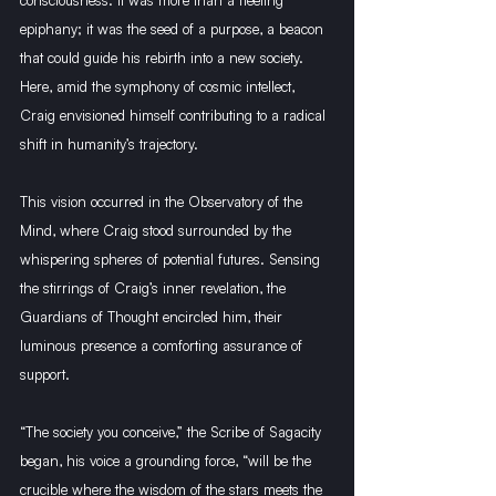
consciousness. It was more than a fleeting 
epiphany; it was the seed of a purpose, a beacon 
that could guide his rebirth into a new society. 
Here, amid the symphony of cosmic intellect, 
Craig envisioned himself contributing to a radical 
shift in humanity’s trajectory.
This vision occurred in the Observatory of the 
Mind, where Craig stood surrounded by the 
whispering spheres of potential futures. Sensing 
the stirrings of Craig’s inner revelation, the 
Guardians of Thought encircled him, their 
luminous presence a comforting assurance of 
support.
“The society you conceive,” the Scribe of Sagacity 
began, his voice a grounding force, “will be the 
crucible where the wisdom of the stars meets the 