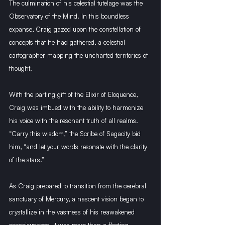
The culmination of his celestial tutelage was the 
Observatory of the Mind. In this boundless 
expanse, Craig gazed upon the constellation of 
concepts that he had gathered, a celestial 
cartographer mapping the uncharted territories of 
thought.
With the parting gift of the Elixir of Eloquence, 
Craig was imbued with the ability to harmonize 
his voice with the resonant truth of all realms. 
“Carry this wisdom,” the Scribe of Sagacity bid 
him, “and let your words resonate with the clarity 
of the stars.”
As Craig prepared to transition from the cerebral 
sanctuary of Mercury, a nascent vision began to 
crystallize in the vastness of his reawakened 