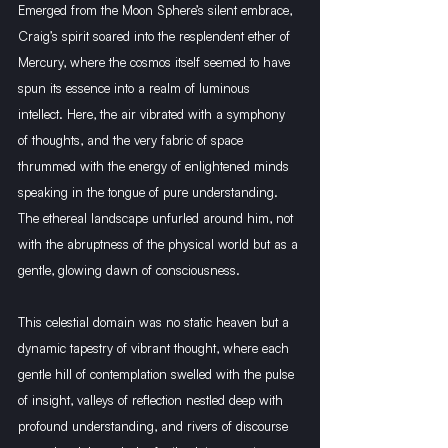
Emerged from the Moon Sphere’s silent embrace, 
Craig’s spirit soared into the resplendent ether of 
Mercury, where the cosmos itself seemed to have 
spun its essence into a realm of luminous 
intellect. Here, the air vibrated with a symphony 
of thoughts, and the very fabric of space 
thrummed with the energy of enlightened minds 
speaking in the tongue of pure understanding. 
The ethereal landscape unfurled around him, not 
with the abruptness of the physical world but as a 
gentle, glowing dawn of consciousness.
This celestial domain was no static heaven but a 
dynamic tapestry of vibrant thought, where each 
gentle hill of contemplation swelled with the pulse 
of insight, valleys of reflection nestled deep with 
profound understanding, and rivers of discourse 