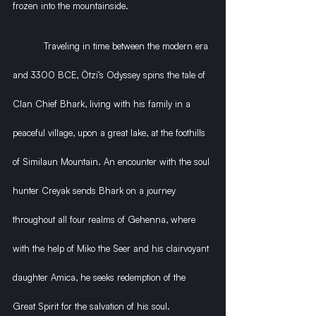
frozen into the mountainside.
           Traveling in time between the modern era 
and 3300 BCE, Ötzi’s Odyssey spins the tale of 
Clan Chief Bhark, living with his family in a 
peaceful village, upon a great lake, at the foothills 
of Similaun Mountain. An encounter with the soul 
hunter Creyak sends Bhark on a journey 
throughout all four realms of Gehenna, where 
with the help of Miko the Seer and his clairvoyant 
daughter Amica, he seeks redemption of the 
Great Spirit for the salvation of his soul.