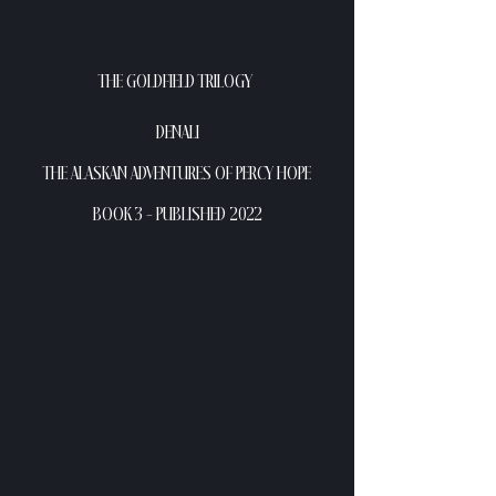
THE GOLDFIELD TRILOGY 
DENALI
THE ALASKAN ADVENTURES OF PERCY HOPE
BOOK 3 - PUBLISHED 2022