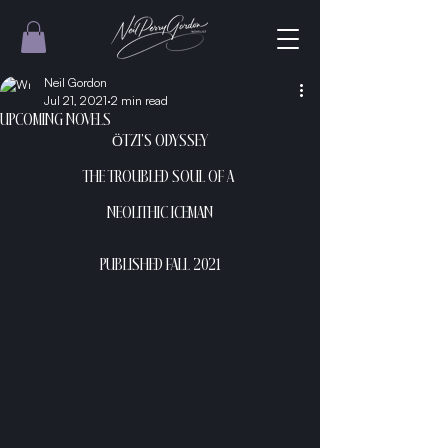
Neil Gordon
Jul 21, 2021
2 min read
UPCOMING NOVELS
ÖTZI’S ODYSSEY
THE TROUBLED SOUL OF A 
NEOLITHIC ICEMAN
PUBLISHED FALL 2021