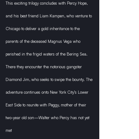
This exciting trilogy concludes with Percy Hope, 
and his best friend Liam Kampen, who venture to 
Chicago to deliver a gold inheritance to the 
parents of the deceased Magnus Vega who 
perished in the frigid waters of the Bering Sea. 
There they encounter the notorious gangster 
Diamond Jim, who seeks to swipe the bounty. The 
adventure continues onto New York City’s Lower 
East Side to reunite with Peggy, mother of their 
two-year old son—Walter who Percy has not yet 
met