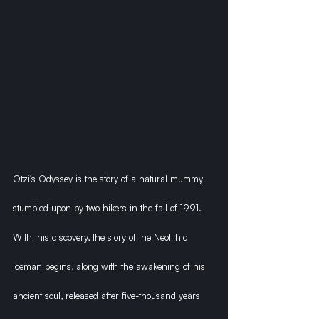
Ötzi’s Odyssey is the story of a natural mummy 
stumbled upon by two hikers in the fall of 1991. 
With this discovery, the story of the Neolithic 
Iceman begins, along with the awakening of his 
ancient soul, released after five-thousand years 