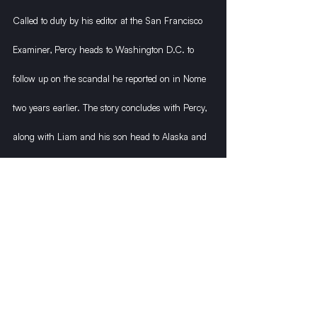
Called to duty by his editor at the San Francisco 
Examiner, Percy heads to Washington D.C. to 
follow up on the scandal he reported on in Nome 
two years earlier. The story concludes with Percy, 
along with Liam and his son head to Alaska and 
the ominous mountain known as Denali, where a 
treasure is hidden within its great ice caves.
Recent Posts
See All