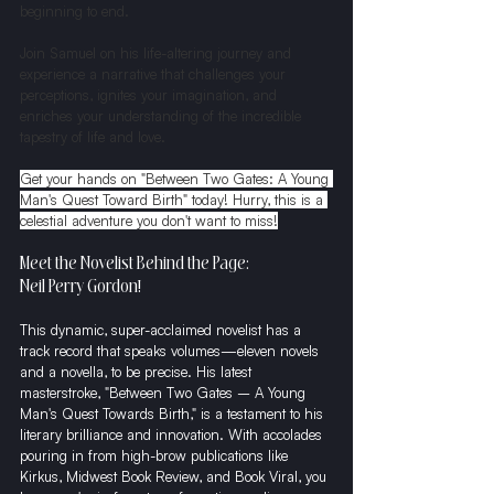
beginning to end.
Join Samuel on his life-altering journey and 
experience a narrative that challenges your 
perceptions, ignites your imagination, and 
enriches your understanding of the incredible 
tapestry of life and love.
Get your hands on "Between Two Gates: A Young 
Man's Quest Toward Birth" today! Hurry, this is a 
celestial adventure you don't want to miss!
Meet the Novelist Behind the Page:
Neil Perry Gordon!
This dynamic, super-acclaimed novelist has a 
track record that speaks volumes—eleven novels 
and a novella, to be precise. His latest 
masterstroke, "Between Two Gates – A Young 
Man's Quest Towards Birth," is a testament to his 
literary brilliance and innovation. With accolades 
pouring in from high-brow publications like 
Kirkus, Midwest Book Review, and Book Viral, you 