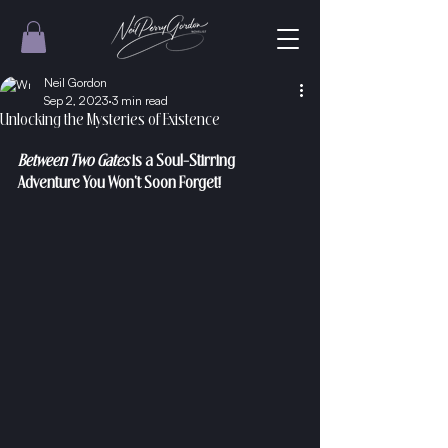
Neil Gordon
Sep 2, 2023
3 min read
Unlocking the Mysteries of Existence
Between Two Gates
 is a Soul-Stirring 
Adventure You Won't Soon Forget!