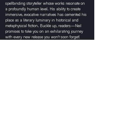
spellbinding storyteller whose works resonate on 
a profoundly human level. His ability to create 
immersive, evocative narratives has cemented his 
place as a literary luminary in historical and 
metaphysical fiction. Buckle up, readers—Neil 
promises to take you on an exhilarating journey 
with every new release you won't soon forget!
Recent Posts
See All