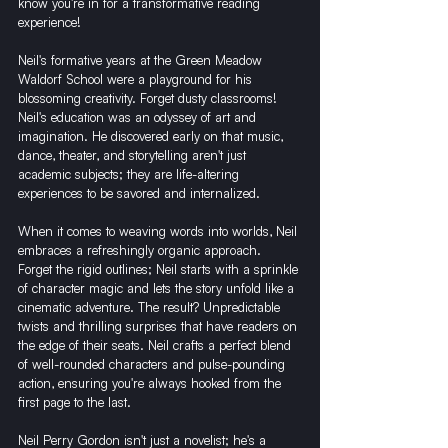
know you're in for a transformative reading 
experience!
Neil's formative years at the Green Meadow 
Waldorf School were a playground for his 
blossoming creativity. Forget dusty classrooms! 
Neil's education was an odyssey of art and 
imagination. He discovered early on that music, 
dance, theater, and storytelling aren't just 
academic subjects; they are life-altering 
experiences to be savored and internalized.
When it comes to weaving words into worlds, Neil 
embraces a refreshingly organic approach. 
Forget the rigid outlines; Neil starts with a sprinkle 
of character magic and lets the story unfold like a 
cinematic adventure. The result? Unpredictable 
twists and thrilling surprises that have readers on 
the edge of their seats. Neil crafts a perfect blend 
of well-rounded characters and pulse-pounding 
action, ensuring you're always hooked from the 
first page to the last.
Neil Perry Gordon isn't just a novelist; he's a 