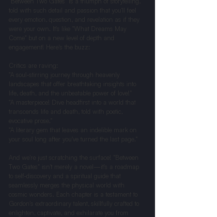
"Between Two Gates" is a triumph of storytelling, 
told with such detail and passion that you'll feel 
every emotion, question, and revelation as if they 
were your own. It's like "What Dreams May 
Come" but on a new level of depth and 
engagement! Here's the buzz:
Critics are raving:
"A soul-stirring journey through heavenly 
landscapes that offer breathtaking insights into 
life, death, and the unbeatable power of love!"
"A masterpiece! Dive headfirst into a world that 
transcends life and death, told with poetic, 
evocative prose."
"A literary gem that leaves an indelible mark on 
your soul long after you've turned the last page."
And we're just scratching the surface! "Between 
Two Gates" isn't merely a novel—it's a roadmap 
to self-discovery and a spiritual guide that 
seamlessly merges the physical world with 
cosmic wonders. Each chapter is a testament to 
Gordon's extraordinary talent, skillfully crafted to 
enlighten, captivate, and exhilarate you from 