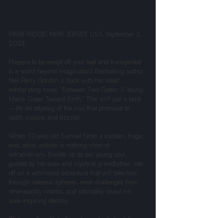
PARK RIDGE, NEW JERSEY, USA, September 2, 
2023
Prepare to be swept off your feet and transported 
to a world beyond imagination! Bestselling author 
Neil Perry Gordon is back with his latest 
exhilarating novel, "Between Two Gates: A Young 
Man's Quest Toward Birth." This isn't just a book
—it's an odyssey of the soul that promises to 
uplift, inspire, and dazzle!
When 32-year-old Samuel faces a sudden, tragic 
end, what unfolds is nothing short of 
extraordinary. Buckle up as our young soul, 
guided by his wise and mystical grandfather, sets 
off on a whirlwind adventure that will take him 
through celestial spheres, meet challenges from 
otherworldly realms, and ultimately reveal his 
awe-inspiring destiny.