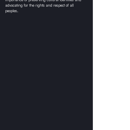
advocating for the rights and respect of all 
peoples.