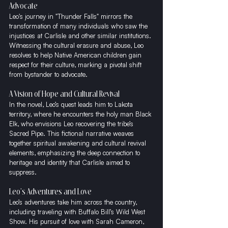
Advocate
Leo's journey in "Thunder Falls" mirrors the 
transformation of many individuals who saw the 
injustices at Carlisle and other similar institutions. 
Witnessing the cultural erasure and abuse, Leo 
resolves to help Native American children gain 
respect for their culture, marking a pivotal shift 
from bystander to advocate.
A Vision of Hope and Cultural Revival
In the novel, Leo’s quest leads him to Lakota 
territory, where he encounters the holy man Black 
Elk, who envisions Leo recovering the tribe’s 
Sacred Pipe. This fictional narrative weaves 
together spiritual awakening and cultural revival 
elements, emphasizing the deep connection to 
heritage and identity that Carlisle aimed to 
suppress.
Leo's Adventures and Love
Leo’s adventures take him across the country, 
including traveling with Buffalo Bill’s Wild West 
Show. His pursuit of love with Sarah Cameron, 