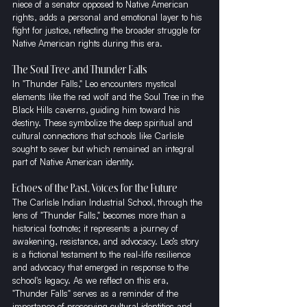
niece of a senator opposed to Native American 
rights, adds a personal and emotional layer to his 
fight for justice, reflecting the broader struggle for 
Native American rights during this era.
The Soul Tree and Thunder Falls
In "Thunder Falls," Leo encounters mystical 
elements like the red wolf and the Soul Tree in the 
Black Hills caverns, guiding him toward his 
destiny. These symbolize the deep spiritual and 
cultural connections that schools like Carlisle 
sought to sever but which remained an integral 
part of Native American identity.
Echoes of the Past, Voices for the Future
The Carlisle Indian Industrial School, through the 
lens of "Thunder Falls," becomes more than a 
historical footnote; it represents a journey of 
awakening, resistance, and advocacy. Leo’s story 
is a fictional testament to the real-life resilience 
and advocacy that emerged in response to the 
school's legacy. As we reflect on this era, 
"Thunder Falls" serves as a reminder of the 
importance of preserving cultural identities and 