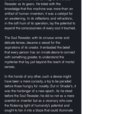
Revealer as its gears. He toiled with the 
knowledge that this machine was more than an 
artifact of human invention; it was a catalyst for 
an awakening. In its reflections and refractions, 
in the soft hum of its operation, lay the potential to 
expand the consciousness of every soul it touched.
The Soul Revealer, with its sinuous wires and 
delicate lenses, became a vessel for the 
aspirations of its creator. It embodied the belief 
that every person has an innate desire to connect 
with something greater, to understand the 
mysteries that lay just beyond the reach of mortal 
senses.
In the hands of any other, such a device might 
have been a mere curiosity, a toy to be paraded 
before those hungry for novelty. But in Strader’s, it 
was the harbinger of a new epoch. As he stood 
before the Soul Revealer, he did so not as a mere 
scientist or inventor but as a visionary who saw 
the flickering light of humanity’s potential and 
sought to fan it into a blaze that could illuminate 