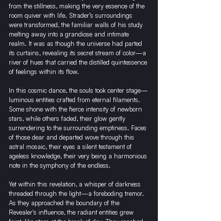
from the stillness, making the very essence of the 
room quiver with life. Strader’s surroundings 
were transformed, the familiar walls of his study 
melting away into a grandiose and intimate 
realm. It was as though the universe had parted 
its curtains, revealing its secret stream of color—a 
river of hues that carried the distilled quintessence 
of feelings within its flow.
In this cosmic dance, the souls took center stage—
luminous entities crafted from eternal filaments. 
Some shone with the fierce intensity of newborn 
stars, while others faded, their glow gently 
surrendering to the surrounding emptiness. Faces 
of those dear and departed wove through this 
astral mosaic, their eyes a silent testament of 
ageless knowledge, their very being a harmonious 
note in the symphony of the endless.
Yet within this revelation, a whisper of darkness 
threaded through the light—a foreboding tremor. 
As they approached the boundary of the 
Revealer's influence, the radiant entities grew 