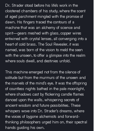
Dr. Strader stood before his life’s work in the 
cloistered chambers of his study, where the scent 
of aged parchment mingled with the promise of 
dawn. His fingers traced the contours of a 
machine that was an alchemy of science and 
spirit—gears meshed with glass, copper wires 
entwined with crystal lenses, all converging into a 
heart of cold brass. The Soul Revealer, it was 
named, was born of the vision to meld the seen 
with the unseen, to offer a glimpse into the realm 
where souls dwell, and destinies unfold.
This machine emerged not from the silence of 
solitude but from the murmurs of the unseen and 
the marvels of the mind’s eye. It was the offspring 
of countless nights bathed in the pale moonlight, 
where shadows cast by flickering candle flames 
danced upon the walls, whispering secrets of 
ancient wisdom and future possibilities. These 
whispers wove into Dr. Strader’s dreams, where 
the voices of bygone alchemists and forward-
thinking philosophers urged him on, their spectral 
hands guiding his own.