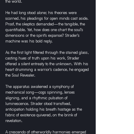
the world.
He had long stood alone; his theories were 
scorned, his pleadings for open minds cast aside. 
Proof, the skeptics demanded—the tangible, the 
quantifiable. Yet, how does one chart the soul’s 
dimensions or the spirit’s expanse? Strader’s 
machine was his bold reply.
As the first light filtered through the stained glass, 
casting hues of truth upon his work, Strader 
offered a silent entreaty to the unknown. With his 
heart drumming a warrior’s cadence, he engaged 
the Soul Revealer.
The apparatus awakened a symphony of 
mechanical song—cogs spinning, lenses 
aligning, and a rhythmic pulsation of 
luminescence. Strader stood transfixed, 
anticipation holding his breath hostage as the 
fabric of existence quivered, on the brink of 
revelation.
A crescendo of otherworldly harmonies emerged 