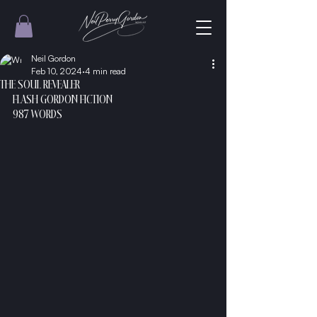
Neil Gordon
Feb 10, 2024
4 min read
THE SOUL REVEALER
FLASH GORDON FICTION
987 WORDS