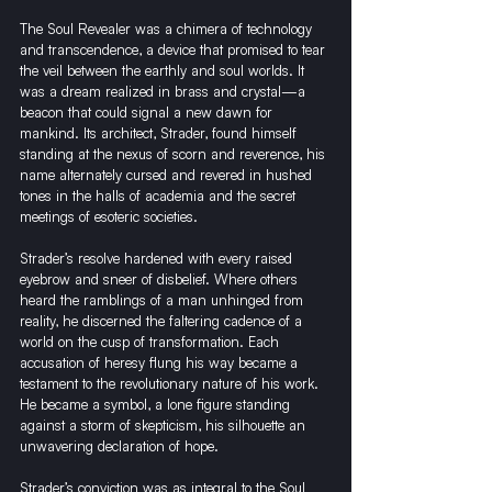
The Soul Revealer was a chimera of technology 
and transcendence, a device that promised to tear 
the veil between the earthly and soul worlds. It 
was a dream realized in brass and crystal—a 
beacon that could signal a new dawn for 
mankind. Its architect, Strader, found himself 
standing at the nexus of scorn and reverence, his 
name alternately cursed and revered in hushed 
tones in the halls of academia and the secret 
meetings of esoteric societies.
Strader’s resolve hardened with every raised 
eyebrow and sneer of disbelief. Where others 
heard the ramblings of a man unhinged from 
reality, he discerned the faltering cadence of a 
world on the cusp of transformation. Each 
accusation of heresy flung his way became a 
testament to the revolutionary nature of his work. 
He became a symbol, a lone figure standing 
against a storm of skepticism, his silhouette an 
unwavering declaration of hope.
Strader’s conviction was as integral to the Soul 