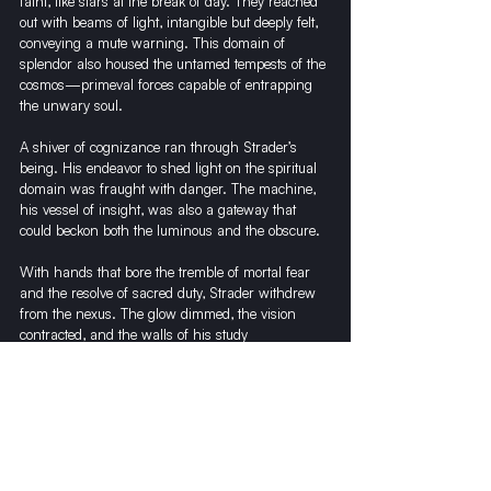
faint, like stars at the break of day. They reached 
out with beams of light, intangible but deeply felt, 
conveying a mute warning. This domain of 
splendor also housed the untamed tempests of the 
cosmos—primeval forces capable of entrapping 
the unwary soul.
A shiver of cognizance ran through Strader’s 
being. His endeavor to shed light on the spiritual 
domain was fraught with danger. The machine, 
his vessel of insight, was also a gateway that 
could beckon both the luminous and the obscure.
With hands that bore the tremble of mortal fear 
and the resolve of sacred duty, Strader withdrew 
from the nexus. The glow dimmed, the vision 
contracted, and the walls of his study 
reassembled from the mists of the beyond. The 
Revealer quieted, its song fading into echoes.
The experiment was a triumph, a revelation 
beyond Strader’s wildest conjectures. Yet, it bore a 
gravity that stilled his soul. Some doors, once 
opened, could not be closed. The bridge between 