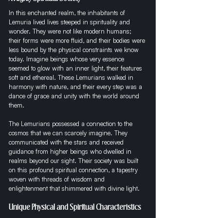
In this enchanted realm, the inhabitants of 
Lemuria lived lives steeped in spirituality and 
wonder. They were not like modern humans; 
their forms were more fluid, and their bodies were 
less bound by the physical constraints we know 
today. Imagine beings whose very essence 
seemed to glow with an inner light, their features 
soft and ethereal. These Lemurians walked in 
harmony with nature, and their every step was a 
dance of grace and unity with the world around 
them.
The Lemurians possessed a connection to the 
cosmos that we can scarcely imagine. They 
communicated with the stars and received 
guidance from higher beings who dwelled in 
realms beyond our sight. Their society was built 
on this profound spiritual connection, a tapestry 
woven with threads of wisdom and 
enlightenment that shimmered with divine light.
Unique Physical and Spiritual Characteristics