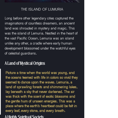
THE ISLAND OF LUMURIA
Long before other legendary cities captured the 
imaginations of countless dreamers, an ancient 
land was shrouded in mystery and magic. This 
was the island of Lemuria. Nestled in the heart of 
the vast Pacific Ocean, Lemuria was an island 
unlike any other, a cradle where early human 
development blossomed under the watchful eyes 
of celestial guardians.
A Land of Mystical Origins
Picture a time when the world was young, and 
the oceans teemed with life in colors so vivid they 
seemed to dance upon the waves. Lemuria, a 
land of sprawling forests and shimmering lakes, 
lay beneath a sky that never darkened. The air 
was thick with the scent of exotic blossoms and 
the gentle hum of unseen energies. This was a 
place where the earth’s heartbeat could be felt in 
every leaf, every stone, and every breath.
A Highly Spiritual Society