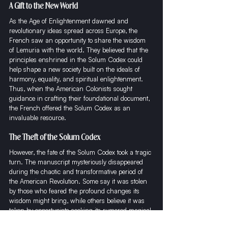
A Gift to the New World
As the Age of Enlightenment dawned and 
revolutionary ideas spread across Europe, the 
French saw an opportunity to share the wisdom 
of Lemuria with the world. They believed that the 
principles enshrined in the Solum Codex could 
help shape a new society built on the ideals of 
harmony, equality, and spiritual enlightenment. 
Thus, when the American Colonists sought 
guidance in crafting their foundational document, 
the French offered the Solum Codex as an 
invaluable resource.
The Theft of the Solum Codex
However, the fate of the Solum Codex took a tragic 
turn. The manuscript mysteriously disappeared 
during the chaotic and transformative period of 
the American Revolution. Some say it was stolen 
by those who feared the profound changes its 
wisdom might bring, while others believe it was 
taken by opportunists seeking its rumored magical 
properties. Regardless of the motives, the Solum 