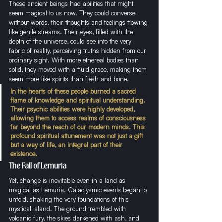
These ancient beings had abilities that might 
seem magical to us now. They could converse 
without words, their thoughts and feelings flowing 
like gentle streams. Their eyes, filled with the 
depth of the universe, could see into the very 
fabric of reality, perceiving truths hidden from our 
ordinary sight. With more ethereal bodies than 
solid, they moved with a fluid grace, making them 
seem more like spirits than flesh and bone.
In the hearts of these people burned a sacred 
flame of knowledge and spiritual understanding. 
Their psychic abilities were highly developed, 
allowing them to access realms of consciousness 
far beyond the reach of our modern minds. This 
profound spiritual attunement was not just a gift 
but a way of life, an integral part of their 
existence.
The Fall of Lemuria
Yet, change is inevitable even in a land as 
magical as Lemuria. Cataclysmic events began to 
unfold, shaking the very foundations of this 
mystical island. The ground trembled with 
volcanic fury, the skies darkened with ash, and 