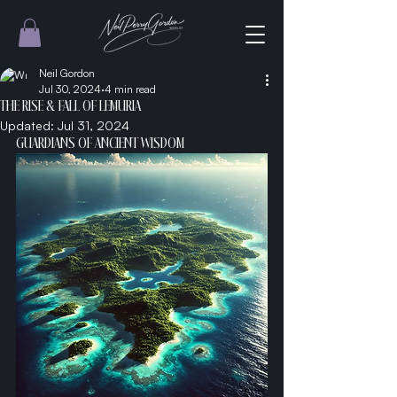
Neil Gordon
Jul 30, 2024
4 min read
THE RISE & FALL OF LEMURIA
Updated:
Jul 31, 2024
GUARDIANS OF ANCIENT WISDOM