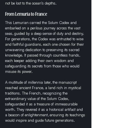
not be lost to the ocean’s depths.
From Lemuria to France
This Lemurian carried the Solum Codex and 
embarked on a perilous journey across the vast 
seas, guided by a deep sense of duty and destiny. 
For generations, the Codex was entrusted to wise 
and faithful guardians, each one chosen for their 
unwavering dedication to preserving its sacred 
knowledge. It passed through countless hands, 
each keeper adding their own wisdom and 
safeguarding its secrets from those who would 
misuse its power.
A multitude of millennia later, the manuscript 
reached ancient France, a land rich in mystical 
traditions. The French, recognizing the 
extraordinary value of the Solum Codex, 
safeguarded it as a treasure of immeasurable 
worth. They revered it as a historical artifact and 
a beacon of enlightenment, ensuring its teachings 
would inspire and guide future generations.