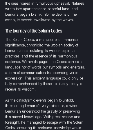
the seas roared in tumultuous upheaval. Nature’s 
wrath tore apart the once-peaceful land, and 
Lemuria began to sink into the depths of the 
ocean, its secrets swallowed by the waves.
The Journey of the Solum Codex
The Solum Codex, a manuscript of immense 
significance, chronicled the utopian society of 
Lemuria, encapsulating its wisdom, spiritual 
practices, and the essence of its harmonious 
existence. Within its pages, the Codex carried a 
language not of words but symbols and energies, 
a form of communication transcending verbal 
expression. This ancient language could only be 
fully comprehended by those spiritually ready to 
receive its wisdom.
As the cataclysmic events began to unfold, 
threatening Lemuria’s very existence, a wise 
Lemurian understood the gravity of preserving 
this sacred knowledge. With great resolve and 
foresight, he managed to escape with the Solum 
Codex, ensuring its profound knowledge would 