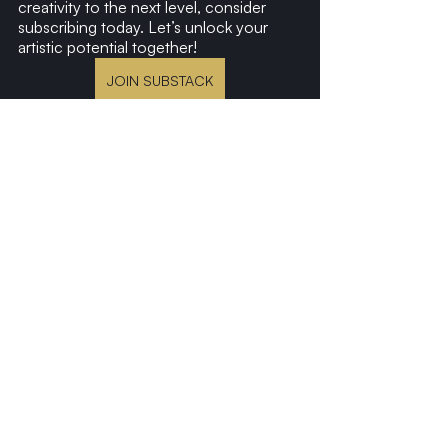
creativity to the next level, consider 
subscribing today. Let’s unlock your 
artistic potential together!
JOIN SUBSTACK
Recent Posts
See All