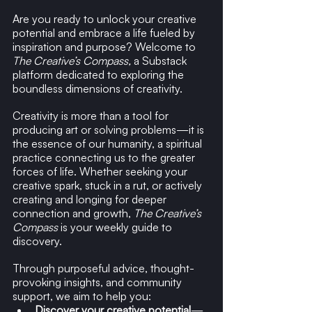
Are you ready to unlock your creative 
potential and embrace a life fueled by 
inspiration and purpose? Welcome to 
The Creative’s Compass,
 a Substack 
platform dedicated to exploring the 
boundless dimensions of creativity.
Creativity is more than a tool for 
producing art or solving problems—it is 
the essence of our humanity, a spiritual 
practice connecting us to the greater 
forces of life. Whether seeking your 
creative spark, stuck in a rut, or actively 
creating and longing for deeper 
connection and growth, 
The Creative’s 
Compass
 is your weekly guide to 
discovery.
Through purposeful advice, thought-
provoking insights, and community 
support, we aim to help you:
Discover your creative potential
—