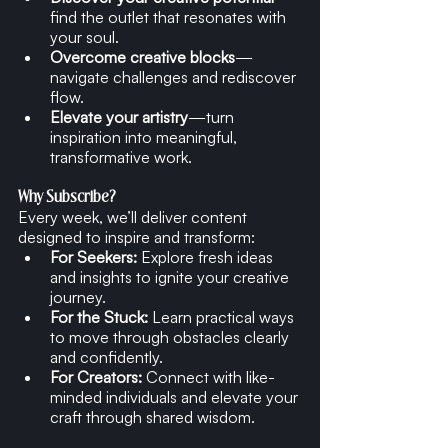
find the outlet that resonates with 
your soul.
Overcome creative blocks
—
navigate challenges and rediscover 
flow.
Elevate your artistry
—turn 
inspiration into meaningful, 
transformative work.
Why Subscribe?
Every week, we’ll deliver content 
designed to inspire and transform:
For Seekers:
 Explore fresh ideas 
and insights to ignite your creative 
journey.
For the Stuck:
 Learn practical ways 
to move through obstacles clearly 
and confidently.
For Creators:
 Connect with like-
minded individuals and elevate your 
craft through shared wisdom.