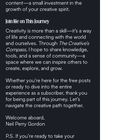
content—a small investment in the 
growth of your creative spirit.
Join Me on This Journey
Creativity is more than a skill—it’s a way 
of life and connecting with the world 
and ourselves. Through 
The Creative’s 
Compass,
 I hope to share knowledge, 
tools, and a sense of community—a 
space where we can inspire others to 
create, explore, and grow.
Whether you’re here for the free posts 
or ready to dive into the entire 
experience as a subscriber, thank you 
for being part of this journey. Let’s 
navigate the creative path together.
Welcome aboard,
Neil Perry Gordon
P.S. If you’re ready to take your 