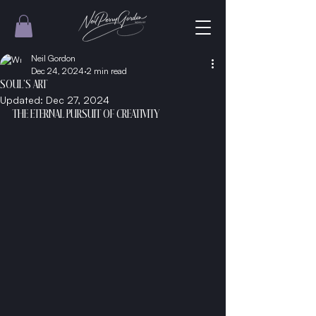
Neil Gordon
Dec 24, 2024
2 min read
SOUL'S ART
Updated:
Dec 27, 2024
THE ETERNAL PURSUIT OF CREATIVITY