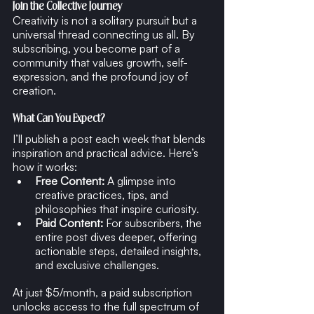
Join the Collective Journey
Creativity is not a solitary pursuit but a 
universal thread connecting us all. By 
subscribing, you become part of a 
community that values growth, self-
expression, and the profound joy of 
creation.
What Can You Expect?
I’ll publish a post each week that blends 
inspiration and practical advice. Here’s 
how it works:
Free Content:
 A glimpse into 
creative practices, tips, and 
philosophies that inspire curiosity.
Paid Content:
 For subscribers, the 
entire post dives deeper, offering 
actionable steps, detailed insights, 
and exclusive challenges.
At just $5/month, a paid subscription 
unlocks access to the full spectrum of 