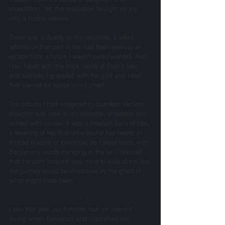
expectation. Yet, the realization brought no joy, 
only a hollow release.
There was a duality in my response, a silent 
admission that part of me had been seeking an 
escape from a future I wasn’t sure I wanted. And 
now, faced with the stark reality of Ruth’s loss 
and solitude, I grappled with the guilt and relief 
that warred for space in my chest.
The closure I had imagined in countless restless 
thoughts was now at my doorstep, unbidden and 
tainted with sorrow. It was a freedom born of loss, 
a severing of ties that once bound two hearts in 
shared dreams of tomorrow. As I stood there, with 
Benjamin’s words hanging in the air, I realized 
that the path forward was mine to walk alone, but 
the journey would be shadowed by the ghost of 
what might have been.
*
Later that year, our fortunes took an upward 
swing when Benjamin and I launched our 