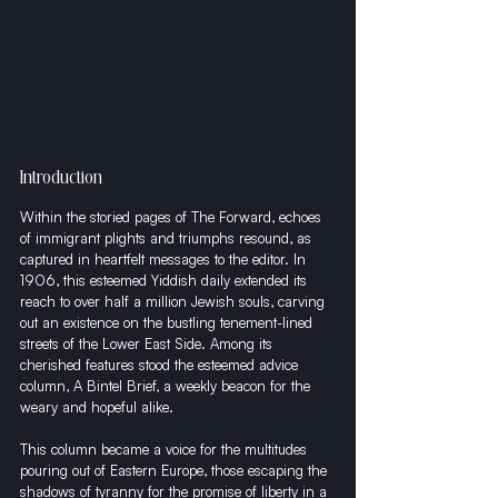
Introduction
Within the storied pages of The Forward, echoes 
of immigrant plights and triumphs resound, as 
captured in heartfelt messages to the editor. In 
1906, this esteemed Yiddish daily extended its 
reach to over half a million Jewish souls, carving 
out an existence on the bustling tenement-lined 
streets of the Lower East Side. Among its 
cherished features stood the esteemed advice 
column, A Bintel Brief, a weekly beacon for the 
weary and hopeful alike.
This column became a voice for the multitudes 
pouring out of Eastern Europe, those escaping the 
shadows of tyranny for the promise of liberty in a 