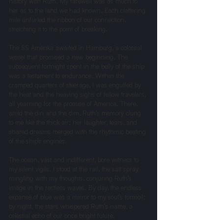
history with Ruth. My farewell was as much to 
her as to the land we had known. Each clattering 
mile unfurled the ribbon of our connection, 
stretching it to the point of breaking.
The SS Amerika awaited in Hamburg, a colossal 
vessel that promised a new beginning. The 
subsequent fortnight spent in the belly of the ship 
was a testament to endurance. Within the 
cramped quarters of steerage, I was engulfed by 
the heat and the heaving sighs of fellow travelers, 
all yearning for the promise of America. There, 
amid the din and the dim, Ruth’s memory clung 
to me like the thick air; her laughter, tears, and 
shared dreams merged with the rhythmic beating 
of the ship’s engines.
The ocean, vast and indifferent, bore witness to 
my silent vigils. I stood at the rail, the salt spray 
mingling with my thoughts, conjuring Ruth’s 
image in the restless waves. By day, the endless 
expanse of blue was a mirror to my soul’s turmoil; 
by night, the stars whispered Ruth’s name, a 
celestial echo of our once bright future.