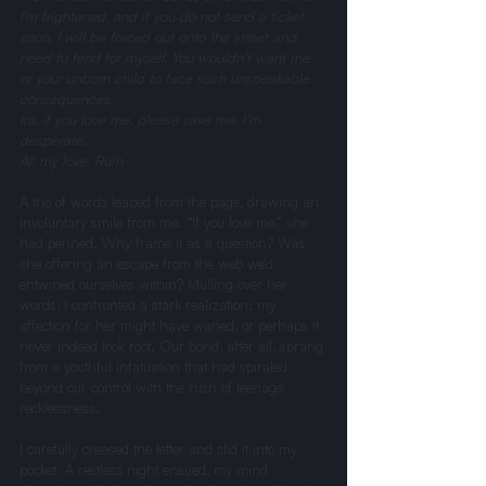
I'm frightened, and if you do not send a ticket 
soon, I will be forced out onto the street and 
need to fend for myself. You wouldn’t want me 
or your unborn child to face such unspeakable 
consequences.
Ira, if you love me, please save me. I’m 
desperate.
All my love, Ruth
A trio of words leaped from the page, drawing an 
involuntary smile from me. “If you love me,” she 
had penned. Why frame it as a question? Was 
she offering an escape from the web we’d 
entwined ourselves within? Mulling over her 
words, I confronted a stark realization: my 
affection for her might have waned, or perhaps it 
never indeed took root. Our bond, after all, sprang 
from a youthful infatuation that had spiraled 
beyond our control with the rush of teenage 
recklessness.
I carefully creased the letter and slid it into my 
pocket. A restless night ensued, my mind 