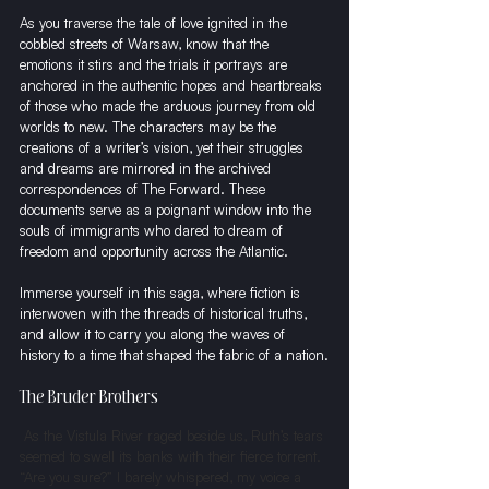
As you traverse the tale of love ignited in the 
cobbled streets of Warsaw, know that the 
emotions it stirs and the trials it portrays are 
anchored in the authentic hopes and heartbreaks 
of those who made the arduous journey from old 
worlds to new. The characters may be the 
creations of a writer’s vision, yet their struggles 
and dreams are mirrored in the archived 
correspondences of The Forward. These 
documents serve as a poignant window into the 
souls of immigrants who dared to dream of 
freedom and opportunity across the Atlantic.
Immerse yourself in this saga, where fiction is 
interwoven with the threads of historical truths, 
and allow it to carry you along the waves of 
history to a time that shaped the fabric of a nation.
The Bruder Brothers
 As the Vistula River raged beside us, Ruth’s tears 
seemed to swell its banks with their fierce torrent. 
“Are you sure?” I barely whispered, my voice a 