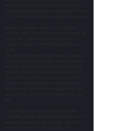
tangible reminder of the ties that still bound us. 
Benjamin’s inquiry drew my confession, “It’s from 
Ruth,” revealing her continued hope for a reunion.
Benjamin’s practical words cut through the 
summer night, “There’s no money for a ticket.” Yet, 
within me, a stubborn spark of optimism 
remained, fueled by the life Ruth carried—our 
child.
Rebuffed by Benjamin’s nonchalance, I sought 
solace in the quiet of the night atop our tenement 
building. Under the moon’s silent vigil, the roof 
became a refuge from the suffocating heat that 
oppressed the cramped quarters below. There, 
amidst a makeshift expanse of bedsheets and 
worn pillows, the city’s sweltering summer was 
bearable only under the cool blanket of the night 
sky.
The rooftops around us were dotted with the 
silhouettes of other families and solitary souls, all 
seeking reprieve from the relentless heat that 
turned our rooms into stifling boxes. The 