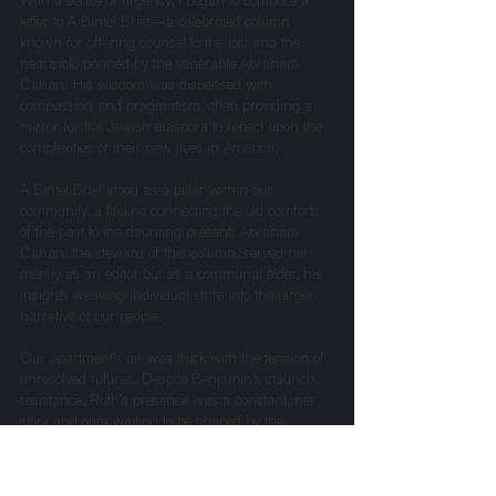
With a sense of urgency, I began to compose a 
letter to A Bintel Brief—a celebrated column 
known for offering counsel to the lost and the 
heartsick, penned by the venerable Abraham 
Cahan. His wisdom was dispensed with 
compassion and pragmatism, often providing a 
mirror for the Jewish diaspora to reflect upon the 
complexities of their new lives in America.
A Bintel Brief stood as a pillar within our 
community, a lifeline connecting the old comforts 
of the past to the daunting present. Abraham 
Cahan, the steward of this column, served not 
merely as an editor but as a communal elder, his 
insights weaving individual strife into the larger 
narrative of our people.
Our apartment’s air was thick with the tension of 
unresolved futures. Despite Benjamin’s staunch 
resistance, Ruth’s presence was a constant, her 
story and ours waiting to be shaped by the 
wisdom of Cahan. When the tenth of September 
dawned, and The Forward arrived, it carried 
more than news; it brought a decision that held 