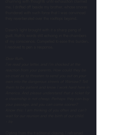
churning with thoughts until exhaustion claimed 
me. I drifted off beside my brother, whose snores 
thundered with such force that I was convinced 
they reverberated over the rooftops beyond.
Dawn’s light brought with it a sharp pang of 
guilt, Ruth’s words still echoing in the chambers 
of my conscience. Compelled to ease this burden, 
I resolved to pen a response.
Dear Ruth, 
I’ve read your letter, and I’m shocked at the 
reaction from your parents. How could they be 
so cruel as to threaten to send you out on your 
own into the dangerous streets of Warsaw? Tell 
them to be patient and know I work hard here in 
America. And please understand that a ticket for 
a steamship is not cheap. Perhaps they can buy 
your passage, and you can come sooner?
Know this: I am thinking of you often and can’t 
wait for our reunion and the birth of our child.
- Ira
Opting from the traditional closing, I refrained 