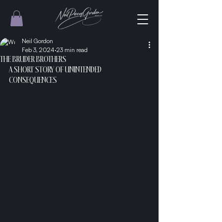
Neil Gordon
Feb 3, 2024
23 min read
THE BRUDER BROTHERS
A SHORT STORY OF UNINTENDED 
CONSEQUENCES