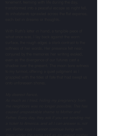
tenement, teeming with life during the day, 
transformed into a peaceful escape as night fell, 
its inhabitants sprawled across the flat expanse, 
each lost in dreams or thoughts.
With Ruth’s letter in hand, a tangible piece of 
what once was, I lay back against the worn 
surface, the rough edges a stark contrast to the 
softness of her words. Her presence felt near, 
conjured by the memories her writing evoked, 
even as the divergence of our futures cast a 
shadow over the present. The moon bore witness 
to my turmoil, offering a quiet judgment as I 
grappled with the tides of fate that had swept us 
onto unforeseen shores.
My dearest fiancé, 
As much as I tried, hiding my pregnancy from 
the neighbors was no longer possible. This has 
caused unspeakable shame to Mother and 
Father. Every day, they ask if you are sending me 
a ticket to America, and all I can answer is, not 
yet. Father says I cannot continue living with 
them under the same roof as an unwed mother. 