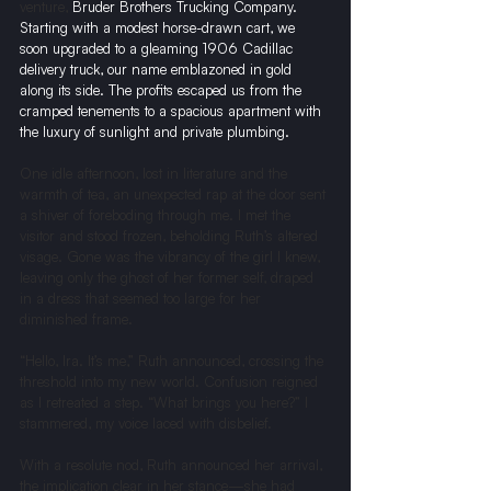
venture, 
Bruder Brothers Trucking Company. 
Starting with a modest horse-drawn cart, we 
soon upgraded to a gleaming 1906 Cadillac 
delivery truck, our name emblazoned in gold 
along its side. The profits escaped us from the 
cramped tenements to a spacious apartment with 
the luxury of sunlight and private plumbing.
One idle afternoon, lost in literature and the 
warmth of tea, an unexpected rap at the door sent 
a shiver of foreboding through me. I met the 
visitor and stood frozen, beholding Ruth’s altered 
visage. Gone was the vibrancy of the girl I knew, 
leaving only the ghost of her former self, draped 
in a dress that seemed too large for her 
diminished frame.
“Hello, Ira. It’s me,” Ruth announced, crossing the 
threshold into my new world. Confusion reigned 
as I retreated a step. “What brings you here?” I 
stammered, my voice laced with disbelief.
With a resolute nod, Ruth announced her arrival, 
the implication clear in her stance—she had 