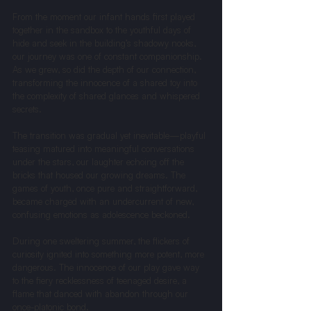
From the moment our infant hands first played 
together in the sandbox to the youthful days of 
hide and seek in the building’s shadowy nooks, 
our journey was one of constant companionship. 
As we grew, so did the depth of our connection, 
transforming the innocence of a shared toy into 
the complexity of shared glances and whispered 
secrets.
The transition was gradual yet inevitable—playful 
teasing matured into meaningful conversations 
under the stars, our laughter echoing off the 
bricks that housed our growing dreams. The 
games of youth, once pure and straightforward, 
became charged with an undercurrent of new, 
confusing emotions as adolescence beckoned.
During one sweltering summer, the flickers of 
curiosity ignited into something more potent, more 
dangerous. The innocence of our play gave way 
to the fiery recklessness of teenaged desire, a 
flame that danced with abandon through our 
once-platonic bond.