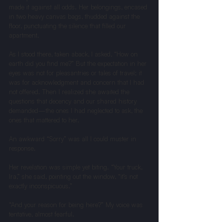
made it against all odds. Her belongings, encased 
in two heavy canvas bags, thudded against the 
floor, punctuating the silence that filled our 
apartment.
As I stood there, taken aback, I asked, “How on 
earth did you find me?” But the expectation in her 
eyes was not for pleasantries or tales of travel; it 
was for acknowledgment and concern that I had 
not offered. Then I realized she awaited the 
questions that decency and our shared history 
demanded—the ones I had neglected to ask, the 
ones that mattered to her.
An awkward “Sorry” was all I could muster in 
response.
Her revelation was simple yet biting. “Your truck, 
Ira,” she said, pointing out the window, “it’s not 
exactly inconspicuous.”
“And your reason for being here?” My voice was 
tentative, almost fearful.