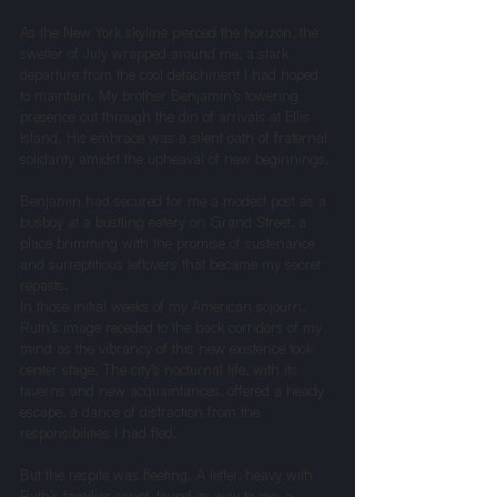
As the New York skyline pierced the horizon, the 
swelter of July wrapped around me, a stark 
departure from the cool detachment I had hoped 
to maintain. My brother Benjamin’s towering 
presence cut through the din of arrivals at Ellis 
Island. His embrace was a silent oath of fraternal 
solidarity amidst the upheaval of new beginnings.
Benjamin had secured for me a modest post as a 
busboy at a bustling eatery on Grand Street, a 
place brimming with the promise of sustenance 
and surreptitious leftovers that became my secret 
repasts.
In those initial weeks of my American sojourn, 
Ruth’s image receded to the back corridors of my 
mind as the vibrancy of this new existence took 
center stage. The city’s nocturnal life, with its 
taverns and new acquaintances, offered a heady 
escape, a dance of distraction from the 
responsibilities I had fled.
But the respite was fleeting. A letter, heavy with 
Ruth’s familiar script, found its way to me, a 