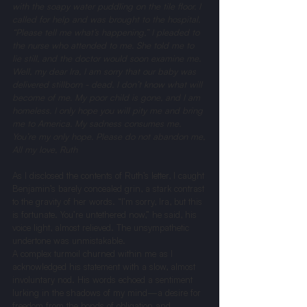
with the soapy water puddling on the tile floor. I 
called for help and was brought to the hospital. 
“Please tell me what’s happening,” I pleaded to 
the nurse who attended to me. She told me to 
lie still, and the doctor would soon examine me. 
Well, my dear Ira, I am sorry that our baby was 
delivered stillborn - dead. I don’t know what will 
become of me. My poor child is gone, and I am 
homeless. I only hope you will pity me and bring 
me to America. My sadness consumes me. 
You’re my only hope. Please do not abandon me,
All my love, Ruth
As I disclosed the contents of Ruth’s letter, I caught 
Benjamin’s barely concealed grin, a stark contrast 
to the gravity of her words. “I’m sorry, Ira, but this 
is fortunate. You’re untethered now,” he said, his 
voice light, almost relieved. The unsympathetic 
undertone was unmistakable.
A complex turmoil churned within me as I 
acknowledged his statement with a slow, almost 
involuntary nod. His words echoed a sentiment 
lurking in the shadows of my mind—a desire for 
freedom from the bonds of obligation and 