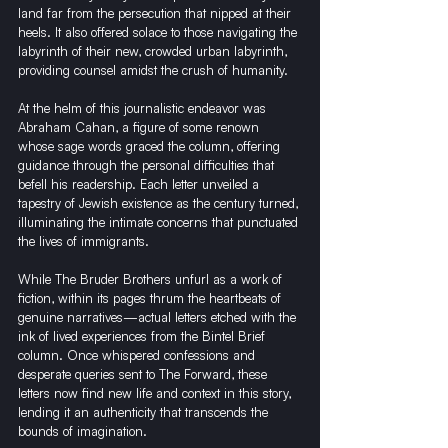
land far from the persecution that nipped at their 
heels. It also offered solace to those navigating the 
labyrinth of their new, crowded urban labyrinth, 
providing counsel amidst the crush of humanity.
At the helm of this journalistic endeavor was 
Abraham Cahan, a figure of some renown 
whose sage words graced the column, offering 
guidance through the personal difficulties that 
befell his readership. Each letter unveiled a 
tapestry of Jewish existence as the century turned, 
illuminating the intimate concerns that punctuated 
the lives of immigrants.
While The Bruder Brothers unfurl as a work of 
fiction, within its pages thrum the heartbeats of 
genuine narratives—actual letters etched with the 
ink of lived experiences from the Bintel Brief 
column. Once whispered confessions and 
desperate queries sent to The Forward, these 
letters now find new life and context in this story, 
lending it an authenticity that transcends the 
bounds of imagination.