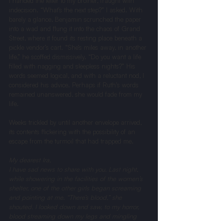
I handed the letter to my brother, fraught with 
indecision. “What’s the next step?” I asked. With 
barely a glance, Benjamin scrunched the paper 
into a wad and flung it into the chaos of Grand 
Street, where it found its resting place beneath a 
pickle vendor’s cart. “She’s miles away, in another 
life,” he scoffed dismissively. “Do you want a life 
filled with nagging and sleepless nights?” His 
words seemed logical, and with a reluctant nod, I 
considered his advice. Perhaps if Ruth’s words 
remained unanswered, she would fade from my 
life.
Weeks trickled by until another envelope arrived, 
its contents flickering with the possibility of an 
escape from the turmoil that had trapped me.
My dearest Ira, 
I have sad news to share with you. Last night, 
while showering in the facilities of the women’s 
shelter, one of the other girls began screaming 
and pointing at me. “There’s blood,” she 
shouted. I looked down and saw, to my horror, 
blood streaming down my legs and mingling 