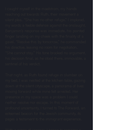
I caught myself in the maelstrom, my hands 
reaching out towards Ruth, their movement a 
silent plea. “She has no other refuge,” I implored, 
my words a feeble defense against the onslaught.
Benjamin’s response was immediate, his pointed 
finger landing on my cheek with the finality of a 
gavel. “Resolve this by tomorrow,” he commanded 
his directive, leaving no room for negotiation. 
“She cannot stay.” His tone brooked no argument, 
his decision final, as he stood there, immovable, a 
sentinel of his verdict.
That night, as Ruth found refuge in slumber on 
my bed, I was nestled at the kitchen table, gazing 
down at the silent cityscape, a panorama of lives 
moving forward while mine felt arrested. Her 
presence in my space was a problem I could 
neither resolve nor escape. In this moment of 
profound uncertainty, I turned to The Forward, an 
esteemed beacon for the Jewish community, its 
pages a testament to the immigrant experience.