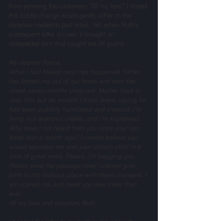
from penning the customary “All my love.” I hoped 
this subtle change would gently usher in the 
distance needed to part ways. Yet, when Ruth’s 
subsequent letter arrived, it brought an 
unexpected turn that caught me off guard.
My dearest fiancé, 
What I had feared most has happened. Father 
has forced me out of our home and onto the 
street, seven months pregnant. Mother tried to 
stop him, but he wouldn’t back down, saying he 
had been publicly humiliated and shamed. I’m 
living in a woman’s shelter, and I’m frightened. 
Why have I not heard from you since your last 
letter over a month ago? I cannot believe you 
would abandon me and your unborn child in a 
time of great need. Please, I’m begging you. 
Please send the passage now! I cannot give 
birth in this hideous place with these strangers. I 
am scared, Ira, and need you now more than 
ever.
All my love and devotion, Ruth