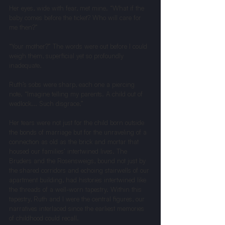
Her eyes, wide with fear, met mine. “What if the 
baby comes before the ticket? Who will care for 
me then?”
“Your mother?” The words were out before I could 
weigh them, superficial yet so profoundly 
inadequate.
Ruth’s sobs were sharp, each one a piercing 
note. “Imagine telling my parents. A child out of 
wedlock... Such disgrace.”
Her tears were not just for the child born outside 
the bonds of marriage but for the unraveling of a 
connection as old as the brick and mortar that 
housed our families’ intertwined lives. The 
Bruders and the Rosensweigs, bound not just by 
the shared corridors and echoing stairwells of our 
apartment building, had histories intertwined like 
the threads of a well-worn tapestry. Within this 
tapestry, Ruth and I were the central figures, our 
narratives interlaced since the earliest memories 
of childhood could recall.