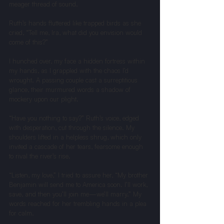
meager thread of sound.
Ruth’s hands fluttered like trapped birds as she 
cried, “Tell me, Ira, what did you envision would 
come of this?”
I hunched over, my face a hidden fortress within 
my hands, as I grappled with the chaos I’d 
wrought. A passing couple cast a surreptitious 
glance, their murmured words a shadow of 
mockery upon our plight.
“Have you nothing to say?” Ruth’s voice, edged 
with desperation, cut through the silence. My 
shoulders lifted in a helpless shrug, which only 
invited a cascade of her tears, fearsome enough 
to rival the river’s rise.
“Listen, my love,” I tried to assure her, “My brother 
Benjamin will send me to America soon. I’ll work, 
save, and then you’ll join me—we’ll marry.” My 
words reached for her trembling hands in a plea 
for calm.