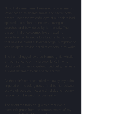
Now, that same flame threatened to consume us. 
What began as shared smiles and secret notes 
passed under the watchful eyes of our elders had 
spiraled into a clandestine love, leaving us 
scorched and bewildered by its intensity. The 
passion that once seemed like an exciting 
adventure had turned into a binding force, one 
that held the potential to either forge us together or 
tear us apart, leaving a trail of embers in its wake.
*
The train chugged towards Hamburg, its whistle 
a mournful echo of my farewell to Ruth, who 
stood cradling her not-yet-rounded belly, her tears 
a silent testament to our shared sorrow.
As the train’s embrace pulled me away, my palm 
lingered on the cold glass, a final barrier between 
us. A sigh escaped me, one of relief, a temporary 
respite from the weight of our reality.
The relentless train chug was a reprieve, a 
moment’s grace from the complex weave of my 