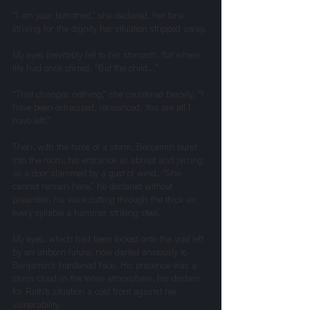
“I am your betrothed,” she declared, her tone 
striving for the dignity her situation stripped away.
My eyes inevitably fell to her stomach, flat where 
life had once stirred. “But the child...”
“That changes nothing,” she countered fiercely. “I 
have been ostracized, renounced. You are all I 
have left.”
Then, with the force of a storm, Benjamin burst 
into the room, his entrance as abrupt and jarring 
as a door slammed by a gust of wind. “She 
cannot remain here,” he declared without 
preamble, his voice cutting through the thick air, 
every syllable a hammer striking steel.
My eyes, which had been locked onto the void left 
by an unborn future, now darted anxiously to 
Benjamin’s hardened face. His presence was a 
storm cloud in the tense atmosphere, his disdain 
for Ruth’s situation a cold front against her 
vulnerability.