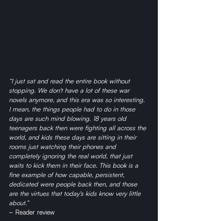
“I just sat and read the entire book without 
stopping. We don't have a lot of these war 
novels anymore, and this era was so interesting. 
I mean, the things people had to do in those 
days are such mind blowing. 18 years old 
teenagers back then were fighting all across the 
world, and kids these days are sitting in their 
rooms just watching their phones and 
completely ignoring the real world, that just 
waits to kick them in their face. This book is a 
fine example of how capable, persistent, 
dedicated were people back then, and those 
are the virtues that today's kids know very little 
about.” 
~ Reader review 