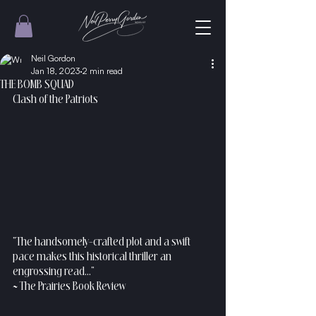
Neil Gordon
Jan 18, 2023
2 min read
THE BOMB SQUAD
Clash of the Patriots 
“The handsomely-crafted plot and a swift 
pace makes this historical thriller an 
engrossing read...”
~ The Prairies Book Review