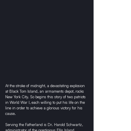
At the stroke of midnight, a devastating explosion 
at Black Tom Island, an armaments depot, rocks 
New York City. So begins this story of two patriots 
in World War I, each willing to put his life on the 
line in order to achieve a glorious victory for his 
cause.
Serving the Fatherland is Dr. Harold Schwartz, 
administrator of the prestigious Ellis Island 