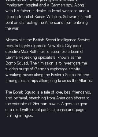
Immigrant Hospital and a German spy. Along 
with his father, a dealer in lethal weapons and a 
lifelong friend of Kaiser Wilhelm, Schwartz is hell-
bent on distracting the Americans from entering 
the war.
Meanwhile, the British Secret Intelligence Service 
recruits highly regarded New York City police 
detective Max Rothman to assemble a team of 
German-speaking specialists, known as the 
Bomb Squad. Their mission is to investigate the 
sudden surge of German espionage activity 
wreaking havoc along the Eastern Seaboard and 
among steamships attempting to cross the Atlantic.
The Bomb Squad is a tale of love, loss, friendship, 
and betrayal, stretching from American shores to 
the epicenter of German power. A genuine gem 
of a read with equal parts suspense and page-
turning intrigue. 