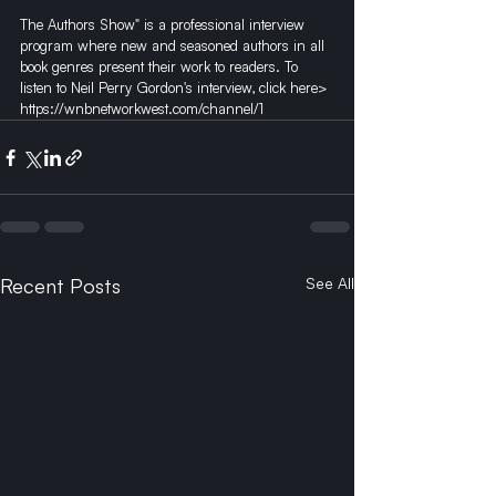
The Authors Show" is a professional interview 
program where new and seasoned authors in all 
book genres present their work to readers. To 
listen to Neil Perry Gordon's interview, click here> 
https://wnbnetworkwest.com/channel/1
Recent Posts
See All