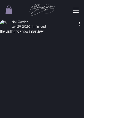
Neil Gordon
Jan 29, 2020
1 min read
the authors show interview