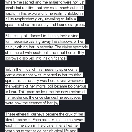
where the sacred and the majestic were not just 
ideals but realities that she could reach out and 
touch. In this exploration, the realm unfolded in 
all its resplendent glory, revealing to Julia a 
spectacle of cosmic beauty and boundless grace.
Ethereal lights danced in the air, their divine 
luminescence casting away the shadows of her 
pain, clothing her in serenity. The divine spectacle 
shimmered with such brilliance that her earthly 
sorrows dissolved into insignificance.
Yet, in the midst of this heavenly splendor, a 
gentle assurance was imparted to her troubled 
spirit: this sanctuary was hers to visit whenever 
the weights of her mortal coil became too onerous 
to bear. This promise became the new rhythm of 
her existence; the once clandestine escapades 
were now the essence of her joy.
These ethereal journeys became the crux of her 
life’s happiness. Each sojourn into the alleyway, 
each immersion in the divine, intensified her 
yearning to cast aside her physical life and 