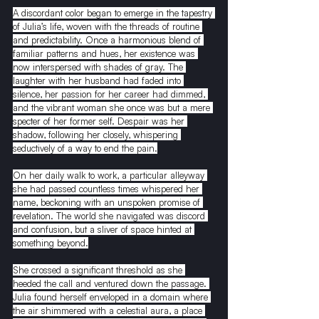
A discordant color began to emerge in the tapestry 
of Julia’s life, woven with the threads of routine 
and predictability. Once a harmonious blend of 
familiar patterns and hues, her existence was 
now interspersed with shades of gray. The 
laughter with her husband had faded into 
silence, her passion for her career had dimmed, 
and the vibrant woman she once was but a mere 
specter of her former self. Despair was her 
shadow, following her closely, whispering 
seductively of a way to end the pain.
On her daily walk to work, a particular alleyway 
she had passed countless times whispered her 
name, beckoning with an unspoken promise of 
revelation. The world she navigated was discord 
and confusion, but a sliver of space hinted at 
something beyond.
She crossed a significant threshold as she 
heeded the call and ventured down the passage. 
Julia found herself enveloped in a domain where 
the air shimmered with a celestial aura, a place 