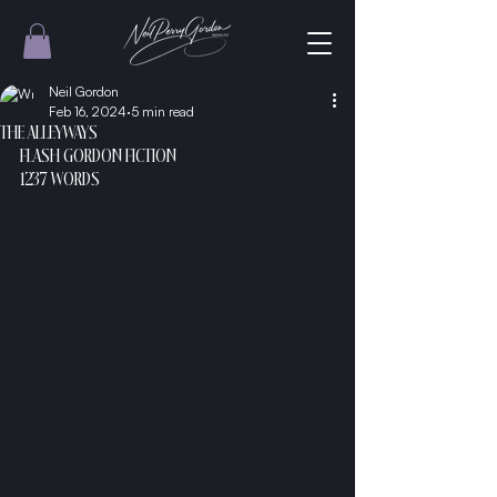
Neil Gordon
Feb 16, 2024
5 min read
THE ALLEYWAYS
FLASH GORDON FICTION
1237 WORDS