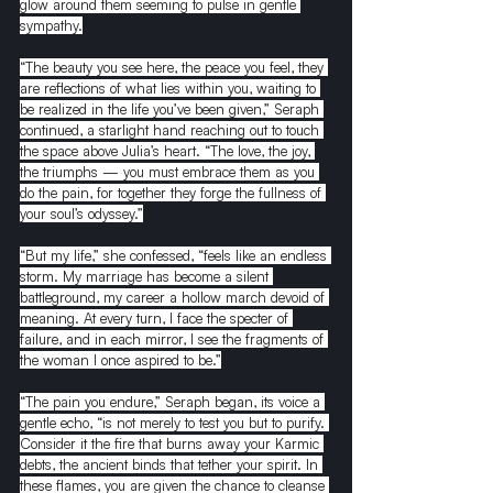
glow around them seeming to pulse in gentle 
sympathy.
“The beauty you see here, the peace you feel, they 
are reflections of what lies within you, waiting to 
be realized in the life you’ve been given,” Seraph 
continued, a starlight hand reaching out to touch 
the space above Julia’s heart. “The love, the joy, 
the triumphs — you must embrace them as you 
do the pain, for together they forge the fullness of 
your soul’s odyssey.”
“But my life,” she confessed, “feels like an endless 
storm. My marriage has become a silent 
battleground, my career a hollow march devoid of 
meaning. At every turn, I face the specter of 
failure, and in each mirror, I see the fragments of 
the woman I once aspired to be.”
“The pain you endure,” Seraph began, its voice a 
gentle echo, “is not merely to test you but to purify. 
Consider it the fire that burns away your Karmic 
debts, the ancient binds that tether your spirit. In 
these flames, you are given the chance to cleanse 