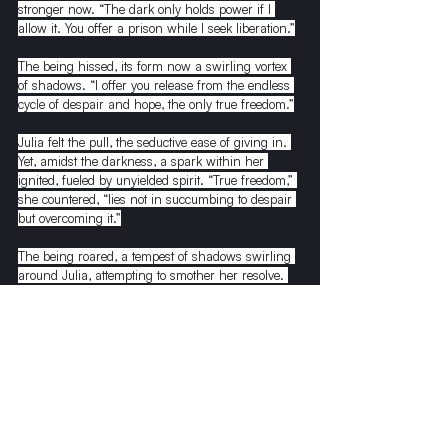
stronger now. “The dark only holds power if I 
allow it. You offer a prison while I seek liberation.”
The being hissed, its form now a swirling vortex 
of shadows. “I offer you release from the endless 
cycle of despair and hope, the only true freedom.”
Julia felt the pull, the seductive ease of giving in. 
Yet, amidst the darkness, a spark within her 
ignited, fueled by unyielded spirit. “True freedom,” 
she countered, “lies not in succumbing to despair 
but overcoming it.”
The being roared, a tempest of shadows swirling 
around Julia, attempting to smother her resolve. 
But she stood firm, her heart a beacon in the 
tempest, her spirit untamed. With a final defiant 
glare, she turned away from the being, her steps 
guided by an inner light, a path forming in the 
darkness, leading her back towards hope, 
towards the light she now knew could never be 
truly lost.
Julia’s homecoming lacked grandeur, yet an 