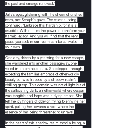
the past and emerge renewed.”
Julia’s eyes, glistening with the sheen of unshed 
tears, met Seraph’s gaze. The celestial being 
continued, “Embrace this hardship, for it is a 
crucible. Within it lies the power to transform your 
Karmic legacy. And you will find that the very 
peace you seek in our realm can be cultivated in 
your own.”
One day, driven by a yearning for a new escape, 
she wandered into another passageway, one 
veiled in an ominous aura. She stepped through, 
expecting the familiar embrace of otherworldly 
beauty but was trapped by a shadow realm’s 
chilling grasp. This domain was not of light but of 
the suffocating dark, a netherworld where despair 
was tangible and hope was a dying ember. She 
felt the icy fingers of oblivion trying to entwine her 
spirit, pulling her towards a void where the 
essence of her being threatened to unravel.
In the heart of this shadow realm stood a being, a 