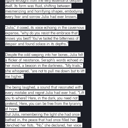
figure wrought from the very essence of despair 
itself. Its form was fluid, shifting between 
mesmerizing and horrifying shapes, embodying 
every fear and sorrow Julia had ever known.
“Julia,” it cooed, its voice echoing in the cavernous 
expanse, “why do you resist the embrace that 
knows you best? You’ve tasted the bitterness of 
despair and found solace in its depths.”
Despite the cold seeping into her bones, Julia felt 
a flicker of resistance. Seraph’s words echoed in 
her mind, a beacon in the darkness. “My trials,” 
she whispered, “are not to pull me down but to lift 
me higher.”
The being laughed, a sound that resonated with 
every mistake and regret Julia had ever had. “Lift 
you to where? Here, in the dark, you need not 
pretend. Here, you can be free from the tyranny 
of hope.”
But Julia, remembering the light she had once 
bathed in, the peace that had once filled her, 
clenched her fists. “No,” she declared, her voice 