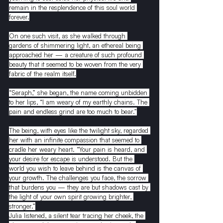
remain in the resplendence of this soul world 
forever.
On one such visit, as she walked through 
gardens of shimmering light, an ethereal being 
approached her — a creature of such profound 
beauty that it seemed to be woven from the very 
fabric of the realm itself.
“Seraph,” she began, the name coming unbidden 
to her lips, “I am weary of my earthly chains. The 
pain and endless grind are too much to bear.”
The being, with eyes like the twilight sky, regarded 
her with an infinite compassion that seemed to 
cradle her weary heart. “Your pain is heard, and 
your desire for escape is understood. But the 
world you wish to leave behind is the canvas of 
your growth. The challenges you face, the sorrow 
that burdens you — they are but shadows cast by 
the light of your own spirit growing brighter, 
stronger.”
Julia listened, a silent tear tracing her cheek, the 