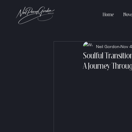
Home
Nove
Neil Gordon
Nov 4
Soulful Transitio
A Journey Throug