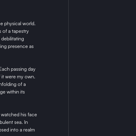
e physical world. 
 of a tapestry 
debilitating 
ting presence as 
 Each passing day 
f it were my own. 
nfolding of a 
ge within its 
I watched his face 
bulent sea. In 
psed into a realm 