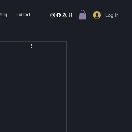
Log In
Blog
Contact