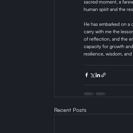
sacred moment, a farewe
human spirit and the res
He has embarked on a qu
carry with me the lesso
of reflection, and the en
capacity for growth and t
resilience, wisdom, and 
Recent Posts