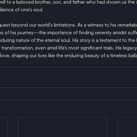
ll to a beloved brother, son, and father who had shown us the s
ilience of one’s soul.
est beyond our world's limitations. As a witness to his remarkabl
ns of his journey—the importance of finding serenity amidst suff
during nature of the eternal soul. His story is a testament to the 
ransformation, even amid life’s most significant trials. His legacy
love, shaping our lives like the enduring beauty of a timeless ball