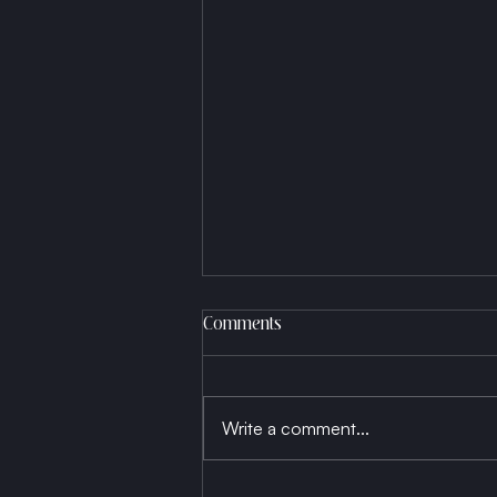
Comments
Write a comment...
Born a Thread, Die a Fabric