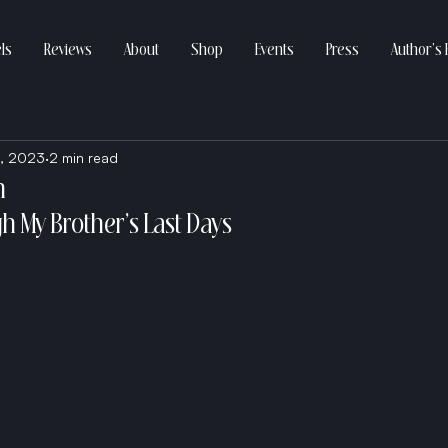
ls
Reviews
About
Shop
Events
Press
Author’s 
, 2023
2 min read
n
h My Brother’s Last Days