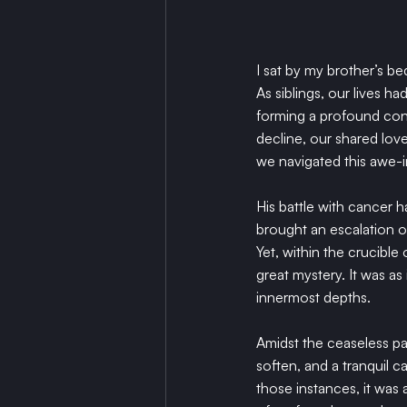
I sat by my brother’s be
As siblings, our lives h
forming a profound conne
decline, our shared lov
we navigated this awe-
His battle with cancer h
brought an escalation of
Yet, within the crucible 
great mystery. It was as 
innermost depths.
Amidst the ceaseless pa
soften, and a tranquil ca
those instances, it was 