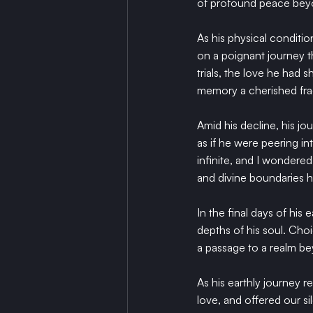
of profound peace beyon
As his physical conditi
on a poignant journey t
trials, the love he had 
memory a cherished fra
Amid his decline, his jo
as if he were peering i
infinite, and I wondere
and divine boundaries h
In the final days of his
depths of his soul. Cho
a passage to a realm b
As his earthly journey 
love, and offered our s