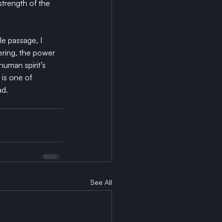
trength of the 
e passage, I 
ering, the power 
human spirit’s 
 is one of 
ad.
See All