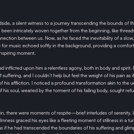
dside, a silent witness to a journey transcending the bounds of th
ad been intricately woven together from the beginning, like threads
ction between us. Now, as he faced the inevitability of a slow, 
e for music echoed softly in the background, providing a comfor
inspiring moment.
ad inflicted upon him a relentless agony, both in body and spirit.
 suffering, and I couldn’t help but feel the weight of his pain as i
of his affliction, I noticed a profound transformation akin to the u
if his soul, wearied by the torment of his failing body, sought refu
in, there were moments of respite—brief interludes of serenity. 
lmness graced his eyes like a fleeting moment of stillness in a tur
as if he had transcended the boundaries of his suffering and glim