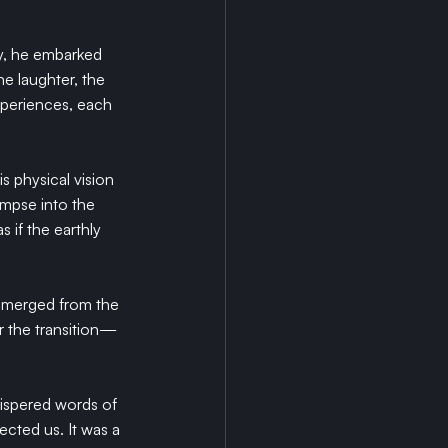
ly, he embarked 
e laughter, the 
experiences, each 
s physical vision 
impse into the 
 if the earthly 
 emerged from the 
r the transition—
hispered words of 
cted us. It was a 