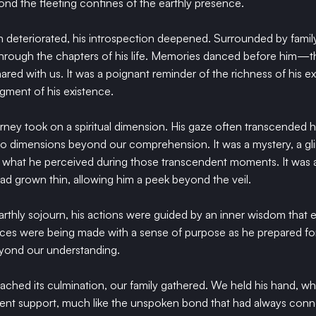
d the fleeting confines of the earthly presence.
on deteriorated, his introspection deepened. Surrounded by fami
hrough the chapters of his life. Memories danced before him—th
shared with us. It was a poignant reminder of the richness of his 
gment of his existence.
urney took on a spiritual dimension. His gaze often transcended hi
nto dimensions beyond our comprehension. It was a mystery, a gl
d what he perceived during those transcendent moments. It was as
ad grown thin, allowing him a peek beyond the veil.
 earthly sojourn, his actions were guided by an inner wisdom that
ices were being made with a sense of purpose as he prepared fo
eyond our understanding.
reached its culmination, our family gathered. We held his hand, w
ilent support, much like the unspoken bond that had always conne