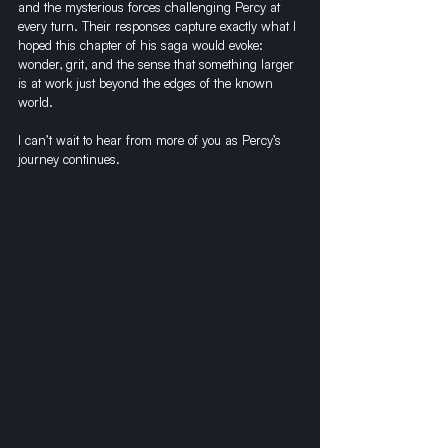
and the mysterious forces challenging Percy at 
every turn. Their responses capture exactly what I 
hoped this chapter of his saga would evoke: 
wonder, grit, and the sense that something larger 
is at work just beyond the edges of the known 
world.
I can’t wait to hear from more of you as Percy’s 
journey continues.