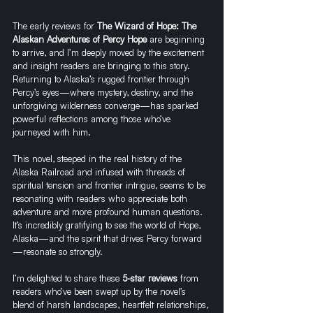
The early reviews for 
The Wizard of Hope: The 
Alaskan Adventures of Percy Hope
 are beginning 
to arrive, and I’m deeply moved by the excitement 
and insight readers are bringing to this story. 
Returning to Alaska’s rugged frontier through 
Percy’s eyes—where mystery, destiny, and the 
unforgiving wilderness converge—has sparked 
powerful reflections among those who’ve 
journeyed with him.
This novel, steeped in the real history of the 
Alaska Railroad and infused with threads of 
spiritual tension and frontier intrigue, seems to be 
resonating with readers who appreciate both 
adventure and more profound human questions. 
It’s incredibly gratifying to see the world of Hope, 
Alaska—and the spirit that drives Percy forward
—resonate so strongly.
I’m delighted to share these 
5-star reviews
 from 
readers who’ve been swept up by the novel’s 
blend of harsh landscapes, heartfelt relationships, 