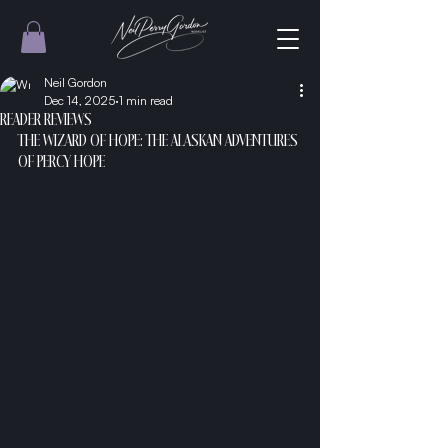
Neil Gordon
Dec 14, 2025
1 min read
READER REVIEWS
THE WIZARD OF HOPE: THE ALASKAN ADVENTURES 
OF PERCY HOPE