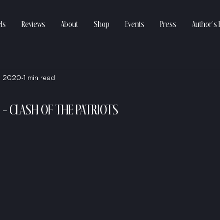
ls
Reviews
About
Shop
Events
Press
Author’s 
, 2020
1 min read
- CLASH OF THE PATRIOTS 