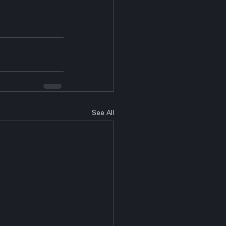
See All