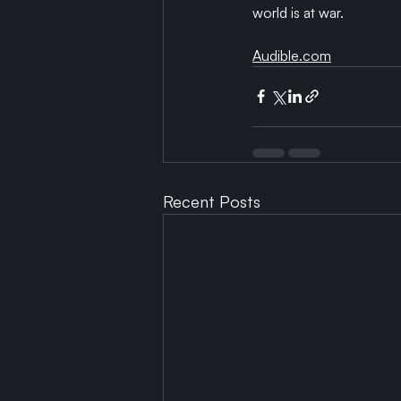
world is at war.
Audible.com
Recent Posts