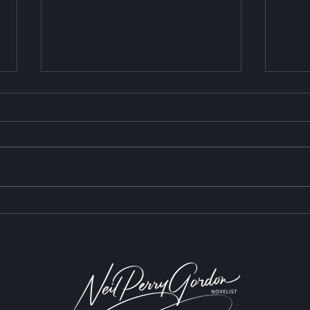
The 
Are We Having a Waldorf
Moment?