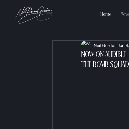
Home
Nove
Neil Gordon
Jun 8
NOW ON AUDIBLE
THE BOMB SQUAD 