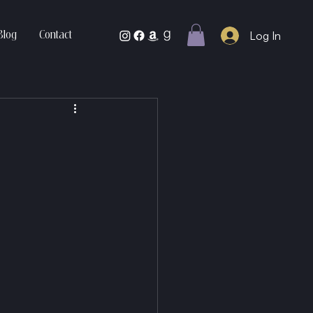
Log In
Blog
Contact