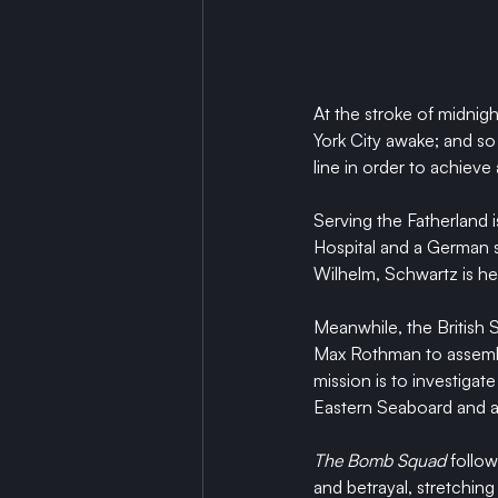
At the stroke of midnig
York City awake; and so b
line in order to achieve 
Serving the Fatherland i
Hospital and a German sp
Wilhelm, Schwartz is he
Meanwhile, the British S
Max Rothman to assembl
mission is to investiga
Eastern Seaboard and a
The Bomb Squad
 follow
and betrayal, stretchin