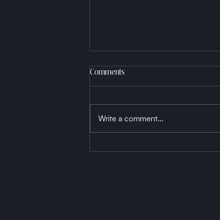
Comments
Write a comment...
Born a Thread, Die a Fabric