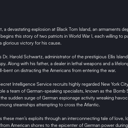
ht, a devastating explosion at Black Tom Island, an armaments d
egins this story of two patriots in World War I, each willing to put
a glorious victory for his cause.
s Dr. Harold Schwartz, administrator of the prestigious Ellis Islan
y. Along with his father, a dealer in lethal weapons and a lifelong
ll-bent on distracting the Americans from entering the war.
ecret Intelligence Service recruits highly regarded New York City
e a team of German-speaking specialists, known as the Bomb S
te the sudden surge of German espionage activity wreaking havoc
mong steamships attempting to cross the Atlantic.
s these men’s exploits through an interconnecting tale of love, lo
g from American shores to the epicenter of German power during