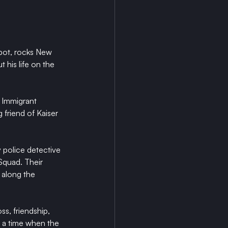
epot, rocks New 
 his life on the 
d Immigrant 
 friend of Kaiser 
 police detective 
quad. Their 
 along the 
ss, friendship, 
 a time when the 