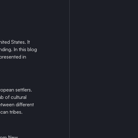
ted States. It 
ding. In this blog 
 presented in 
opean settlers. 
 of cultural 
etween different 
ican tribes.
 from New 