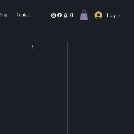
Log In
Blog
Contact