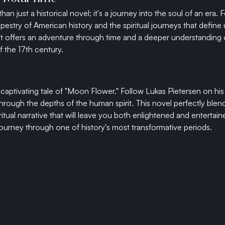
n just a historical novel; it's a journey into the soul of an era. 
apestry of American history and the spiritual journeys that define
It offers an adventure through time and a deeper understanding o
f the 17th century.
 captivating tale of "Moon Flower." Follow Lukas Pietersen on his
rough the depths of the human spirit. This novel perfectly blends
ritual narrative that will leave you both enlightened and entertai
urney through one of history's most transformative periods.