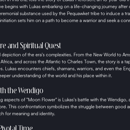
e begins with Lukas embarking on a life-changing journey after
remonial substance used by the Pequawket tribe to induce a tra
initiation sets him on a path to become a warrior and seek a con
re and Spiritual Quest
vid depiction of the era's complexities. From the New World to Am
Africa, and across the Atlantic to Charles Town, the story is a tap
s. Lukas encounters chiefs, shamans, warriors, and even the Eng
eper understanding of the world and his place within it.
ith the Wendigo
g aspects of "Moon Flower" is Lukas's battle with the Wendigo, 
lore. This confrontation symbolizes the struggle between good an
rch for meaning and identity.
 Pivotal Time