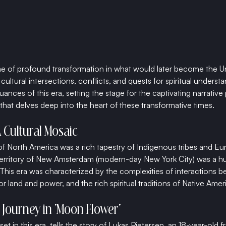
e of profound transformation in what would later become the Uni
ultural intersections, conflicts, and quests for spiritual understan
uances of this era, setting the stage for the captivating narrative
that delves deep into the heart of these transformative times.
A Cultural Mosaic
of North America was a rich tapestry of Indigenous tribes and Eur
erritory of New Amsterdam (modern-day New York City) was a hub
This era was characterized by the complexities of interactions b
or land and power, and the rich spiritual traditions of Native Amer
 Journey in 'Moon Flower'
et in this era, tells the story of Lukas Pietersen, an 18-year-old