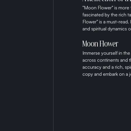
"Moon Flower" is more tha
fascinated by the rich t
Flower" is a must-read. 
and spiritual dynamics o
Moon Flower
Immerse yourself in the
across continents and th
accuracy and a rich, spi
copy and embark on a jo