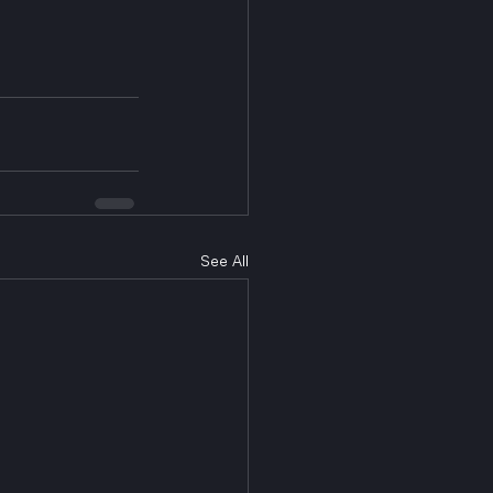
See All