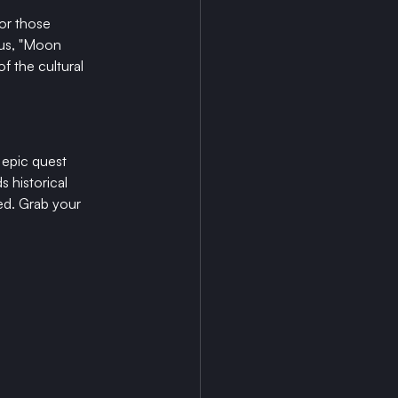
For those 
 us, "Moon 
f the cultural 
 epic quest 
 historical 
ned. Grab your 