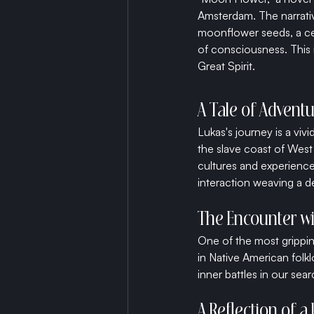
Amsterdam. The narrativ
moonflower seeds, a ce
of consciousness. This 
Great Spirit.
A Tale of Adventu
Lukas's journey is a vi
the slave coast of West 
cultures and experience
interaction weaving a de
The Encounter w
One of the most grippin
in Native American folk
inner battles in our sea
A Reflection of a