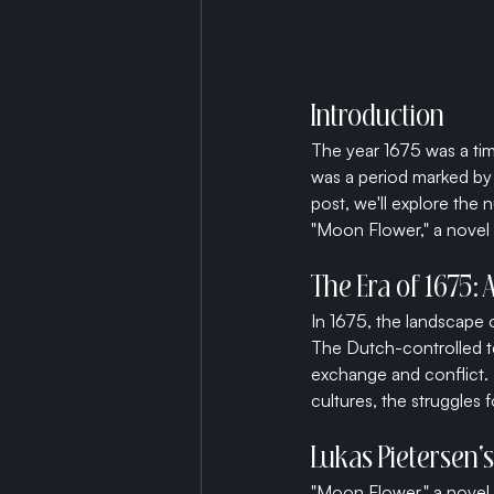
Introduction
The year 1675 was a tim
was a period marked by c
post, we'll explore the n
"Moon Flower," a novel 
The Era of 1675: 
In 1675, the landscape 
The Dutch-controlled t
exchange and conflict. 
cultures, the struggles f
Lukas Pietersen's
"Moon Flower," a novel s