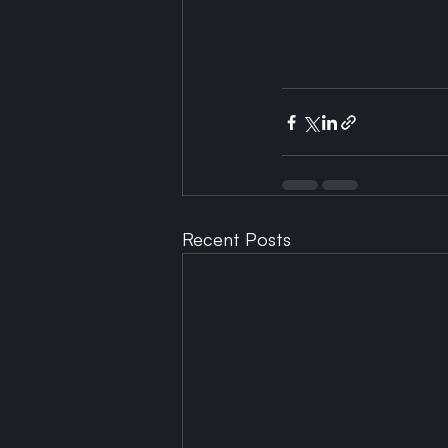
Recent Posts