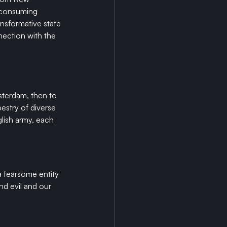
 consuming 
nsformative state 
nection with the 
sterdam, then to 
estry of diverse 
lish army, each 
a fearsome entity 
d evil and our 