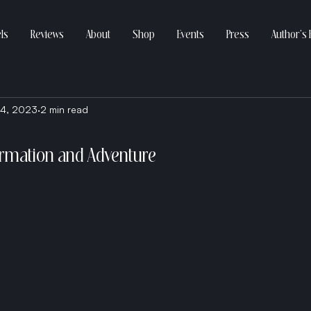
ls
Reviews
About
Shop
Events
Press
Author’s 
4, 2023
2 min read
ormation and Adventure