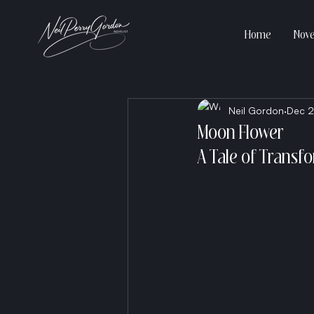
Home
Nove
Neil Gordon
Dec 2
Moon Flower
A Tale of Transf