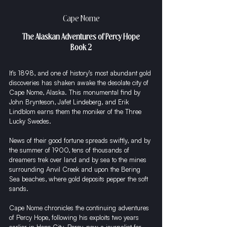
Cape Nome
The Alaskan Adventures of Percy Hope
Book 2
It’s 1898, and one of history’s most abundant gold 
discoveries has shaken awake the desolate city of 
Cape Nome, Alaska. This monumental find by 
John Brynteson, Jafet Lindeberg, and Erik 
Lindblom earns them the moniker of the Three 
Lucky Swedes.
News of their good fortune spreads swiftly, and by 
the summer of 1900, tens of thousands of 
dreamers trek over land and by sea to the mines 
surrounding Anvil Creek and upon the Bering 
Sea beaches, where gold deposits pepper the soft 
sands.
Cape Nome chronicles the continuing adventures 
of Percy Hope, following his exploits two years 