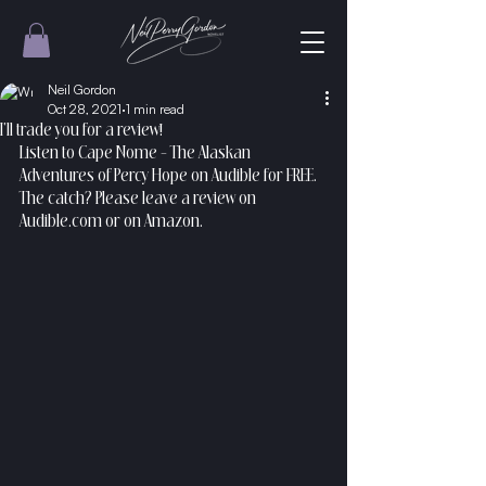
Neil Gordon
Oct 28, 2021
1 min read
I'll trade you for a review!
Listen to Cape Nome - The Alaskan 
Adventures of Percy Hope on Audible for FREE. 
The catch? Please leave a review on 
Audible.com or on Amazon.