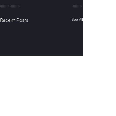
Recent Posts
See All