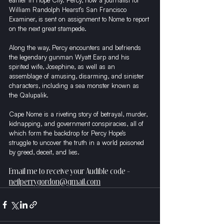
earlier in Hope City. Percy, now a journalist for 
William Randolph Hearst’s San Francisco 
Examiner, is sent on assignment to Nome to report 
on the next great stampede.
Along the way, Percy encounters and befriends 
the legendary gunman Wyatt Earp and his 
spirited wife, Josephine, as well as an 
assemblage of amusing, disarming, and sinister 
characters, including a sea monster known as 
the Qalupalik.
Cape Nome is a riveting story of betrayal, murder, 
kidnapping, and government conspiracies, all of 
which form the backdrop for Percy Hope’s 
struggle to uncover the truth in a world poisoned 
by greed, deceit, and lies.
Email me to receive your Audible code - 
neilperrygordon@gmail.com