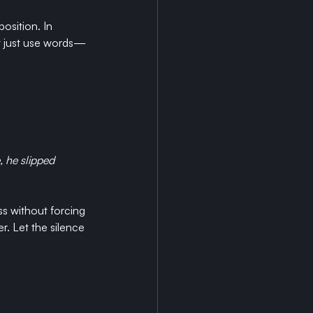
osition. In 
n’t just use words—
, he slipped 
ss without forcing 
. Let the silence 