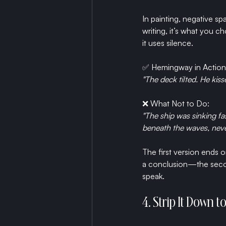
In painting, negative s
writing, it’s what you c
it uses silence.
✅ 
Hemingway in Action
"The deck tilted. He kisse
❌ What Not to Do:
"The ship was sinking fa
beneath the waves, neve
The first version ends o
a conclusion—the second
speak.
4. Strip It Down 