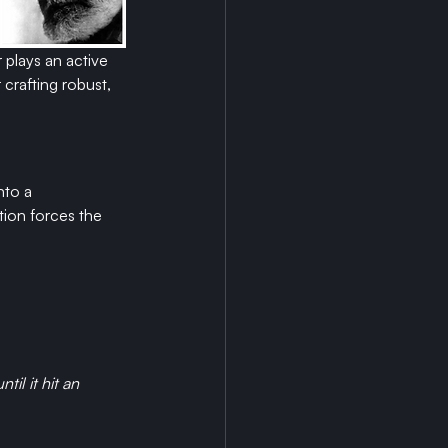
 plays an active 
crafting robust, 
nto a 
tion forces the 
il it hit an 