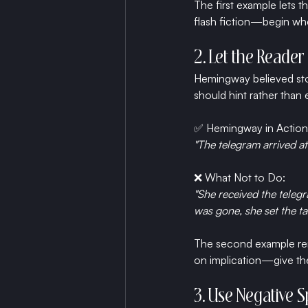
The first example lets th
flash fiction—begin whe
2. Let the Reade
Hemingway believed stor
should hint rather than 
✅ Hemingway in Action
"The telegram arrived at
❌ What Not to Do:
"She received the teleg
was gone, she set the tab
The second example remo
on implication—give the
3. Use Negative 