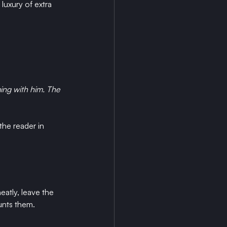
luxury of extra 
ing with him. The 
the reader in 
eatly, leave the 
unts them.