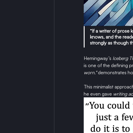
“If a writer of pros
knows, and the reader,
strongly as though t
Hemingway’s 
Iceberg T
is one of the defining pr
worn."
demonstrates how
This minimalist approac
he even gave 
writing ad