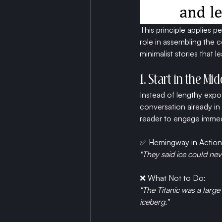
This principle applies p
role in assembling the c
minimalist stories that l
1. Start in the Mi
Instead of lengthy expo
conversation already in 
reader to engage immed
✅ Hemingway in Action
"They said ice could nev
❌ What Not to Do:
"The Titanic was a large 
iceberg."