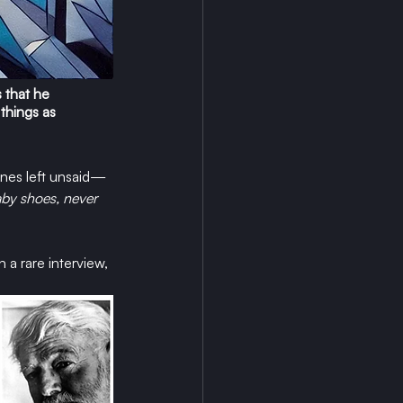
 that he 
 things as 
ones left unsaid—
aby shoes, never 
a rare interview, 