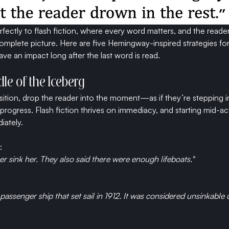
erfectly to flash fiction, where every word matters, and the reader
omplete picture. Here are five Hemingway-inspired strategies for 
eave an impact long after the last word is read.
ddle of the Iceberg
sition, drop the reader into the moment—as if they’re stepping i
progress. Flash fiction thrives on immediacy, and starting mid-ac
iately.
:
er sink her. They also said there were enough lifeboats."
passenger ship that set sail in 1912. It was considered unsinkable unt