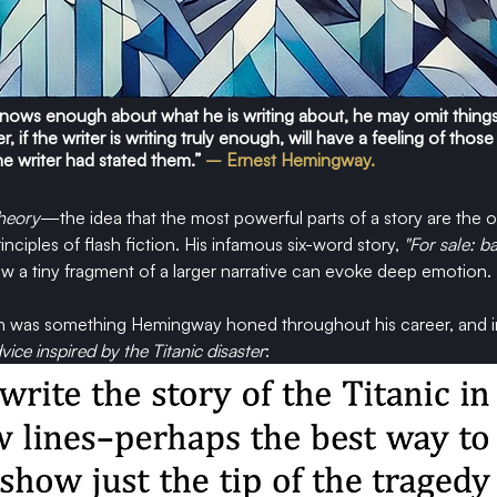
e knows enough about what he is writing about, he may omit things
 if the writer is writing truly enough, will have a feeling of those
he writer had stated them.”
 – Ernest Hemingway.
heory
—the idea that the most powerful parts of a story are the 
inciples of flash fiction. His infamous six-word story, 
"For sale: b
 a tiny fragment of a larger narrative can evoke deep emotion.
h was something Hemingway honed throughout his career, and in 
vice inspired by the Titanic disaster
: