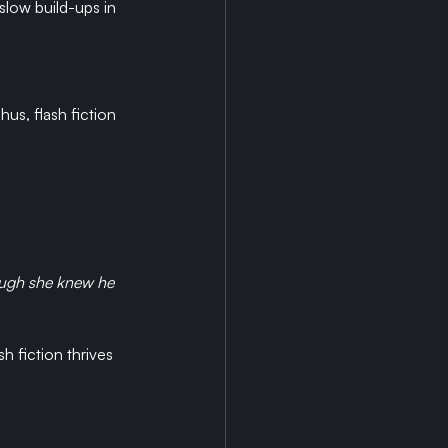
 slow build-ups in 
us, flash fiction 
ough she knew he 
 fiction thrives 