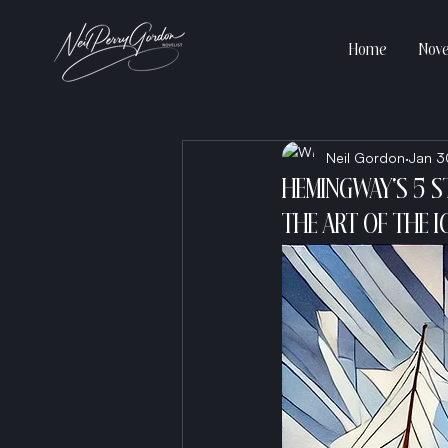
Home
Nove
Neil Gordon
Jan 3
HEMINGWAY'S 5 S
THE ART OF THE I