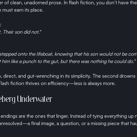
of clean, unadorned prose. In flash fiction, you don’t have the 
ust earn its place.
:
. Their son did not."
 stepped onto the lifeboat, knowing that his son would not be com
t him like a punch to the gut, but there was nothing he could do."
rp, direct, and gut-wrenching in its simplicity. The second drowns 
ash fiction thrives on efficiency—less is always more.
Iceberg Underwater
t endings are the ones that linger. Instead of tying everything up n
nresolved—a final image, a question, or a missing piece that ha