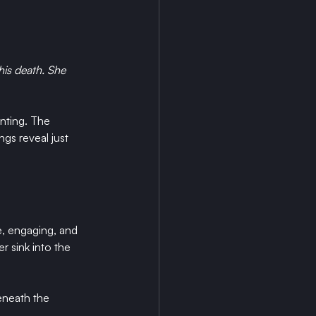
his death. She 
nting. The 
gs reveal just 
e, engaging, and 
r sink into the 
eneath the 