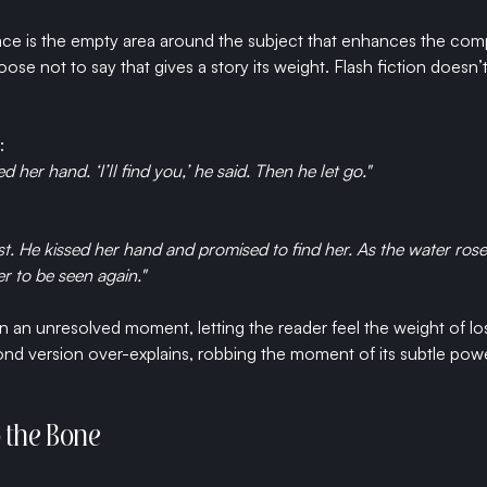
pace is the empty area around the subject that enhances the comp
hoose not to say that gives a story its weight. Flash fiction does
:
d her hand. ‘I’ll find you,’ he said. Then he let go."
st. He kissed her hand and promised to find her. As the water rose
r to be seen again."
n an unresolved moment, letting the reader feel the weight of lo
 version over-explains, robbing the moment of its subtle power
to the Bone