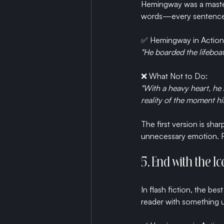
Hemingway was a master 
words—every sentence m
✅ Hemingway in Action
"He boarded the lifeboat
❌ What Not to Do:
"With a heavy heart, he
reality of the moment hi
The first version is sha
unnecessary emotion. Fl
5. End with the 
In flash fiction, the bes
reader with something u