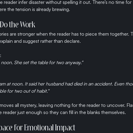
e reader infer disaster without spelling it out. There’s no time for
re the tension is already brewing.
r Do the Work
ies are stronger when the reader has to piece them together. Th
explain and suggest rather than declare.
:
 noon. She set the table for two anyway."
ram at noon. It said her husband had died in an accident. Even th
le for two out of habit."
ves all mystery, leaving nothing for the reader to uncover. Flash
 reader just enough so they can fill in the blanks themselves.
Space for Emotional Impact