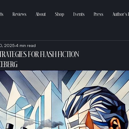
ls
Reviews
About
Shop
Events
Press
Author’s 
0, 2025
4 min read
TRATEGIES FOR FLASH FICTION
CEBERG