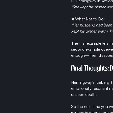
✅ Hemingway in Action
"She kept his dinner wa
❌ What Not to Do:
"Her husband had been on
kept his dinner warm, 
The first example lets 
second example over-exp
enough—then disappear
Final Thoughts: 
Hemingway’s Iceberg The
emotionally resonant nar
unseen depths.
So the next time you wri
surface is often more p