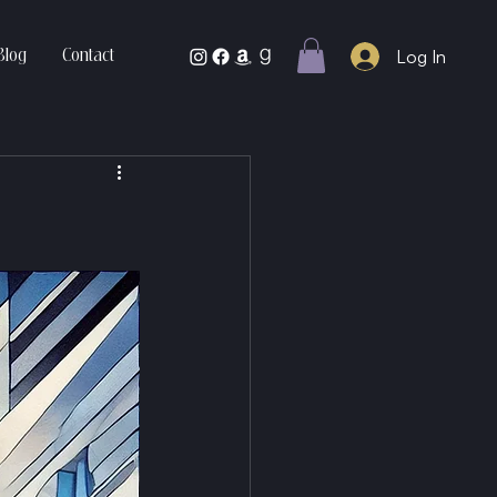
Log In
Blog
Contact