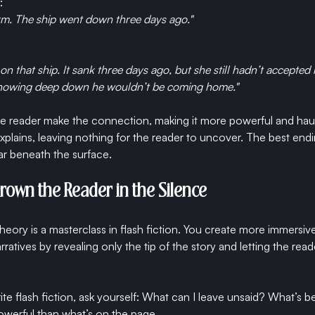
:
rm. The ship went down three days ago."
 that ship. It sank three days ago, but she still hadn’t accepted 
knowing deep down he wouldn’t be coming home."
the reader make the connection, making it more powerful and hau
lains, leaving nothing for the reader to uncover. The best endin
 beneath the surface.
Drown the Reader in the Silence
ory is a masterclass in flash fiction. You create more immersiv
ratives by revealing only the tip of the story and letting the reade
te flash fiction, ask yourself: What can I leave unsaid? What’s b
owerful than what’s on the page.