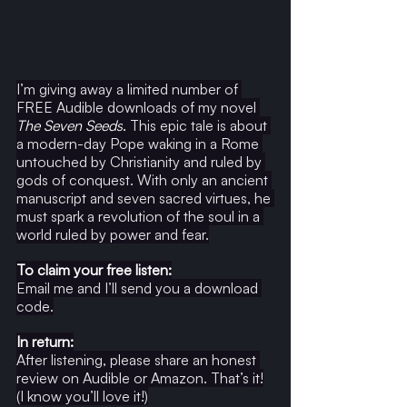
I’m giving away a limited number of 
FREE Audible downloads of my novel 
The Seven Seeds
.
 This epic tale is about 
a modern-day Pope waking in a Rome 
untouched by Christianity and ruled by 
gods of conquest. With only an ancient 
manuscript and seven sacred virtues, he 
must spark a revolution of the soul in a 
world ruled by power and fear.
To claim your free listen:
Email me and I’ll send you a download 
code.
In return:
After listening, please share an honest 
review on Audible or Amazon. That’s it!
(I know you’ll love it!)