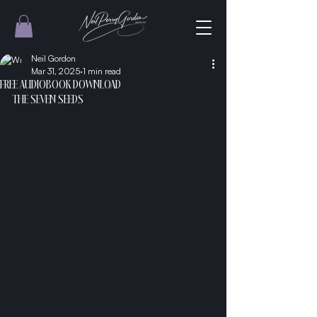
Neil Gordon
Mar 31, 2025
1 min read
FREE AUDIOBOOK DOWNLOAD
THE SEVEN SEEDS 