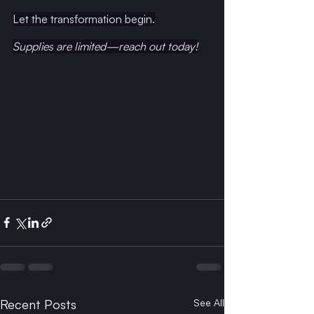
Let the transformation begin.
Supplies
 are limited—reach out today!
Recent Posts
See All