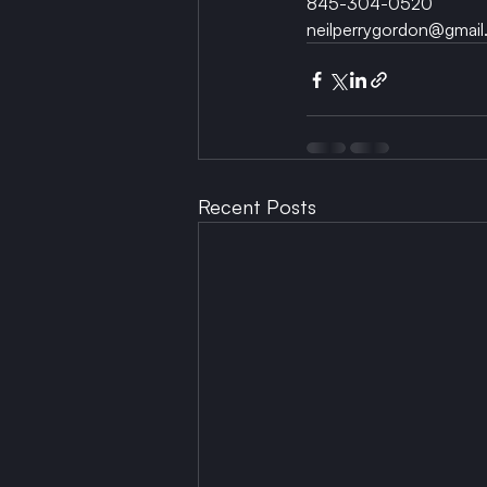
845-304-0520
neilperrygordon@gmail
Recent Posts