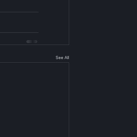
See All