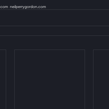
.com  neilperrygordon.com 