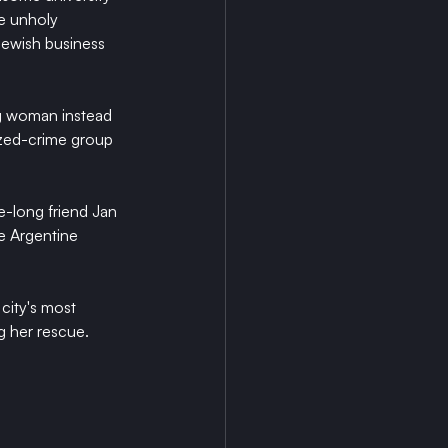
e unholy 
Jewish business 
ng woman instead 
ized-crime group 
e-long friend Jan 
e Argentine 
city's most 
g her rescue.