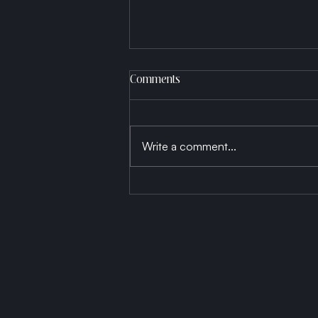
Comments
Write a comment...
Born a Thread, Die a Fabric