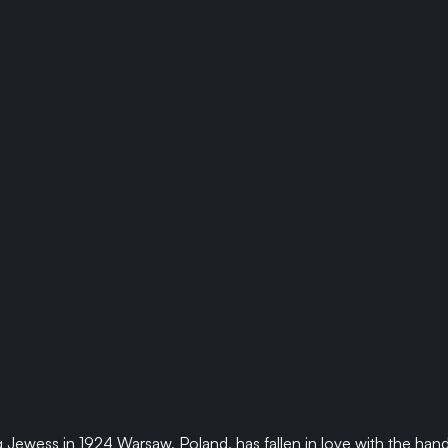
Jewess in 1924 Warsaw, Poland, has fallen in love with the han