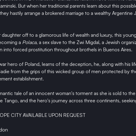
inski. But when her traditional parents learn about this possibl
 they hastily arrange a brokered marriage to a wealthy Argentine 
r daughter off to a glamorous life of wealth and luxury, this you
becoming a 
Polaca
, a sex slave to the Zwi Migdal, a Jewish organ
 into forced prostitution throughout brothels in Buenos Aires. 
ar hero of Poland, learns of the deception, he, along with his lif
adie from the grips of this wicked group of men protected by th
cement establishment. 
omantic tale of an innocent woman's torment as she is sold to the 
 Tango, and the hero's journey across three continents, seekin
OPE CITY AVAILABLE UPON REQUEST
rdon