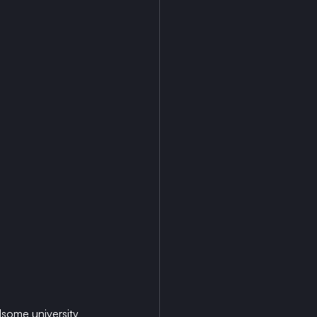
dsome university 