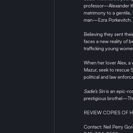
professor—Alexander Kam
matrimony to a gentile,
man—Ezra Porkevitch. 
Believing they sent thei
faces a new reality of 
trafficking young women
When her lover Alex, a w
Mazur, seek to rescue S
political and law enfor
Sadie’s Sin
 is an epic-r
prestigious brothel—The
REVIEW COPIES OF H
Contact: Neil Perry Go