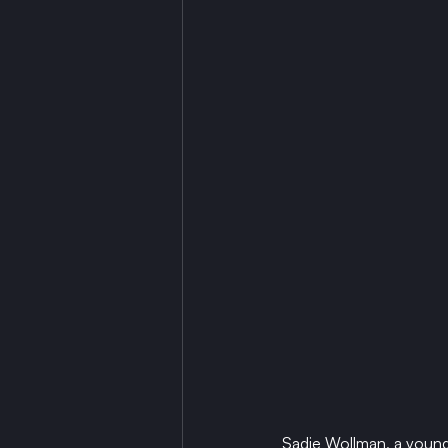
Sadie Wollman, a young 