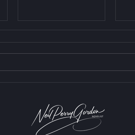
The 
Are We Having a Waldorf
Moment?