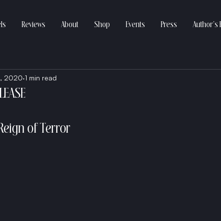
ls
Reviews
About
Shop
Events
Press
Author’s 
, 2020
1 min read
ELEASE
Reign of Terror