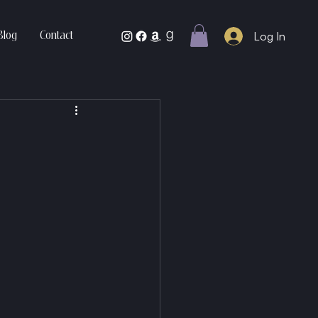
Log In
Blog
Contact