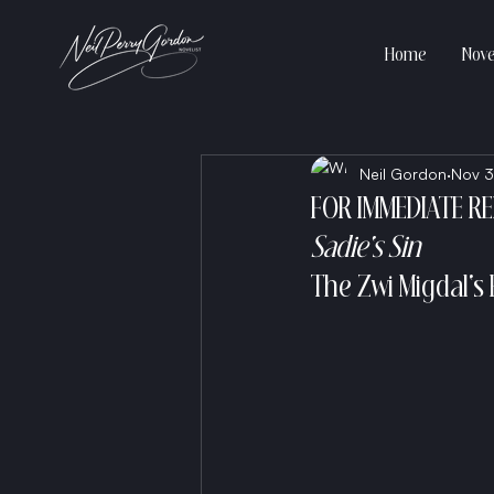
Home
Nove
Neil Gordon
Nov 3
FOR IMMEDIATE R
Sadie's Sin
The Zwi Migdal's 