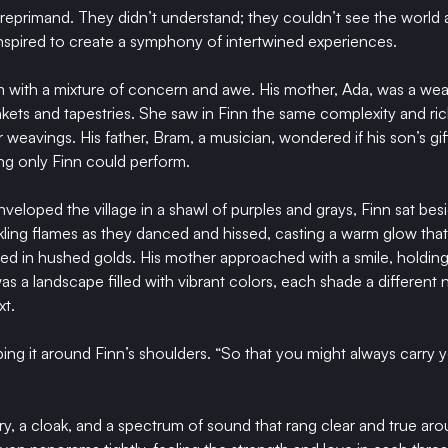
 reprimand. They didn’t understand; they couldn’t see the world
spired to create a symphony of intertwined experiences.
 with a mixture of concern and awe. His mother, Ada, was a wea
nkets and tapestries. She saw in Finn the same complexity and ric
 weavings. His father, Bram, a musician, wondered if his son’s gi
ng only Finn could perform.
eloped the village in a shawl of purples and grays, Finn sat besi
kling flames as they danced and hissed, casting a warm glow that 
d in hushed golds. His mother approached with a smile, holding
s a landscape filled with vibrant colors, each shade a different n
xt.
aping it around Finn’s shoulders. “So that you might always carry
y, a cloak, and a spectrum of sound that rang clear and true aro