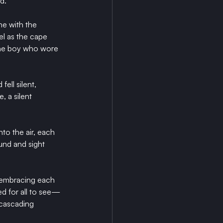
d.
ne with the 
el as the cape 
 the boy who wore 
ell silent, 
 a silent 
to the air, each 
und and sight 
 embracing each 
ed for all to see—
 cascading 