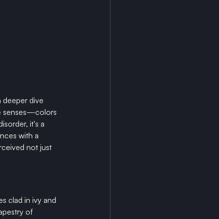
a deeper dive 
the senses—colors 
order, it's a 
nces with a 
rceived not just 
 clad in ivy and 
apestry of 