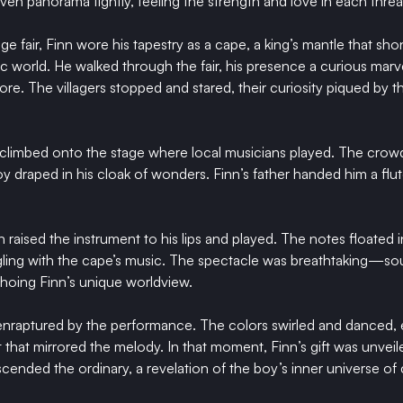
en panorama tightly, feeling the strength and love in each threa
age fair, Finn wore his tapestry as a cape, a king’s mantle that sho
ic world. He walked through the fair, his presence a curious marv
bore. The villagers stopped and stared, their curiosity piqued by
climbed onto the stage where local musicians played. The crowd f
 draped in his cloak of wonders. Finn’s father handed him a flute,
 raised the instrument to his lips and played. The notes floated in
ngling with the cape’s music. The spectacle was breathtaking—so
choing Finn’s unique worldview.
 enraptured by the performance. The colors swirled and danced,
t that mirrored the melody. In that moment, Finn’s gift was unveil
scended the ordinary, a revelation of the boy’s inner universe of