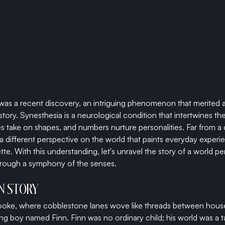
was a recent discovery, an intriguing phenomenon that merited 
 story. Synesthesia is a neurological condition that intertwines 
take on shapes, and numbers nurture personalities. Far from a dis
different perspective on the world that paints everyday experie
ette. With this understanding, let's unravel the story of a world pe
hrough a symphony of the senses.
ON STORY
brooke, where cobblestone lanes wove like threads between houses
ung boy named Finn. Finn was no ordinary child; his world was a t