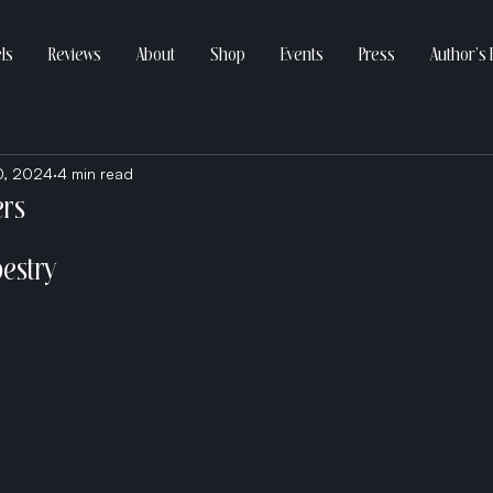
ls
Reviews
About
Shop
Events
Press
Author’s 
0, 2024
4 min read
ers
pestry