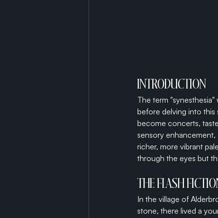
INTRODUCTION
The term "synesthesia" 
before delving into this
become concerts, tastes 
sensory enhancement, a 
richer, more vibrant pal
through the eyes but t
THE FLASH FICTI
In the village of Alder
stone, there lived a yo