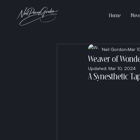
Home
Nove
Neil Gordon
Mar 1
Weaver of Wond
Updated:
Mar 10, 2024
A Synesthetic Ta