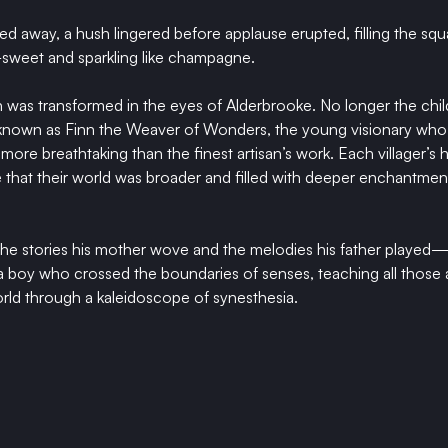
ed away, a hush lingered before applause erupted, filling the squa
—sweet and sparkling like champagne.
was transformed in the eyes of Alderbrooke. No longer the chil
 known as Finn the Weaver of Wonders, the young visionary who 
more breathtaking than the finest artisan’s work. Each villager’s 
e that their world was broader and filled with deeper enchantmen
e the stories his mother wove and the melodies his father played—r
f a boy who crossed the boundaries of senses, teaching all those
rld through a kaleidoscope of synesthesia.