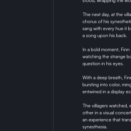
stood, wrapping the wov
The next day, at the vill
chorus of his synesthet
sang with every hue it 
a song upon his back.
In a bold moment, Finn 
watching the strange boy
question in his eyes.
With a deep breath, Finn
bursting into color, mi
entwined in a display e
The villagers watched,
other in a visual concer
an experience that tran
synesthesia.