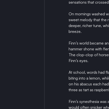
sensations that crossed 
On mornings washed with
sweet melody that the 
deeper, richer tune, whi
breeze.
Finn’s world became an 
hammer shone with fiery 
The clop-clop of horses
Finn’s eyes.
At school, words had fla
biting into a lemon, wh
on his abacus each had 
three as tart as raspberr
Finn’s synesthesia was a
would often snicker whe