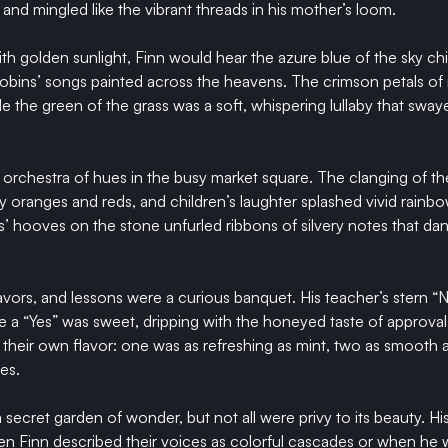
and mingled like the vibrant threads in his mother’s loom.
 golden sunlight, Finn would hear the azure blue of the sky chim
robins’ songs painted across the heavens. The crimson petals o
le the green of the grass was a soft, whispering lullaby that sway
orchestra of hues in the busy market square. The clanging of the
oranges and reds, and children’s laughter splashed vivid rainbows
’ hooves on the stone unfurled ribbons of silvery notes that da
vors, and lessons were a curious banquet. His teacher’s stern “No”
ile a “Yes” was sweet, dripping with the honeyed taste of approva
their own flavor: one was as refreshing as mint, two as smooth 
ies.
 secret garden of wonder, but not all were privy to its beauty. Hi
n Finn described their voices as colorful cascades or when he 