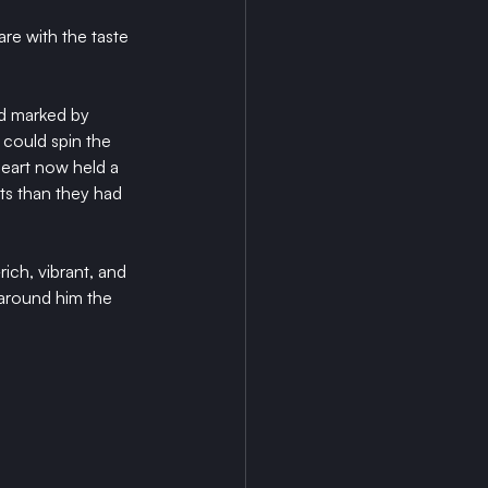
re with the taste 
d marked by 
could spin the 
heart now held a 
ts than they had 
ich, vibrant, and 
 around him the 