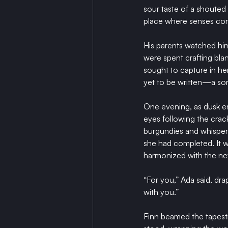
sour taste of a shouted
place where senses con
His parents watched him
were spent crafting bla
sought to capture in her
yet to be written—a so
One evening, as dusk env
eyes following the crac
burgundies and whispere
she had completed. It wa
harmonized with the ne
“For you,” Ada said, dr
with you.”
Finn beamed the tapestr