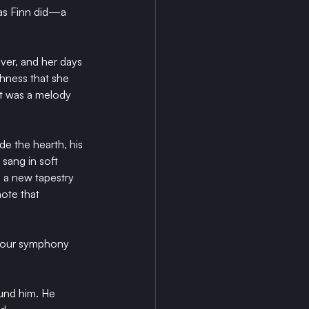
 as Finn did—a 
ver, and her days 
hness that she 
ft was a melody 
de the hearth, his 
sang in soft 
 a new tapestry 
ote that 
 your symphony 
und him. He 