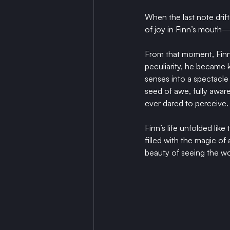
When the last note drift
of joy in Finn’s mouth
From that moment, Finn 
peculiarity, he became
senses into a spectacle 
seed of awe, fully awar
ever dared to perceive.
Finn’s life unfolded lik
filled with the magic o
beauty of seeing the wo