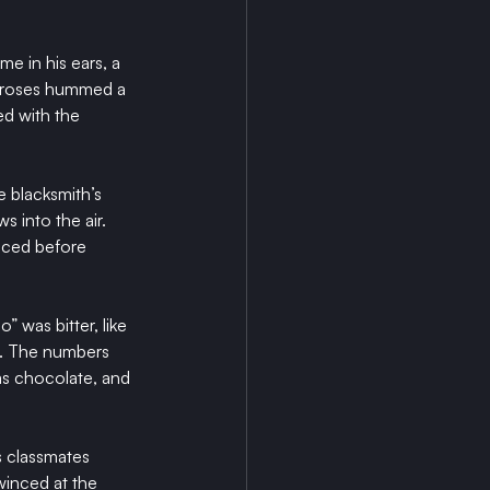
e in his ears, a 
f roses hummed a 
ed with the 
 blacksmith’s 
 into the air. 
nced before 
 was bitter, like 
l. The numbers 
as chocolate, and 
s classmates 
winced at the 