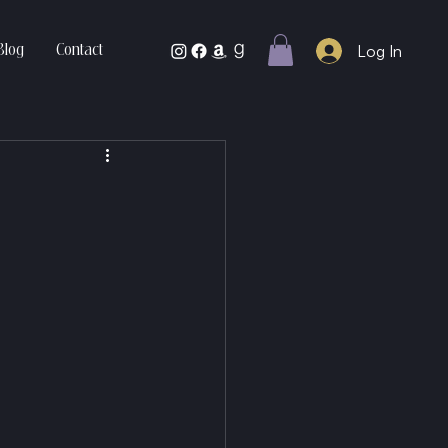
Log In
Blog
Contact