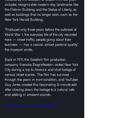
includes recognizable modern-day landmarks like 
the Flatiron Building and the Statue of Liberty, as 
well as buildings that no longer exist, such as the 
New York Herald Building.
"Produced only three years before the outbreak of 
World War I, the everyday life of the city recorded 
here — street traffic, people going about their 
business — has a casual, almost pastoral quality," 
the museum wrote. 
Back in 1911, the Swedish film production 
company Svenska Biografteatern visited New York 
City during a trip to America and shot footage of 
various street scenes. The film has survived 
through the years in mint condition, and YouTuber 
Guy Jones created this fascinating 8-minute edit 
after slowing down the footage to a natural rate 
and adding in ambient sounds.
https://youtu.be/aohXOpKtns0