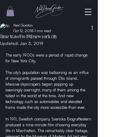
Neil Gordon
Oct 12, 2018
1 min read
Time travel to 1911 new york city
Updated:
Jan 3, 2019
The early 1900s were a period of rapid change 
for New York City.
The city's population was ballooning as an influx 
of immigrants passed through Ellis Island. 
Massive skyscrapers began popping up 
seemingly overnight, many of them among the 
tallest in the world at the time. And new 
technology such as automobiles and elevated 
trains made the city more accessible than ever.
In 1911, Swedish company Svenska Biografteatern 
produced a nine-minute film showing everyday 
life in Manhattan. The remarkably clear footage, 
released by the Museum of Modern Art last year, 