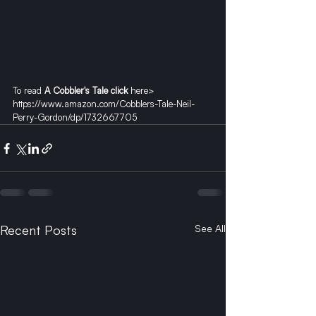
To read 
A Cobbler's Tale click
 here> 
https://www.amazon.com/Cobblers-Tale-Neil-
Perry-Gordon/dp/1732667705
Recent Posts
See All